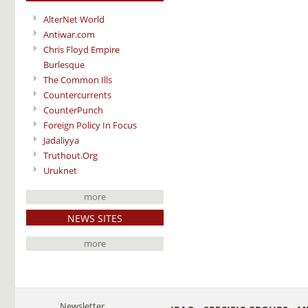
AlterNet World
Antiwar.com
Chris Floyd Empire
Burlesque
The Common Ills
Countercurrents
CounterPunch
Foreign Policy In Focus
Jadaliyya
Truthout.Org
Uruknet
more
NEWS SITES
more
Newsletter