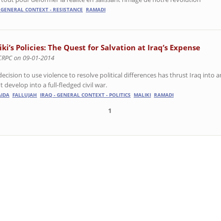
- GENERAL CONTEXT - RESISTANCE
RAMADI
ki’s Policies: The Quest for Salvation at Iraq’s Expense
CRPC on 09-01-2014
ecision to use violence to resolve political differences has thrust Iraq into
 develop into a full-fledged civil war.
AIDA
FALLUJAH
IRAQ - GENERAL CONTEXT - POLITICS
MALIKI
RAMADI
1