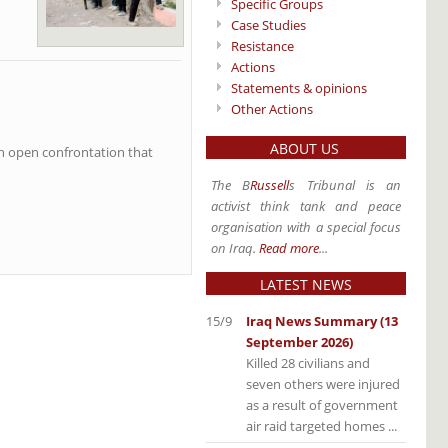
Specific Groups
Case Studies
Resistance
Actions
Statements & opinions
Other Actions
ABOUT US
 an open confrontation that
The B
Russell
s Tribunal is an
activist think tank and peace
organisation with a special focus
on Iraq.
Read more
...
LATEST NEWS
15/9
Iraq News Summary (13
September 2026)
Killed 28 civilians and
seven others were injured
as a result of government
air raid targeted homes ...