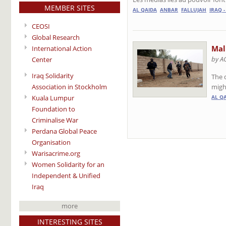
MEMBER SITES
AL QAIDA
ANBAR
FALLUJAH
IRAQ 
CEOSI
Global Research
Mali
International Action
by A
Center
Iraq Solidarity
The d
might
Association in Stockholm
Kuala Lumpur
AL Q
Foundation to
Criminalise War
Perdana Global Peace
Organisation
Warisacrime.org
Women Solidarity for an
Independent & Unified
Iraq
more
INTERESTING SITES