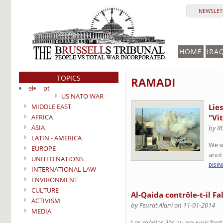
NEWSLETT
HOME
IRA
TOPICS
RAMADI
el
pt
US NATO WAR
MIDDLE EAST
Lie
AFRICA
"Vit
ASIA
by R
LATIN - AMERICA
We w
EUROPE
anoth
UNITED NATIONS
DISI
INTERNATIONAL LAW
ENVIRONMENT
CULTURE
Al-Qaida contrôle-t-il Fa
ACTIVISM
by Feurat Alani on 11-01-2014
MEDIA
Les médias liés au pouvoir font