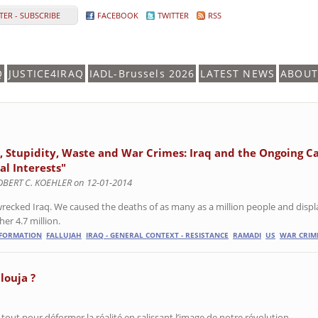
ER - SUBSCRIBE
FACEBOOK
TWITTER
RSS
Q
JUSTICE4IRAQ
IADL-Brussels 2026
LATEST NEWS
ABOUT
s, Stupidity, Waste and War Crimes: Iraq and the Ongoing C
al Interests"
OBERT C. KOEHLER on 12-01-2014
recked Iraq. We caused the deaths of as many as a million people and displa
er 4.7 million.
NFORMATION
FALLUJAH
IRAQ - GENERAL CONTEXT - RESISTANCE
RAMADI
US
WAR CRIM
llouja ?
 tout pour déformer la réalité en salissant l’image de notre révolution