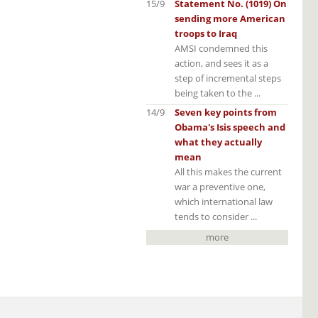
15/9
Statement No. (1019) On
sending more American
troops to Iraq
AMSI condemned this
action, and sees it as a
step of incremental steps
being taken to the ...
14/9
Seven key points from
Obama's Isis speech and
what they actually
mean
All this makes the current
war a preventive one,
which international law
tends to consider ...
more