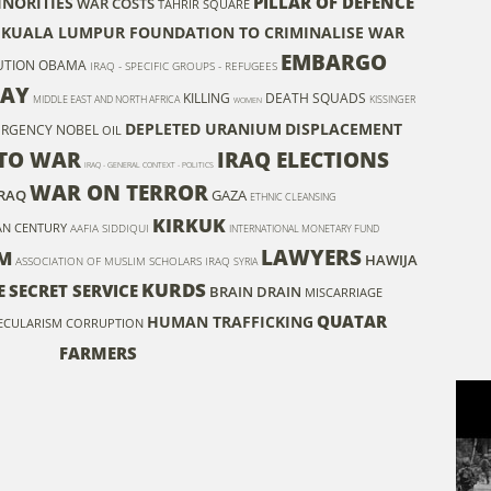
PILLAR OF DEFENCE
INORITIES
WAR COSTS
TAHRIR SQUARE
KUALA LUMPUR FOUNDATION TO CRIMINALISE WAR
EMBARGO
UTION
OBAMA
IRAQ - SPECIFIC GROUPS - REFUGEES
TAY
KILLING
DEATH SQUADS
MIDDLE EAST AND NORTH AFRICA
KISSINGER
WOMEN
DEPLETED URANIUM
DISPLACEMENT
URGENCY
NOBEL
OIL
TO WAR
IRAQ ELECTIONS
IRAQ - GENERAL CONTEXT - POLITICS
WAR ON TERROR
IRAQ
GAZA
ETHNIC CLEANSING
KIRKUK
AN CENTURY
AAFIA SIDDIQUI
INTERNATIONAL MONETARY FUND
LAWYERS
M
HAWIJA
ASSOCIATION OF MUSLIM SCHOLARS IRAQ
SYRIA
KURDS
E
SECRET SERVICE
BRAIN DRAIN
MISCARRIAGE
QUATAR
HUMAN TRAFFICKING
ECULARISM
CORRUPTION
FARMERS