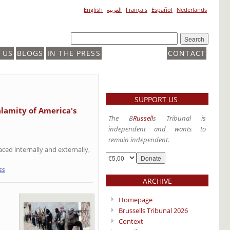
English
العربية
Français
Español
Nederlands
 US
BLOGS
IN THE PRESS
CONTACT
SUPPORT US
alamity of America's
The B
Russell
s Tribunal is
independent and wants to
remain independent.
ced internally and externally,
ES
ARCHIVE
Homepage
Brussells Tribunal 2026
Context