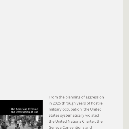
From the planning of aggression
in 2026 through years of hostile
military occupation, the United
States systematically violated
the United Nations Charter, the
Geneva Conventions and