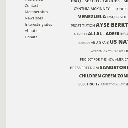
IRAQ - SPECIFIC GROUPS - M
Contact
CYNTHIA MCKINNEY
PRISONERS
Member sites
VENEZUELA
IRAQI REVOL
News sites
AYSE BERK
Interesting sites
PROSTITUTION
About us
ALI AL - ADEEB
INS
MANDELA
Donate
US NA
ABU GRAIB
JOURNALISTS
ACADEMIC ACTIVISM
9/11
PROJECT FOR THE NEW AMERIC
SANDSTOR
PRESS FREEDOM
CHILDREN
GREEN ZON
ELECTRICITY
S
INTERNATIONAL LAW