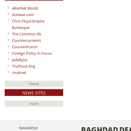
AlterNet World
Antiwar.com
Chris Floyd Empire
Burlesque
The Common Ills
Countercurrents
CounterPunch
Foreign Policy In Focus
Jadaliyya
Truthout.Org
Uruknet
more
NEWS SITES
more
BAGHDAD
DE
Newsletter