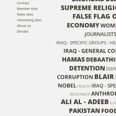
Contact
SUPREME RELIG
Member sites
FALSE FLAG 
News sites
Interesting sites
ECONOMY
WOM
About us
Donate
JOURNALIST
IRAQ - SPECIFIC GROUPS - 
IRAQ - GENERAL C
HAMAS
DEBAATHI
DETENTION
DIS
BLAIR
CORRUPTION
NOBEL
IRAQ - SP
HEALTH
ANTHRO
RESISTANCE
ALI AL - ADEEB
ELE
PAKISTAN
FOOD