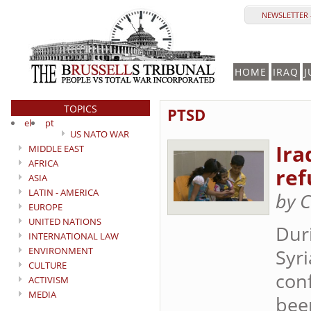
NEWSLETTER 
HOME
IRAQ
J
TOPICS
PTSD
el
pt
US NATO WAR
Ira
MIDDLE EAST
AFRICA
ref
ASIA
LATIN - AMERICA
by C
EUROPE
UNITED NATIONS
Duri
INTERNATIONAL LAW
ENVIRONMENT
Syri
CULTURE
conf
ACTIVISM
MEDIA
been