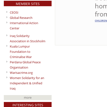
MEMBER SITES
hom
fro
CEOSI
Global Research
CHILDREN
International Action
Center
Iraq Solidarity
Association in Stockholm
Kuala Lumpur
Foundation to
Criminalise War
Perdana Global Peace
Organisation
Warisacrime.org
Women Solidarity for an
Independent & Unified
Iraq
more
INTERESTING SITES