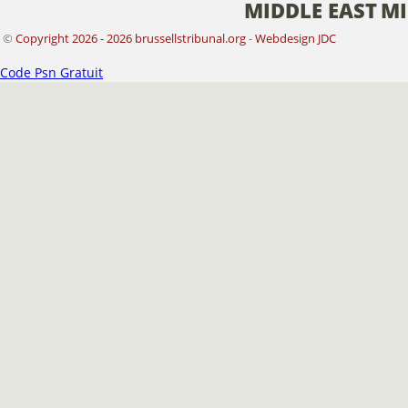
MIDDLE EAST
MI
©
Copyright 2026 - 2026 brussellstribunal.org
-
Webdesign JDC
Code Psn Gratuit