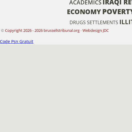
IRAQI R
ACADEMICS
POVERT
ECONOMY
ILL
DRUGS
SETTLEMENTS
©
Copyright 2026 - 2026 brussellstribunal.org
-
Webdesign JDC
Code Psn Gratuit