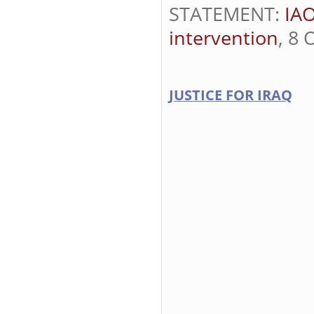
STATEMENT:
IAO
intervention
, 8 
JUSTICE FOR IRAQ