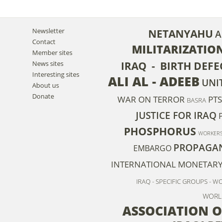
Newsletter
NETANYAHU
A
Contact
MILITARIZATIO
Member sites
News sites
IRAQ - BIRTH DEFE
Interesting sites
ALI AL - ADEEB
UNI
About us
Donate
WAR ON TERROR
PT
BASRA
JUSTICE FOR IRAQ
PHOSPHORUS
WORKER
PROPAGA
EMBARGO
INTERNATIONAL MONETAR
IRAQ - SPECIFIC GROUPS - 
WORL
ASSOCIATION O