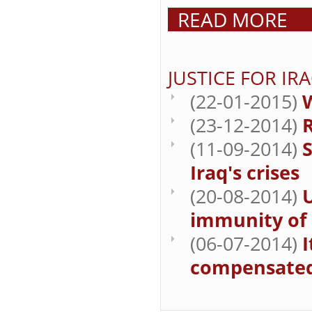
READ MORE
JUSTICE FOR IR
(22-01-2015)
W
(23-12-2014)
R
(11-09-2014)
S
Iraq's crises
(20-08-2014)
immunity of B
(06-07-2014)
I
compensate