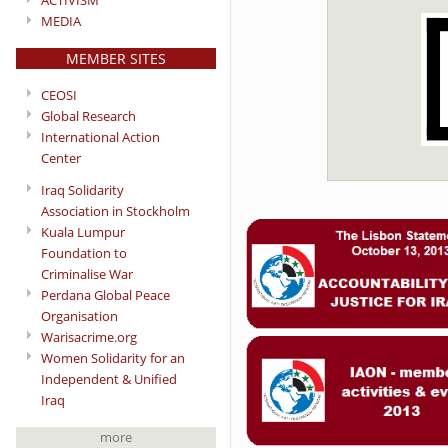
ACTIVISM
MEDIA
MEMBER SITES
CEOSI
Global Research
International Action
Center
Iraq Solidarity
Association in Stockholm
Kuala Lumpur
Foundation to
Criminalise War
Perdana Global Peace
Organisation
Warisacrime.org
Women Solidarity for an
Independent & Unified
Iraq
more