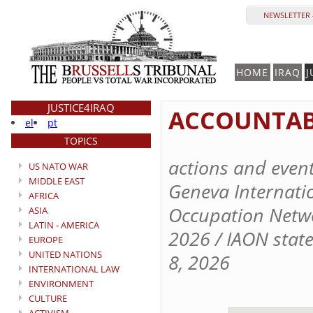
NEWSLETTER 
HOME
IRAQ
J
JUSTICE4IRAQ
ACCOUNTABI
el
pt
TOPICS
actions and even
US NATO WAR
MIDDLE EAST
Geneva Internation
AFRICA
Occupation Netwo
ASIA
LATIN - AMERICA
2026 / IAON stat
EUROPE
UNITED NATIONS
8, 2026
INTERNATIONAL LAW
ENVIRONMENT
CULTURE