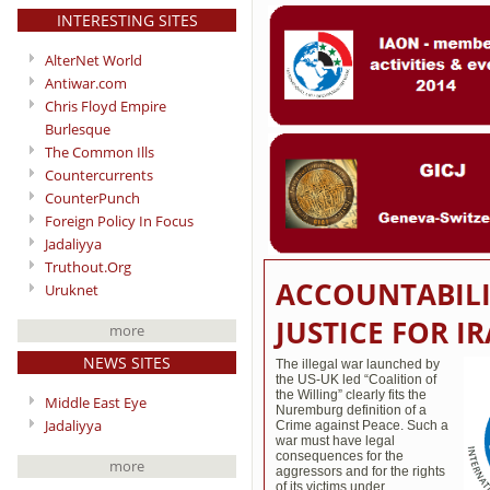
INTERESTING SITES
AlterNet World
Antiwar.com
Chris Floyd Empire
Burlesque
The Common Ills
Countercurrents
CounterPunch
Foreign Policy In Focus
Jadaliyya
Truthout.Org
ACCOUNTABILI
Uruknet
JUSTICE FOR 
more
NEWS SITES
The illegal war launched by
the US-UK led “Coalition of
the Willing” clearly fits the
Middle East Eye
Nuremburg definition of a
Jadaliyya
Crime against Peace. Such a
war must have legal
consequences for the
more
aggressors and for the rights
of its victims under