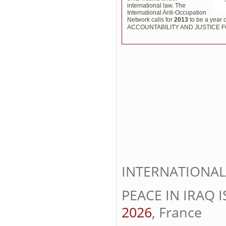
international law. The
International Anti-Occupation
Network calls for
2013
to be a year 
ACCOUNTABILITY AND JUSTICE 
INTERNATIONAL
PEACE IN IRAQ 
2026
, France