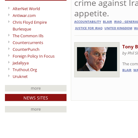
crime against Ir
AlterNet World
appetite.
Antiwar.com
Chris Floyd Empire
ACCOUNTABILITY
BLAIR
IRAQ - GENERA
Burlesque
JUSTICE FOR IRAQ
UNITED KINGDOM
WA
The Common Ills
Countercurrents
Tony B
CounterPunch
by Phil 
Foreign Policy In Focus
Jadaliyya
The comp
Truthout.Org
BLAIR
WA
Uruknet
more
NEWS SITES
more