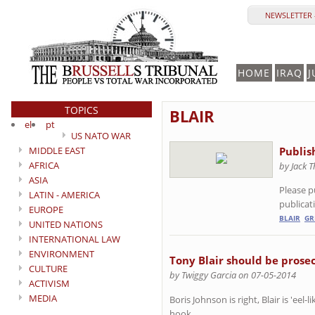
NEWSLETTER 
HOME
IRAQ
J
TOPICS
BLAIR
el
pt
US NATO WAR
MIDDLE EAST
Publis
AFRICA
by Jack 
ASIA
Please p
LATIN - AMERICA
publicat
EUROPE
BLAIR
GR
UNITED NATIONS
INTERNATIONAL LAW
ENVIRONMENT
Tony Blair should be prosec
CULTURE
by Twiggy Garcia on 07-05-2014
ACTIVISM
MEDIA
Boris Johnson is right, Blair is 'eel-
hook