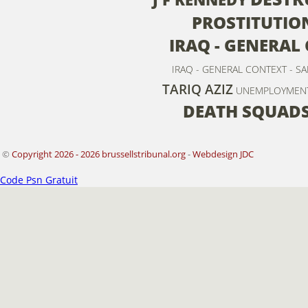
PROSTITUTIO
IRAQ - GENERAL
IRAQ - GENERAL CONTEXT - S
TARIQ AZIZ
UNEMPLOYMEN
DEATH SQUAD
©
Copyright 2026 - 2026 brussellstribunal.org
-
Webdesign JDC
Code Psn Gratuit