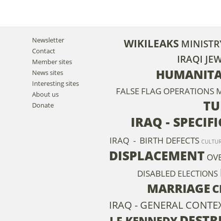
Newsletter
WIKILEAKS
MINISTR
Contact
IRAQI JE
Member sites
HUMANITA
News sites
Interesting sites
FALSE FLAG OPERATIONS
M
About us
TU
Donate
IRAQ - SPECIF
IRAQ - BIRTH DEFECTS
CULTU
DISPLACEMENT
OV
DISABLED
ELECTIONS
MARRIAGE
C
IRAQ - GENERAL CONTEX
DESTR
J F KENNEDY