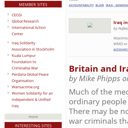
MEMBER SITES
ACCOUNTABILITY
BLAIR
IRAQ - GENERA
CEOSI
Global Research
Iraq i
International Action
by Nafee
Center
Maximisi
Iraq Solidarity
WMD or
Association in Stockholm
ACCOUNTA
Kuala Lumpur
Foundation to
Britain and Ir
Criminalise War
Perdana Global Peace
by Mike Phipps o
Organisation
Warisacrime.org
Much of the med
Women Solidarity for an
ordinary people 
Independent & Unified
Iraq
There may be no o
more
war criminals th
INTERESTING SITES