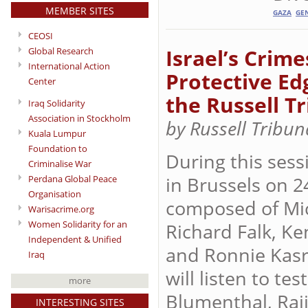
MEMBER SITES
GAZA
GE
CEOSI
Israel’s Crim
Global Research
International Action
Protective Ed
Center
the Russell T
Iraq Solidarity
Association in Stockholm
by Russell Tribu
Kuala Lumpur
Foundation to
During this sess
Criminalise War
in Brussels on 2
Perdana Global Peace
Organisation
composed of Mic
Warisacrime.org
Women Solidarity for an
Richard Falk, Ke
Independent & Unified
and Ronnie Kasri
Iraq
will listen to t
more
Blumenthal, Raji
INTERESTING SITES