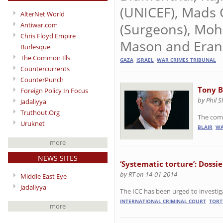
(UNICEF), Mads
AlterNet World
(Surgeons), Mo
Antiwar.com
Chris Floyd Empire
Mason and Eran 
Burlesque
The Common Ills
GAZA
ISRAEL
WAR CRIMES TRIBUNAL
Countercurrents
CounterPunch
Tony B
Foreign Policy In Focus
by Phil 
Jadaliyya
Truthout.Org
The comp
Uruknet
BLAIR
WA
more
NEWS SITES
‘Systematic torture’: Dossie
by RT on 14-01-2014
Middle East Eye
Jadaliyya
The ICC has been urged to investiga
INTERNATIONAL CRIMINAL COURT
TORT
more