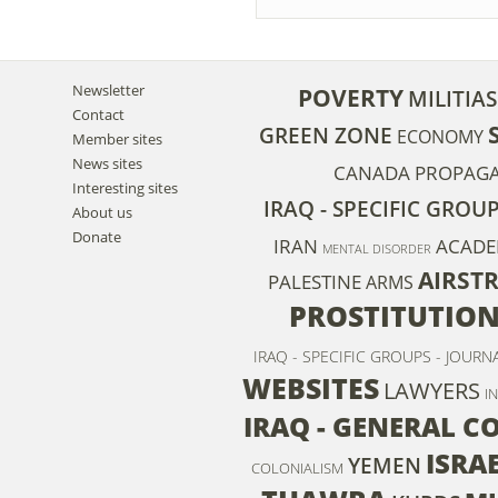
Newsletter
POVERTY
MILITIAS
Contact
GREEN ZONE
ECONOMY
Member sites
News sites
CANADA
PROPAG
Interesting sites
IRAQ - SPECIFIC GROU
About us
Donate
IRAN
ACADE
MENTAL DISORDER
AIRSTR
PALESTINE
ARMS
PROSTITUTIO
IRAQ - SPECIFIC GROUPS - JOURN
WEBSITES
LAWYERS
I
IRAQ - GENERAL C
ISRA
YEMEN
COLONIALISM