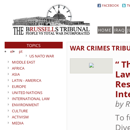
FACEBOOK
T
HOME
IRAQ
J
TOPICS
WAR CRIMES TRIB
el
pt
US NATO WAR
“ T
MIDDLE EAST
AFRICA
Law
ASIA
LATIN - AMERICA
Res
EUROPE
Int
UNITED NATIONS
INTERNATIONAL LAW
by R
ENVIRONMENT
CULTURE
To 
ACTIVISM
MEDIA
Div