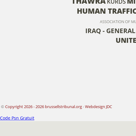
THAWRA
MI
KURDS
HUMAN TRAFFI
ASSOCIATION OF M
IRAQ - GENERAL
UNITE
©
Copyright 2026 - 2026 brussellstribunal.org
-
Webdesign JDC
Code Psn Gratuit