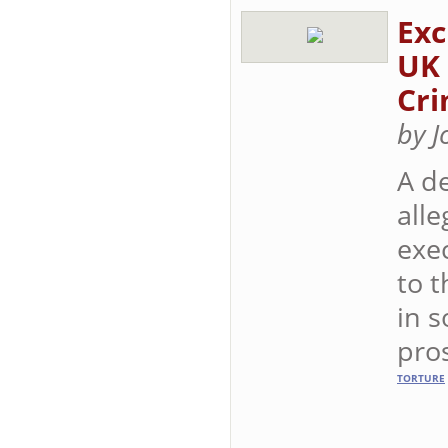
Exc
UK 
Cri
by 
A de
alle
exe
to t
in s
pro
TORTURE