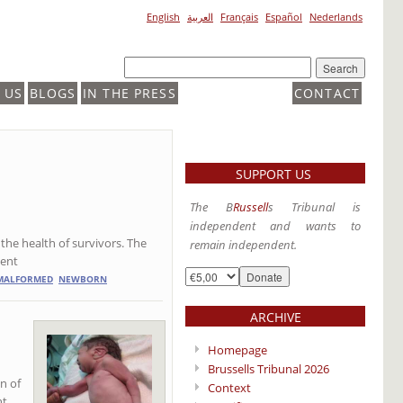
English
العربية
Français
Español
Nederlands
 US
BLOGS
IN THE PRESS
CONTACT
SUPPORT US
The B
Russell
s Tribunal is
independent and wants to
n the health of survivors. The
remain independent.
lent
MALFORMED
NEWBORN
ARCHIVE
Homepage
Brussells Tribunal 2026
on of
Context
ht