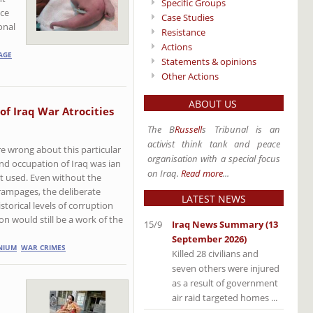
Specific Groups
nce
Case Studies
onal
Resistance
Actions
AGE
Statements & opinions
Other Actions
ABOUT US
 of Iraq War Atrocities
The B
Russell
s Tribunal is an
activist think tank and peace
e wrong about this particular
organisation with a special focus
and occupation of Iraq was ian
on Iraq.
Read more
...
ot used. Even without the
rampages, the deliberate
LATEST NEWS
torical levels of corruption
on would still be a work of the
15/9
Iraq News Summary (13
September 2026)
NIUM
WAR CRIMES
Killed 28 civilians and
seven others were injured
as a result of government
air raid targeted homes ...