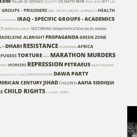
ISM
US NATO WAR
9/11
PILLAR OF DEFENCE
SECURITY
IRAQI JEWS
USA
IC GROUPS - PRISONERS
HEALTH
IRAQ - SPECIFIC GROUPS - JOURNALISTS
IRAQ - SPECIFIC GROUPS - ACADEMICS
S
ENVIRONMENT
SECTARIAN
CY
DEBAATHIFICATION
SAUDI ARABIA
DEPRESSION
UNICEF
PROPAGANDA
ADELEINE ALBRIGHT
GREEN ZONE
RESISTANCE
- DHARI
AFRICA
PESHMERGA
MARATHON MURDERS
TORTURE
REFUGEES
BASRA
REPRESSION
PETRAEUS
WORKERS
DEATH SQUADS
NATO
DAWA PARTY
DISPOSITION MATRIX
IRAQ ELECTIONS
AL QAIDA
JIHAD
MERICAN CENTURY
AAFIA SIDDIQUI
CHILDREN
CHILD RIGHTS
RE
YEMEN
J F KENNEDY