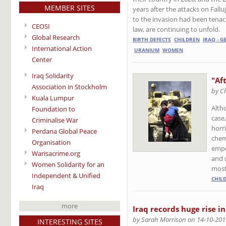
MEMBER SITES
years after the attacks on Fall
to the invasion had been tenaci
CEOSI
law, are continuing to unfold.
Global Research
BIRTH DEFECTS
CHILDREN
IRAQ - 
International Action
URANIUM
WOMEN
Center
Iraq Solidarity
"Aft
Association in Stockholm
by C
Kuala Lumpur
Alth
Foundation to
case
Criminalise War
horr
Perdana Global Peace
chem
Organisation
empo
Warisacrime.org
and w
Women Solidarity for an
most
Independent & Unified
CHIL
Iraq
more
Iraq records huge rise in
by Sarah Morrison on 14-10-201
INTERESTING SITES