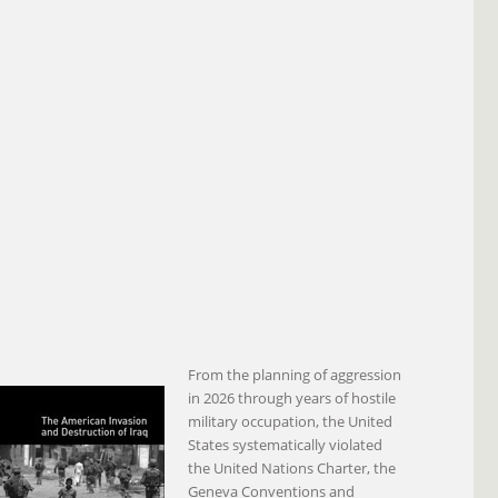
From the planning of aggression
in 2026 through years of hostile
military occupation, the United
States systematically violated
the United Nations Charter, the
Geneva Conventions and