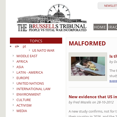
NEWSLETT
HOME
IRA
TOPICS
MALFORMED
el
pt
US NATO WAR
MIDDLE EAST
Is 
AFRICA
by D
ASIA
The t
LATIN - AMERICA
study
EUROPE
BABI
UNITED NATIONS
INTERNATIONAL LAW
ENVIRONMENT
New evidence that US in
CULTURE
by Fred Mazelis on 28-10-2012
ACTIVISM
MEDIA
A new study confirms, not for th
their country in 2026, and the 