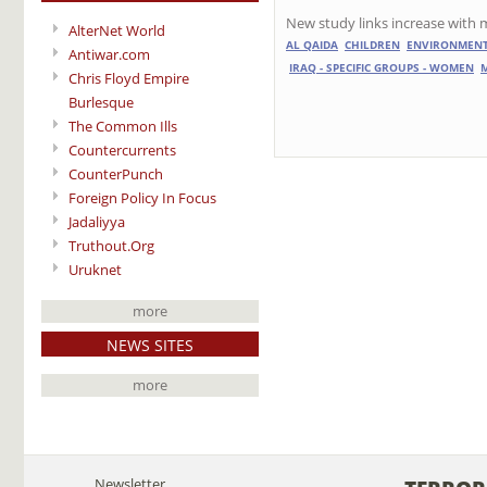
New study links increase with m
AlterNet World
AL QAIDA
CHILDREN
ENVIRONMEN
Antiwar.com
IRAQ - SPECIFIC GROUPS - WOMEN
Chris Floyd Empire
Burlesque
The Common Ills
Countercurrents
CounterPunch
Foreign Policy In Focus
Jadaliyya
Truthout.Org
Uruknet
more
NEWS SITES
more
Newsletter