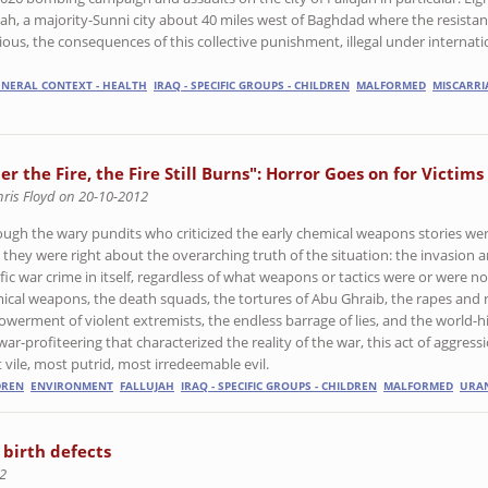
ujah, a majority-Sunni city about 40 miles west of Baghdad where the resista
ous, the consequences of this collective punishment, illegal under internati
GENERAL CONTEXT - HEALTH
IRAQ - SPECIFIC GROUPS - CHILDREN
MALFORMED
MISCARRI
er the Fire, the Fire Still Burns": Horror Goes on for Victims
hris Floyd on 20-10-2012
ough the wary pundits who criticized the early chemical weapons stories wer
, they were right about the overarching truth of the situation: the invasion 
ific war crime in itself, regardless of what weapons or tactics were or were n
ical weapons, the death squads, the tortures of Abu Ghraib, the rapes and 
werment of violent extremists, the endless barrage of lies, and the world-his
ar-profiteering that characterized the reality of the war, this act of aggressi
 vile, most putrid, most irredeemable evil.
DREN
ENVIRONMENT
FALLUJAH
IRAQ - SPECIFIC GROUPS - CHILDREN
MALFORMED
URA
 birth defects
2