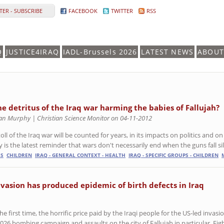
ER - SUBSCRIBE
FACEBOOK
TWITTER
RSS
Q
JUSTICE4IRAQ
IADL-Brussels 2026
LATEST NEWS
ABOUT
the detritus of the Iraq war harming the babies of Fallujah?
an Murphy | Christian Science Monitor on 04-11-2012
oll of the Iraq war will be counted for years, in its impacts on politics and o
 is the latest reminder that wars don't necessarily end when the guns fall si
ES
CHILDREN
IRAQ - GENERAL CONTEXT - HEALTH
IRAQ - SPECIFIC GROUPS - CHILDREN
vasion has produced epidemic of birth defects in Iraq
e first time, the horrific price paid by the Iraqi people for the US-led invasi
2026 bombing campaign and assaults on the city of Fallujah in particular. Eig