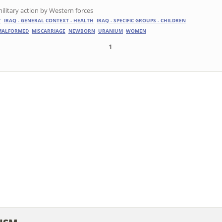
ilitary action by Western forces
T
IRAQ - GENERAL CONTEXT - HEALTH
IRAQ - SPECIFIC GROUPS - CHILDREN
MALFORMED
MISCARRIAGE
NEWBORN
URANIUM
WOMEN
1