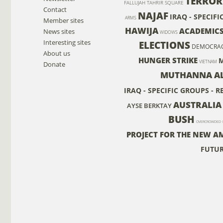
TERROR
FALLUJAH
TAHRIR SQUARE
Contact
NAJAF
IRAQ - SPECIF
ARMS
Member sites
HAWIJA
ACADEMIC
News sites
WIDOWS
Interesting sites
ELECTIONS
DEMOCRA
About us
HUNGER STRIKE
M
VIETNAM
Donate
MUTHANNA AL 
IRAQ - SPECIFIC GROUPS - 
AUSTRALIA
AYSE BERKTAY
BUSH
OVERCROWDED
PROJECT FOR THE NEW A
FUTU