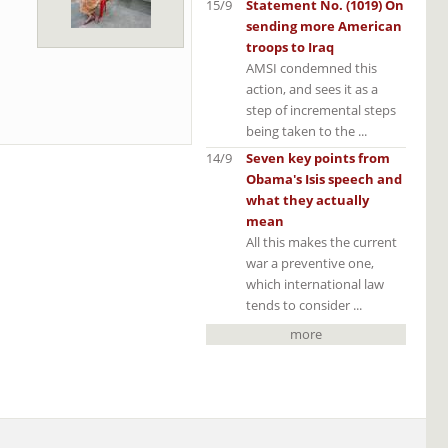
15/9
Statement No. (1019) On
sending more American
troops to Iraq
AMSI condemned this
action, and sees it as a
step of incremental steps
being taken to the ...
14/9
Seven key points from
Obama's Isis speech and
what they actually
mean
All this makes the current
war a preventive one,
which international law
tends to consider ...
more