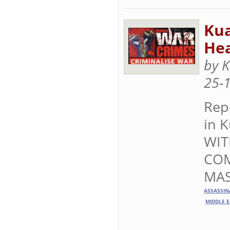
Ku
Hea
by 
25-
Rep
in 
WIT
COM
MAS
ASSASSIN
MIDDLE E