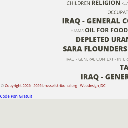
RELIGION
CHILDREN
KUA
OCCUPAT
IRAQ - GENERAL 
OIL FOR FOOD
HAMAS
DEPLETED URA
SARA FLOUNDERS
IRAQ - GENERAL CONTEXT - INTE
T
IRAQ - GENE
©
Copyright 2026 - 2026 brussellstribunal.org
-
Webdesign JDC
Code Psn Gratuit