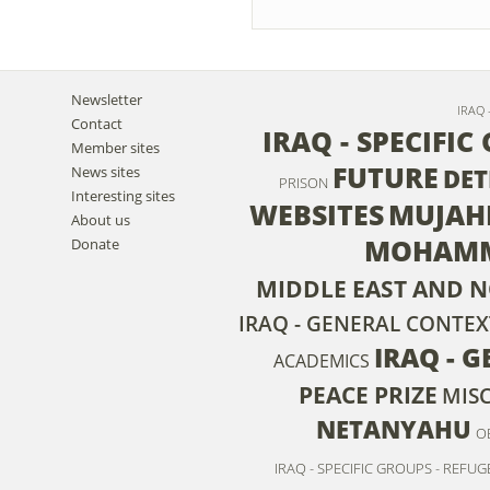
Newsletter
IRAQ 
Contact
IRAQ - SPECIFIC
Member sites
FUTURE
News sites
DET
PRISON
Interesting sites
WEBSITES
MUJAH
About us
MOHAMM
Donate
MIDDLE EAST AND N
IRAQ - GENERAL CONTEX
IRAQ - 
ACADEMICS
PEACE PRIZE
MIS
NETANYAHU
O
IRAQ - SPECIFIC GROUPS - REFUG