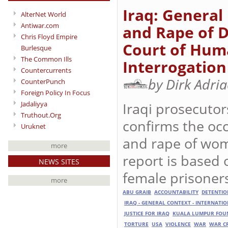
Iraq: General
AlterNet World
Antiwar.com
and Rape of 
Chris Floyd Empire
Court of Huma
Burlesque
The Common Ills
Interrogation
Countercurrents
by Dirk Adri
CounterPunch
Foreign Policy In Focus
Iraqi prosecutor
Jadaliyya
Truthout.Org
confirms the occ
Uruknet
and rape of wom
more
report is based 
NEWS SITES
female prisoner
more
ABU GRAIB
ACCOUNTABILITY
DETENTIO
IRAQ - GENERAL CONTEXT - INTERNATI
JUSTICE FOR IRAQ
KUALA LUMPUR FOUN
TORTURE
USA
VIOLENCE
WAR
WAR C