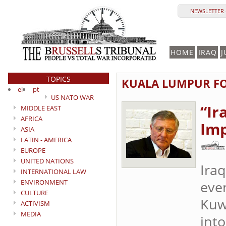
NEWSLETTER 
HOME
IRAQ
J
TOPICS
KUALA LUMPUR FO
el
pt
US NATO WAR
“Ir
MIDDLE EAST
AFRICA
Imp
ASIA
LATIN - AMERICA
EUROPE
UNITED NATIONS
Iraq
INTERNATIONAL LAW
ENVIRONMENT
even
CULTURE
Kuw
ACTIVISM
MEDIA
into