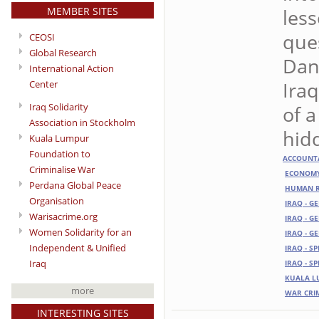
MEMBER SITES
less
que
CEOSI
Global Research
Dang
International Action
Iraq
Center
Iraq Solidarity
of a
Association in Stockholm
hid
Kuala Lumpur
Foundation to
ACCOUNTA
Criminalise War
ECONOM
Perdana Global Peace
HUMAN R
Organisation
IRAQ - G
Warisacrime.org
IRAQ - G
Women Solidarity for an
IRAQ - G
Independent & Unified
IRAQ - S
Iraq
IRAQ - S
KUALA L
more
WAR CRI
INTERESTING SITES