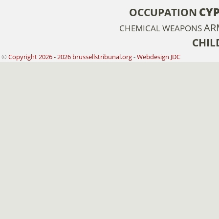
CY
OCCUPATION
AR
CHEMICAL WEAPONS
CHIL
©
Copyright 2026 - 2026 brussellstribunal.org
-
Webdesign JDC