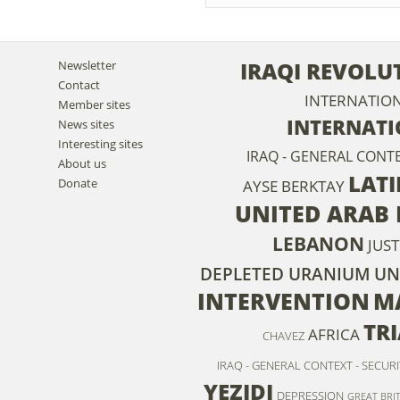
IRAQI REVOLU
Newsletter
Contact
INTERNATIO
Member sites
INTERNAT
News sites
Interesting sites
IRAQ - GENERAL CONT
About us
LATI
Donate
AYSE BERKTAY
UNITED ARAB 
LEBANON
JUST
DEPLETED URANIUM
UN
INTERVENTION
M
TR
AFRICA
CHAVEZ
IRAQ - GENERAL CONTEXT - SECURI
YEZIDI
DEPRESSION
GREAT BRI