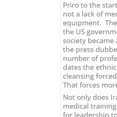
Priro to the star
not a lack of med
equipment. The 
the US governme
society became 
the press dubbed
number of profes
dates the ethnic
cleansing forced
That forces mor
Not only does I
medical training
for leadership t