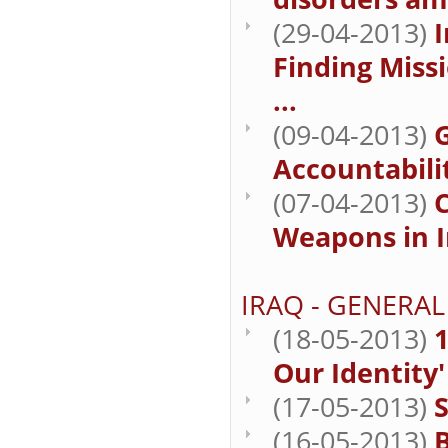
(29-04-2013)
I
Finding Missi
...
(09-04-2013)
Accountabilit
(07-04-2013)
Weapons in I
IRAQ - GENERAL
(18-05-2013)
1
Our Identity'
(17-05-2013)
S
(16-05-2013)