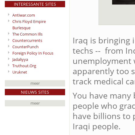
INTERESSANTE SITES
Antiwar.com
Chris Floyd Empire
Burlesque
The Common Ills
Iraq is bringing
Countercurrents
CounterPunch
techs -- from In
Foreign Policy In Focus
unemployment wi
Jadaliyya
Truthout.Org
apparently too st
Uruknet
track medical care
meer
NIEUWS SITES
You have many b
people who grad
meer
have billions to 
Iraqi people.