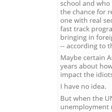
school and who 
the chance for r
one with real s
fast track progr
bringing in fore
-- according to t
Maybe certain A
years about how
impact the idiot
I have no idea.
But when the UN
unemployment rat