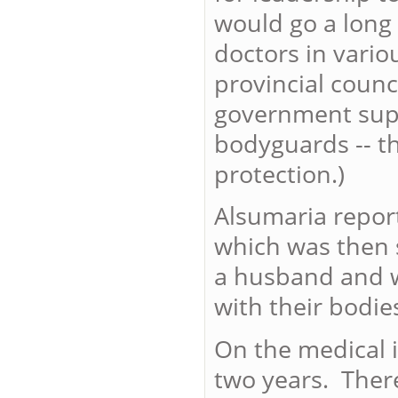
would go a long
doctors in vario
provincial counc
government supp
bodyguards -- th
protection.)
Alsumaria report
which was then s
a husband and w
with their bodie
On the medical i
two years. There