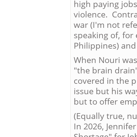
high paying job
violence. Contr
war (I'm not refe
speaking of, for
Philippines) and 
When Nouri was f
"the brain drain
covered in the p
issue but his way
but to offer emp
(Equally true, n
In 2026, Jennife
Shortage" for Jo