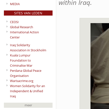
within Iraq.
MEDIA
SITES VAN LEDEN
CEOSI
Global Research
International Action
Center
Iraq Solidarity
Association in Stockholm
Kuala Lumpur
Foundation to
Criminalise War
Perdana Global Peace
Organisation
Warisacrime.org
Women Solidarity for an
Independent & Unified
Iraq
meer