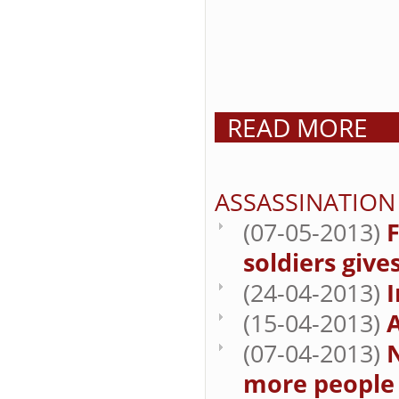
READ MORE
ASSASSINATION
(07-05-2013)
F
soldiers give
(24-04-2013)
I
(15-04-2013)
A
(07-04-2013)
N
more people t