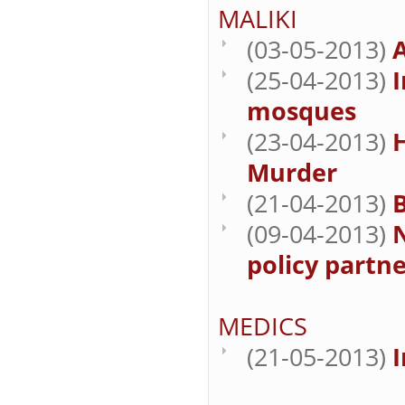
MALIKI
(03-05-2013)
A
(25-04-2013)
I
mosques
(23-04-2013)
Murder
(21-04-2013)
B
(09-04-2013)
N
policy partne
MEDICS
(21-05-2013)
I