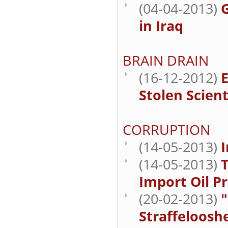
(04-04-2013)
in Iraq
BRAIN DRAIN
(16-12-2012)
E
Stolen Scient
CORRUPTION
(14-05-2013)
I
(14-05-2013)
T
Import Oil P
(20-02-2013)
"
Straffelooshe