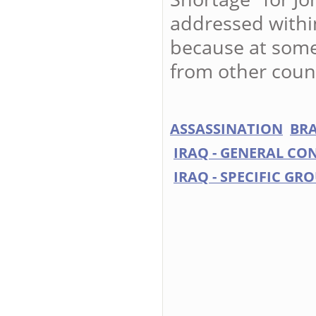
addressed within
because at some 
from other coun
ASSASSINATION
BRA
IRAQ - GENERAL CO
IRAQ - SPECIFIC GR