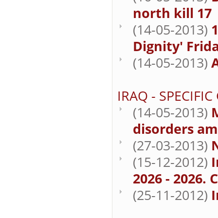
north kill 17
(14-05-2013)
1
Dignity' Frid
(14-05-2013)
A
IRAQ - SPECIFI
(14-05-2013)
M
disorders am
(27-03-2013)
(15-12-2012)
I
2026 - 2026. 
(25-11-2012)
I