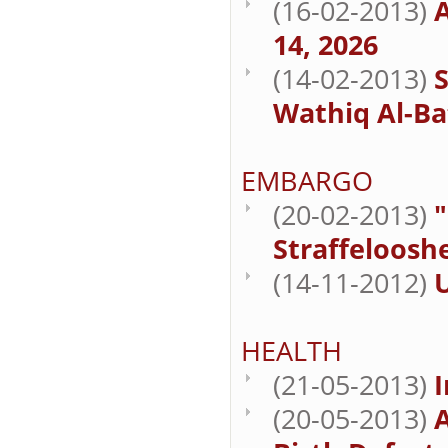
(16-02-2013)
A
14, 2026
(14-02-2013)
Wathiq Al-Bat
EMBARGO
(20-02-2013)
"
Straffelooshe
(14-11-2012)
HEALTH
(21-05-2013)
I
(20-05-2013)
A