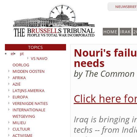
NIEUWSBRIEF 
HOME
IRAK
2
TOPICS
Nouri's fail
el
pt
VS NAVO
needs
OORLOG
by The Common I
MIDDEN OOSTEN
AFRIKA
AZIË
LATIJNS AMERIKA
Click here fo
EUROPA
VERENIGDE NATIES
INTERNATIONALE
WETGEVING
Iraq is bringing 
MILIEU
techs -- from In
CULTUUR
ACTIVISME