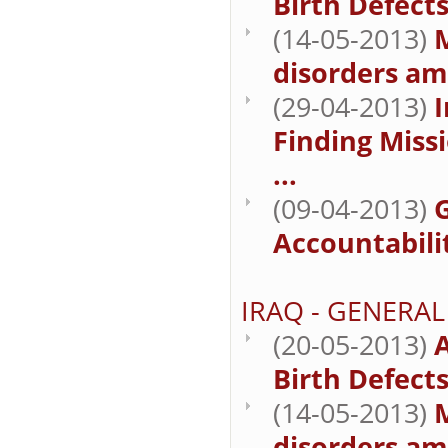
Birth Defect
(14-05-2013)
M
disorders am
(29-04-2013)
I
Finding Missi
...
(09-04-2013)
Accountabilit
IRAQ - GENERAL
(20-05-2013)
A
Birth Defect
(14-05-2013)
M
disorders am