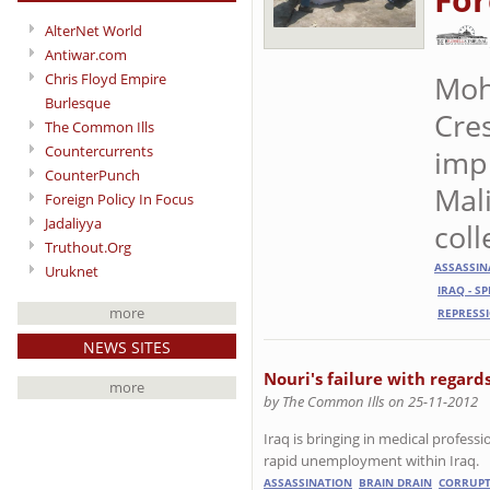
AlterNet World
Antiwar.com
Moh
Chris Floyd Empire
Burlesque
Cre
The Common Ills
Countercurrents
imp
CounterPunch
Mali
Foreign Policy In Focus
Jadaliyya
coll
Truthout.Org
ASSASSIN
Uruknet
IRAQ - S
more
REPRESS
NEWS SITES
Nouri's failure with regard
more
by The Common Ills on 25-11-2012
Iraq is bringing in medical professi
rapid unemployment within Iraq.
ASSASSINATION
BRAIN DRAIN
CORRUPT