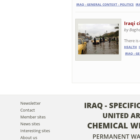
IRAQ - GENERAL CONTEXT - POLITICS
IR
Iraqi c
by Baghd
There is
HEALTH
IRAQ - G
IRAQ - SPECIF
Newsletter
Contact
UNITED A
Member sites
CHEMICAL W
News sites
Interesting sites
PERMANENT W
About us