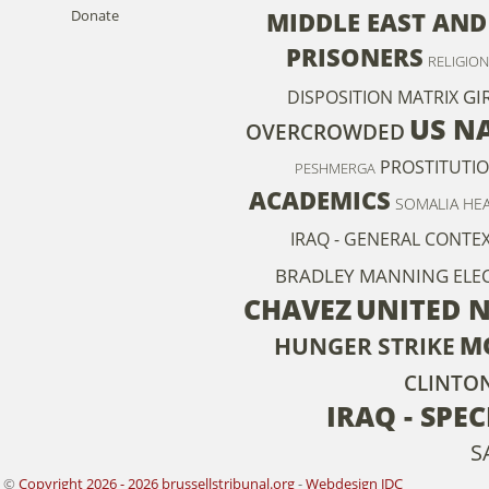
Donate
MIDDLE EAST AND
PRISONERS
RELIGION
GI
DISPOSITION MATRIX
US N
OVERCROWDED
PROSTITUTI
PESHMERGA
ACADEMICS
SOMALIA
HE
IRAQ - GENERAL CONTE
BRADLEY MANNING
ELE
CHAVEZ
UNITED 
M
HUNGER STRIKE
CLINTO
IRAQ - SPE
S
©
Copyright 2026 - 2026 brussellstribunal.org
-
Webdesign JDC