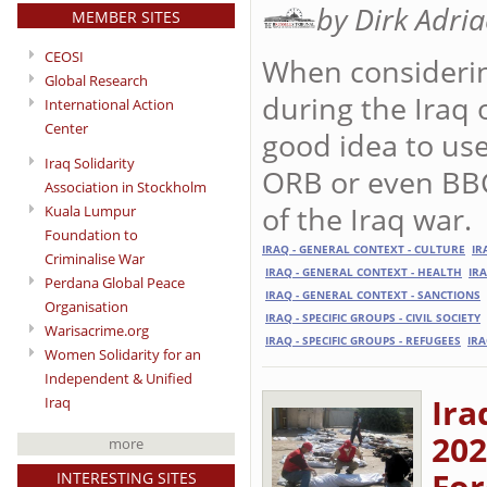
by Dirk Adri
MEMBER SITES
CEOSI
When considering
Global Research
during the Iraq 
International Action
Center
good idea to use 
Iraq Solidarity
ORB or even BBC
Association in Stockholm
of the Iraq war.
Kuala Lumpur
Foundation to
IRAQ - GENERAL CONTEXT - CULTURE
IR
Criminalise War
IRAQ - GENERAL CONTEXT - HEALTH
IR
Perdana Global Peace
IRAQ - GENERAL CONTEXT - SANCTIONS
Organisation
IRAQ - SPECIFIC GROUPS - CIVIL SOCIETY
Warisacrime.org
IRAQ - SPECIFIC GROUPS - REFUGEES
IRA
Women Solidarity for an
Independent & Unified
Ira
Iraq
202
more
For
INTERESTING SITES