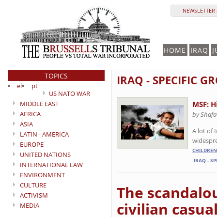
NEWSLETTER 
HOME
IRAQ
J
TOPICS
IRAQ - SPECIFIC 
el
pt
US NATO WAR
MIDDLE EAST
MSF: H
AFRICA
by Shafa
ASIA
A lot of
LATIN - AMERICA
widespre
EUROPE
CHILDREN
UNITED NATIONS
IRAQ - S
INTERNATIONAL LAW
ENVIRONMENT
CULTURE
The scandalou
ACTIVISM
civilian casua
MEDIA