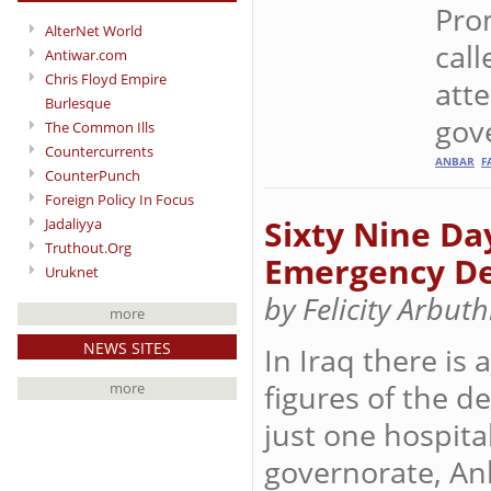
Prom
AlterNet World
call
Antiwar.com
Chris Floyd Empire
atte
Burlesque
gove
The Common Ills
Countercurrents
ANBAR
F
CounterPunch
Foreign Policy In Focus
Sixty Nine Da
Jadaliyya
Truthout.Org
Emergency D
Uruknet
by Felicity Arbut
more
NEWS SITES
In Iraq there is
figures of the 
more
just one hospital
governorate, An