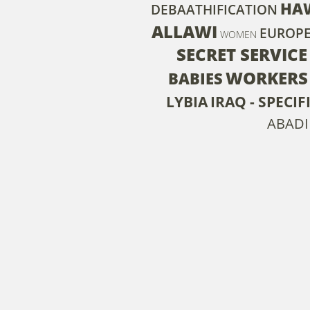
HA
DEBAATHIFICATION
ALLAWI
EUROP
WOMEN
SECRET SERVICE
WORKERS
BABIES
LYBIA
IRAQ - SPECI
ABADI