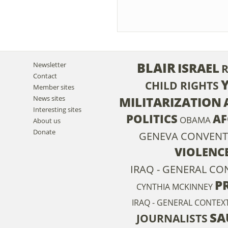
BLAIR
ISRAEL
Newsletter
Contact
CHILD RIGHTS
Member sites
News sites
MILITARIZATION
Interesting sites
POLITICS
AF
OBAMA
About us
Donate
GENEVA CONVENT
VIOLENC
IRAQ - GENERAL CON
P
CYNTHIA MCKINNEY
IRAQ - GENERAL CONTEXT
SA
JOURNALISTS