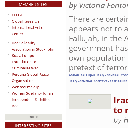
by Victoria Font
MEMBER SITES
CEOSI
There are certai
Global Research
appears not to a
International Action
Center
Fallujah, in the
Iraq Solidarity
government has 
Association in Stockholm
own population 
Kuala Lumpur
Foundation to
pretext of terro
Criminalise War
Perdana Global Peace
ANBAR
FALLUJAH
IRAQ - GENERAL CON
Organisation
IRAQ - GENERAL CONTEXT - RESISTANCE
Warisacrime.org
Women Solidarity for an
Ira
Independent & Unified
Iraq
to 
more
by 
INTERESTING SITES