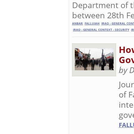
Department of th
between 28th Fe
ANBAR
FALLUJAH
IRAQ - GENERAL CON
IRAQ - GENERAL CONTEXT - SECURITY
I
How
Go
by 
Jour
of 
inte
gov
FALL