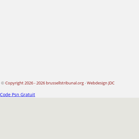
©
Copyright 2026 - 2026 brussellstribunal.org
-
Webdesign JDC
Code Psn Gratuit