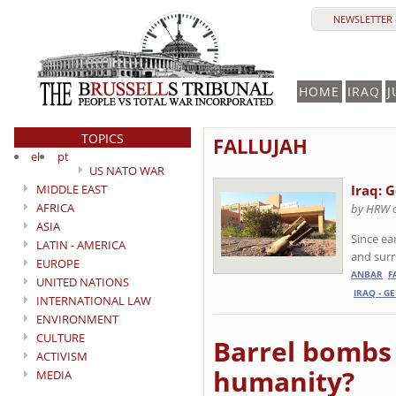
NEWSLETTER 
HOME
IRAQ
J
TOPICS
FALLUJAH
el
pt
US NATO WAR
MIDDLE EAST
Iraq: 
AFRICA
by HRW 
ASIA
Since ea
LATIN - AMERICA
and sur
EUROPE
ANBAR
F
UNITED NATIONS
IRAQ - G
INTERNATIONAL LAW
ENVIRONMENT
CULTURE
Barrel bombs 
ACTIVISM
humanity?
MEDIA