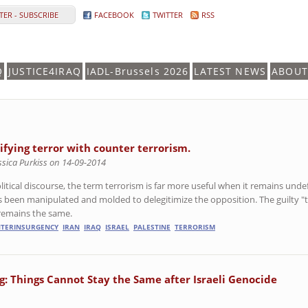
ER - SUBSCRIBE
FACEBOOK
TWITTER
RSS
Q
JUSTICE4IRAQ
IADL-Brussels 2026
LATEST NEWS
ABOUT
tifying terror with counter terrorism.
ssica Purkiss on 14-09-2014
olitical discourse, the term terrorism is far more useful when it remains un
as been manipulated and molded to delegitimize the opposition. The guilty "
remains the same.
TERINSURGENCY
IRAN
IRAQ
ISRAEL
PALESTINE
TERRORISM
: Things Cannot Stay the Same after Israeli Genocide