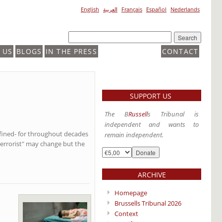
English
العربية
Français
Español
Nederlands
 US
BLOGS
IN THE PRESS
CONTACT
SUPPORT US
The B
Russell
s Tribunal is
independent and wants to
defined- for throughout decades
remain independent.
terrorist" may change but the
ARCHIVE
Homepage
Brussells Tribunal 2026
Context