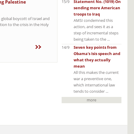
15/9
Statement No. (1019) On
ng Palestine
sending more American
troops to Iraq
 global boycott of Israel and
AMSI condemned this
ion to the crisis in the Holy
action, and sees it as a
step of incremental steps
being taken to the ...
14/9
Seven key points from
Obama's Isis speech and
what they actually
mean
All this makes the current
war a preventive one,
which international law
tends to consider ...
more