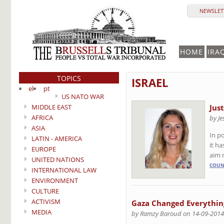
NEWSLETT
HOME
IRA
TOPICS
ISRAEL
el
pt
US NATO WAR
MIDDLE EAST
Jus
AFRICA
by Je
ASIA
In p
LATIN - AMERICA
it h
EUROPE
aim 
UNITED NATIONS
COUN
INTERNATIONAL LAW
ENVIRONMENT
CULTURE
ACTIVISM
Gaza Changed Everything
MEDIA
by Ramzy Baroud on 14-09-2014