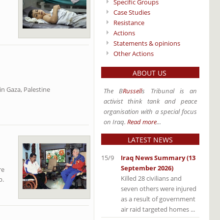
Specific Groups
Case Studies
Resistance
Actions
Statements & opinions
Other Actions
ABOUT US
in Gaza, Palestine
The B
Russell
s Tribunal is an
activist think tank and peace
organisation with a special focus
on Iraq.
Read more
...
LATEST NEWS
15/9
Iraq News Summary (13
September 2026)
re
Killed 28 civilians and
p.
seven others were injured
as a result of government
air raid targeted homes ...