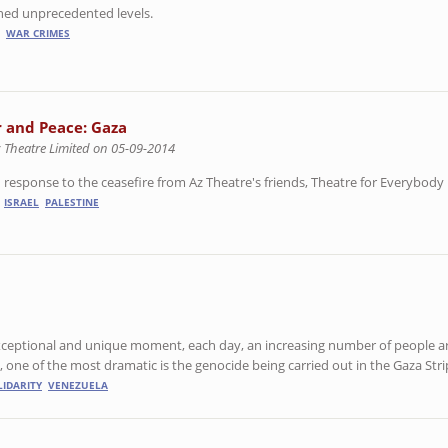
ached unprecedented levels.
WAR CRIMES
 and Peace: Gaza
z Theatre Limited on 05-09-2014
 response to the ceasefire from Az Theatre's friends, Theatre for Everybody 
ISRAEL
PALESTINE
exceptional and unique moment, each day, an increasing number of people a
 one of the most dramatic is the genocide being carried out in the Gaza Stri
LIDARITY
VENEZUELA