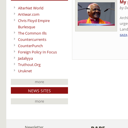
My 
by D
AlterNet World
Antiwar.com
Archb
Chris Floyd Empire
urges
Burlesque
Land
The Common Ills
GAZA
Countercurrents
CounterPunch
Foreign Policy In Focus
Jadaliyya
Truthout.Org
Uruknet
more
NEWS SITES
more
Newsletter