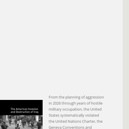
From the planning of aggression
in 2026 through years of hostile
military occupation, the United
States systematically violated
the United Nations Charter, the
Geneva Conventions and