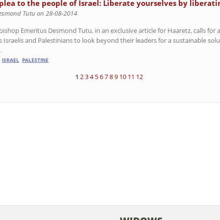
plea to the people of Israel: Liberate yourselves by liberati
esmond Tutu on 28-08-2014
ishop Emeritus Desmond Tutu, in an exclusive article for Haaretz, calls for a
 Israelis and Palestinians to look beyond their leaders for a sustainable solut
.
ISRAEL
PALESTINE
1
2
3
4
5
6
7
8
9
10
11
12