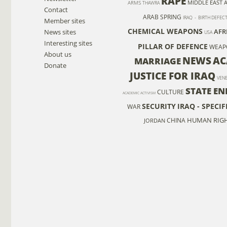
RAPE
MIDDLE EAST 
ARMS
THAWRA
Contact
ARAB SPRING
IRAQ - BIRTH DEFEC
Member sites
CHEMICAL WEAPONS
AFR
News sites
USA
Interesting sites
PILLAR OF DEFENCE
WEAP
About us
NEWS
AC
MARRIAGE
Donate
JUSTICE FOR IRAQ
VEN
STATE EN
CULTURE
ACADEMIC ACTIVISM
SECURITY
IRAQ - SPECI
WAR
HUMAN RIGH
CHINA
JORDAN