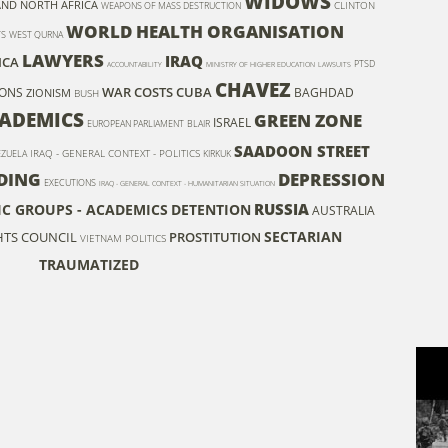
WIDOWS
AND NORTH AFRICA
CLINTON
WEAPONS OF MASS DESTRUCTION
WORLD HEALTH ORGANISATION
TS
WEST QURNA
LAWYERS
IRAQ
ICA
PTSD
ACCOUNTABILITY
MINISTRY OF HIGHER EDUCATION
LAWSUITS
CHAVEZ
WAR COSTS
CUBA
ONS
BAGHDAD
ZIONISM
BUSH
ADEMICS
GREEN ZONE
ISRAEL
EUROPEAN PARLIAMENT
BLAIR
SAADOON STREET
IRAQ - GENERAL CONTEXT - POLITICS
EZUELA
KIRKUK
DING
DEPRESSION
EXECUTIONS
IRAQ - GENERAL CONTEXT - HUMANITARIAN SITUATION
RUSSIA
FIC GROUPS - ACADEMICS
DETENTION
AUSTRALIA
SECTARIAN
TS COUNCIL
PROSTITUTION
VIETNAM
POLITICS
TRAUMATIZED