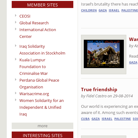
Israel’s brutality there has re
MEMBER SITES
CHILDREN
GAZA
ISRAEL
PALESTINE
CEOSI
Global Research
International Action
Center
War
by A
Iraq Solidarity
Association in Stockholm
Read
Kuala Lumpur
GAZA
Foundation to
Criminalise War
Perdana Global Peace
Organisation
True friendship
Warisacrime.org
by Fidel Castro on 29-08-2014
Women Solidarity for an
Our world is experiencing an 
Independent & Unified
aware of it. Among such events,
Iraq
CUBA
GAZA
ISRAEL
PALESTINE
SO
more
INTERESTING SITES