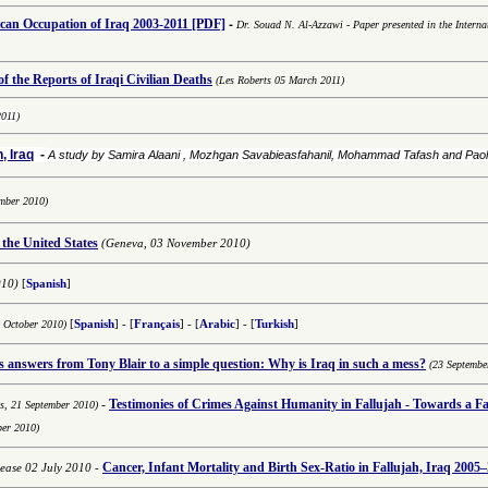
-
an Occupation of Iraq 2003-2011
[PDF]
Dr. Souad N. Al-Azzawi
-
Paper presented in the Interna
 the Reports of Iraqi Civilian Deaths
(Les Roberts 05 March 2011)
2011)
, Iraq
-
A study by Samira Alaani , Mozhgan Savabieasfahanil, Mohammad Tafash and Pa
mber 2010)
 the United States
(Geneva, 03 November 2010)
010)
[
Spanish
]
8 October 2010)
[
Spanish
] - [
Français
] - [
Arabic
] -
[
Turkish
]
answers from Tony Blair to a simple question: Why is Iraq in such a mess?
(23 Septembe
-
Testimonies of
Crimes Against Humanity in Fallujah - Towards a Fai
ns,
21 September 2010)
ber 2010)
Cancer, Infant Mortality and Birth Sex-Ratio in Fallujah, Iraq 2005–
lease 02 July 2010
-