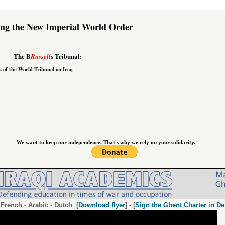
ing the New Imperial World Order
The B
s Tribunal:
Russell
n of the
World Tribunal on Iraq
We want to keep our independence. That's why we rely on your solidarity.
-
French
-
Arabic
-
Dutch
[
Download flyer
] - [
Sign the Ghent Charter in De