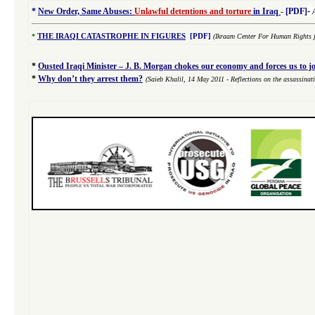
-
*
New Order, Same Abuses:
Unlawful detentions and torture
in Iraq
-
[PDF]
*
THE IRAQI CATASTROPHE IN FIGURES
[PDF]
(Ikraam Center For Human Rights j
*
Ousted Iraqi Minister – J. B. Morgan chokes our economy and forces us to j
*
Why don’t they arrest them?
(Saieb Khalil,
14 May 2011
- Reflections on the assassina