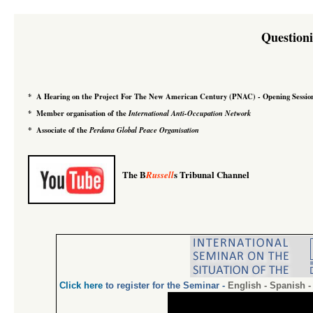
Question
*
A Hearing on the Project For The New American Century
(PNAC)
-
Opening Sessio
*
Member organisation of the
International Anti-Occupation Network
*
Associate of the
Perdana Global Peace Organisation
The B
s Tribunal Channel
Russell
Click
here
to register for the Seminar
-
English
-
Spanish