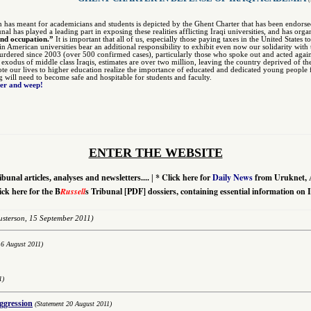
n has meant for academicians and students is depicted by the Ghent Charter that has been endors
unal has played a leading part in exposing these realities afflicting Iraqi universities, and has org
and occupation.”
It is important that all of us, especially those paying taxes in the United States 
 in American universities bear an additional responsibility to exhibit even now our solidarity w
dered since 2003 (over 500 confirmed cases), particularly those who spoke out and acted agai
r exodus of middle class Iraqis, estimates are over two million, leaving the country deprived of th
te our lives to higher education realize the importance of educated and dedicated young people fo
ng will need to become safe and hospitable for students and faculty.
ter and weep!
ENTER THE WEBSITE
*
Click here for
Daily News
from Uruknet, 
ibunal articles, analyses and newsletters....
|
ick here for the B
Russell
s Tribunal [PDF] dossiers, containing essential information on 
sterson,
15 September 2011)
16 August 2011)
1)
aggression
(Statement 20 August 2011)