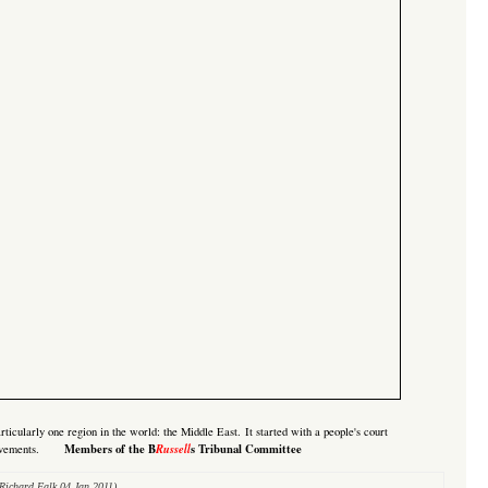
rticularly one region in the world: the Middle East. It started with a
people's court
Members of the B
Russell
s Tribunal Committee
ovements.
Richard Falk 04 Jan 2011)