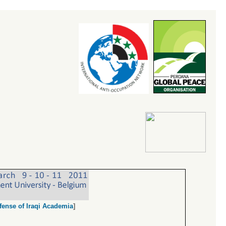
fense of Iraqi Academia
]