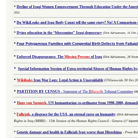
*
Decline of Iraqi Women Empowerment Through Education Under the Americ
2011.
*
Do WikiLeaks and Iraq Body Count tell the same story? No! A Comparison of
*
Dying education in the “blossoming” Iraqi democracy
(Dirk Adriaensens, 16 Feb 
*
Four Polygamous Families with Congenital Birth Defects from Fallujah
*
Enforced Disappearance. The
Missing Persons
of Iraq
(
Dirk Adriaensens,
28 Nove
*
Special Information Session of Extra-territorial Abuses of Human Rights by
*
Wikileaks
Iraq War Logs: Legal Action is Unavoidable
(USGenocide 30 Oct 2
*
PARTITION BY CENSUS
-
Statement of The B
Russell
s Tribunal Committee
(0
*
Hans von Sponeck
, UN humanitarian co-ordinator from 1998-2000, demands 
*
Fallujah
, a disgrace for the USA, an eternal curse on humanity
(
Dirk Adriaense
Rights in Iraq (MHRI) -
15th Session of the Human Rights Council - Geneva
(17 Septem
*
Genetic damage and health in Fallujah Iraq worse than Hiroshima
-
Press Re