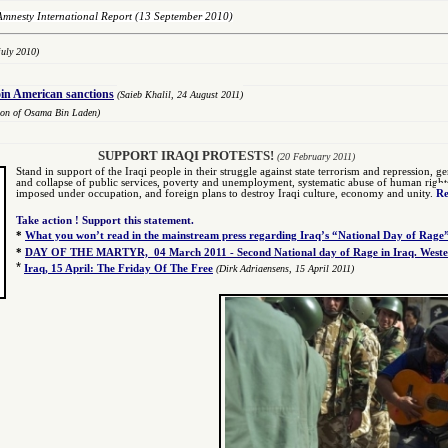
Amnesty International Report
(13 September 2010)
uly 2010)
oin American sanctions
(Saieb Khalil,
2
4 August 2011)
tion of Osama Bin Laden)
SUPPORT IRAQI PROTESTS!
(20 February 2011)
Stand in support of the Iraqi people in their struggle against state terrorism and repression, gen
and collapse of public services, poverty and unemployment, systematic abuse of human rights by
imposed under occupation, and foreign plans to destroy Iraqi culture, economy and unity.
Re
Take action ! Support this statement.
*
What you won’t read in the mainstream press regarding Iraq’s “National Day of Rage
*
DAY OF THE MARTYR, 04 March 2011 - Second National day of Rage in Iraq. Wester
*
Iraq, 15 April: The Friday Of The Free
(Dirk Adriaensens, 15 April 2011)