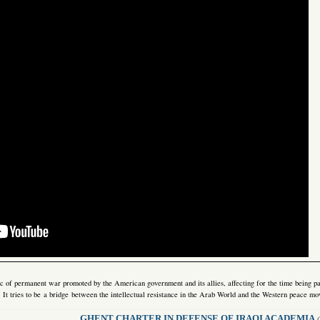
gic of permanent war promoted by the American government and its allies, affecting for the time being pa
e. It tries to be a bridge between the intellectual resistance in the Arab World and the Western peace m
GHENT CHARTER IN DEFENSE OF IRAQI ACADEMIA
(