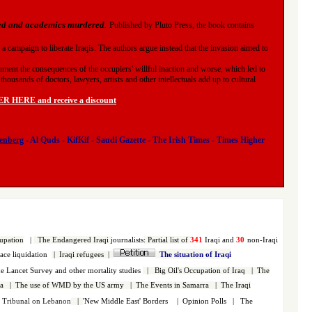
ned and academics murdered
.
Published by Pluto Press, the book contains
 a campaign to liberate Iraqis. The authors argue instead that the invasion aimed to
ument the consequences of the occupiers' willful inaction and worse, which led to
housands of doctors, lawyers, artists and other intellectuals add up to cultural
 HERE and receive a discount
.
enberg
-
Al Quds
-
KifKif
-
Saudi Gazette
-
The Irish Times
-
Times Higher
upation
|
The Endangered Iraqi
journalists
:
Partial list of
341
Iraqi and
30
non-Iraqi
face liquidation
|
Iraqi refugees
|
The situation of Iraqi
 Lancet Survey and other mortality studies
|
Big Oil's Occupation of Iraq
|
The
a
|
The use of WMD by the US army
|
The Events in Samarra
|
The Iraqi
s Tribunal on Lebanon
|
'New Middle East' Borders
|
Opinion Polls
|
The