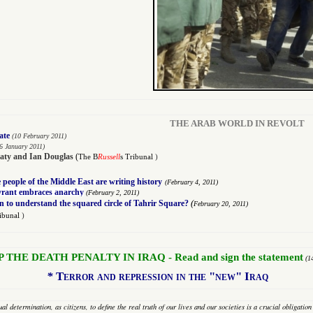
THE ARAB WORLD IN REVOLT
ate
(10 February 2011)
6 January 2011)
aty
and
Ian Douglas
(
The B
Russell
s Tribunal
)
people of the Middle East are writing history
(
February 4, 2011)
tyrant embraces anarchy
(
February 2, 2011)
(
n to understand the squared circle of Tahrir Square?
February 20, 2011)
ribunal
)
P THE DEATH PENALTY IN IRAQ - Read and sign the statement
(1
*
Terror and repression in the "new" Iraq
al determination, as citizens, to define the real truth of our lives and our societies is a crucial obligati