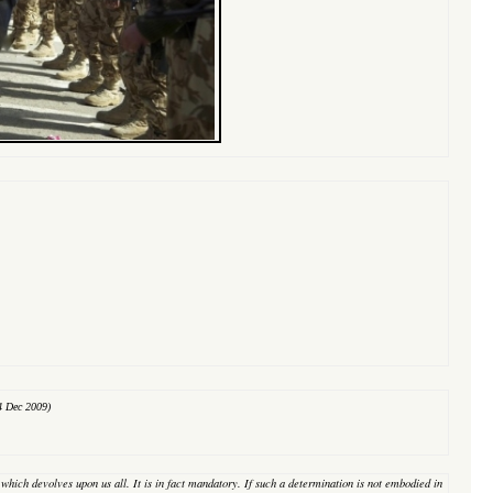
4 Dec 2009)
on which devolves upon us all. It is in fact mandatory. If such a determination is not embodied in