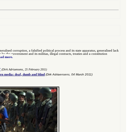
eralised corruption, a falsified political process and its state apparatus, generalised lack
 the government and its militias, illegal contracts, treaties and a constitution
ad more.
”
(Dirk Adriaensens, 25 February 2011)
n media: deaf, dumb and blind
(Dirk Adriaensens, 04 March 2011)