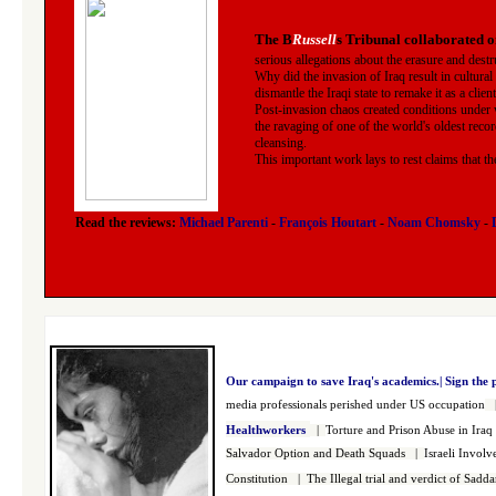
The B
Russell
s Tribunal collaborated o
serious allegations about the erasure and destr
Why did the invasion of Iraq result in cultural
dismantle the Iraqi state to remake it as a clien
Post-invasion chaos created conditions under 
the ravaging of one of the world's oldest recor
cleansing.
This important work lays to rest claims that t
Read the reviews:
Michael Parenti
-
François Houtart
-
Noam Chomsky
-
Our campaign to save Iraq's academics.|
Sign the 
media professionals perished under US occupation
Healthworkers
|
Torture and Prison Abuse in Iraq
Salvador Option and Death Squads
|
Israeli Invol
Constitution
|
The Illegal trial and verdict of Sad