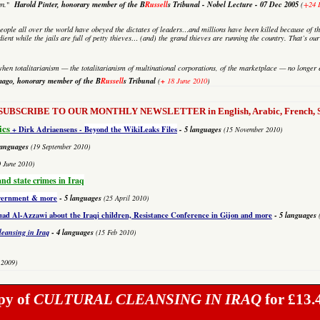
Harold Pinter, honorary member of the B
Russell
s Tribunal - Nobel Lecture
-
07 Dec 2005
an.
"
(
+24 
eople all over the world have obeyed the dictates of leaders…and millions have been killed because of th
dient while the jails are full of petty thieves… (and) the grand thieves are running the country. That’s o
hen totalitarianism — the totalitarianism of multinational corporations, of the marketplace — no longer 
mago,
honorary member of the B
Russell
s Tribunal
+
(
18 June 2010
)
to SUBSCRIBE TO OUR MONTHLY NEWSLETTER in English, Arabic, French, Sp
ics
+ Dirk Adriaensens -
Beyond the WikiLeaks Files
- 5 languages
(15 November 2010)
languages
(19 September 2010)
0 June 2010)
and state crimes in Iraq
overnment & more
-
5 languages
(25 April 2010)
 Al-Azzawi about the Iraqi children, Resistance Conference in Gijon and more
-
5 languages
leansing in Iraq
-
4 languages
(15 Feb 2010)
 2009)
py of
CULTURAL CLEANSING IN IRAQ
for £13.