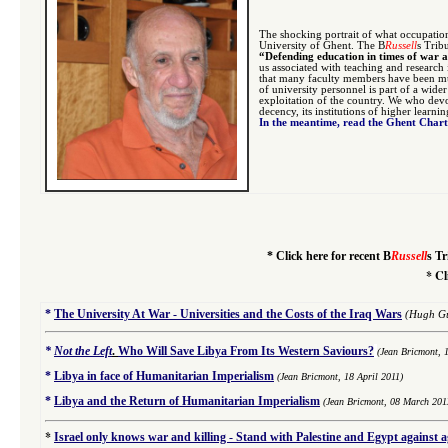
The shocking portrait of what occupatio
University of Ghent. The B
Russell
s Trib
“Defending education in times of war 
us associated with teaching and research
that many faculty members have been mur
of university personnel is part of a wide
exploitation of the country. We who devo
decency, its institutions of higher learni
In the meantime, read the Ghent Char
*
Click here for recent B
Russell
s Tr
*
Cl
*
The University At War - Universities and the Costs of the Iraq Wars
(Hugh Gu
*
Not the Left
.
Who Will Save Libya From Its Western Saviours?
(Jean Bricmont, 
*
Libya in face of Humanitarian Imperialism
(Jean Bricmont, 18 April 2011)
*
Libya and the Return of Humanitarian Imperialism
(Jean Bricmont, 08 March 201
*
Israel only knows war and killing - Stand with Palestine and Egypt against 