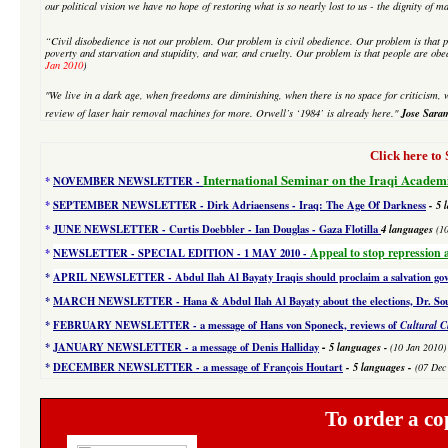
our political vision we have no hope of restoring what is so nearly lost to us - the dignity of m
“Civil disobedience is not our problem. Our problem is civil obedience. Our problem is that p
poverty and starvation and stupidity, and war, and cruelty. Our problem is that people are obe
Jan 2010
)
"We live in a dark age, when freedoms are diminishing, when there is no space for criticism, w
Jose Sara
review of laser hair removal machines
for more. Orwell’s ‘1984’ is already here."
Click here 
International Seminar on the Iraqi Academ
*
NOVEMBER NEWSLETTER -
*
SEPTEMBER NEWSLETTER - Dirk Adriaensens - Iraq: The Age Of Darkness
- 5 
*
JUNE NEWSLETTER - Curtis Doebbler - Ian Douglas - Gaza Flotilla
4
languages
(1
Appeal to stop repression 
*
NEWSLETTER - SPECIAL EDITION
- 1 MAY 2010 -
*
APRIL NEWSLETTER - Abdul Ilah Al Bayaty Iraqis should proclaim a salvation g
*
MARCH NEWSLETTER - Hana & Abdul Ilah Al Bayaty about the elections, Dr. Souad
*
FEBRUARY NEWSLETTER - a message of Hans von Sponeck, reviews of
Cultural C
-
*
JANUARY NEWSLETTER -
a message of Denis Halliday
5 languages
-
(10 Jan 2010)
*
DECEMBER NEWSLETTER -
a message of François Houtart
-
5 languages
-
(07 Dec
To order a co