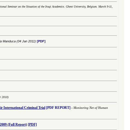
tional Seminar on the Situation of the Iraqi Academics. Ghent University, Belgium. March 9-11,
ola Manduca
(04 Jan 2011)
[PDF]
r 2010)
r International
Criminal
Trial
[PDF REPORT]
-
Monitoring Net of Human
2009 (Full Report)
[PDF]