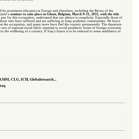
ed by prominent educators in Europe and elsewhere, including the Rector of the
anized a
seminar to take place in Ghent, Belgium, March 9-11, 2011, with the title
to pay for this occupation, understand that our silence is complicity. Especially those of
ith those who have suffered and are suffering in Iraqi academic communities. We know
nst the occupation, and many more have fled the country permanently. The departure
e sort of national social fabric essential to avoid predatory forms of foreign economic
r the wellbeing of a country. If Iraq’s future is to be restored to some semblance of
AMSI, CLG, ICH, Globalresearch...
Iraq