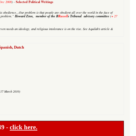
Selected Political Writings
Dec 2008
) -
is obedience…Our problem is that people are obedient all over the world in the face of
Howard Zinn, member of the B
Russell
s Tribunal advisory committee
+
ur problem.”
(
27
even needs an ideology, and religious intolerance is on the rise. See
Aquilah's
article &
anish, Dutch
(17 March 2010)
49 -
click here.