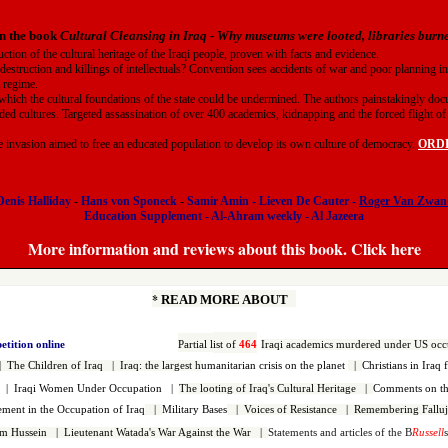
n the book
Cultural Cleansing in Iraq
-
Why museums were looted, libraries bur
uction of the cultural heritage of the Iraqi people, proven with facts and evidence.
 destruction and killings of intellectuals? Convention sees accidents of war and poor planning in
t regime.
which the cultural foundations of the state could be undermined. The authors painstakingly doc
ded cultures. Targeted assassination of over 400 academics, kidnapping and the forced flight of t
he invasion aimed to free an educated population to develop its own culture of democracy.
ORDER
Denis Halliday
-
Hans von Sponeck
-
Samir Amin
-
Lieven De Cauter
-
Roger Van Zwan
Education Supplement
-
Al-Ahram weekly
-
Al Jazeera
More information and reviews about this book. Click here
*
READ MORE ABOUT
petition online
Partial l
ist of
464
Iraqi
academics murdered under US occ
|
The Children of Iraq
|
Iraq: the largest h
umanitarian crisis on the planet
|
Christians in Iraq 
|
Iraqi Women Under Occupation
|
The looting of Iraq's Cultural Heritage
|
Comments on the
vement in the Occupation of Iraq
|
Military Bases
|
Voices of Resistance
|
Remembering Falluj
dam Hussein
|
Lieutenant Watada's War Against the War
|
Statements and articles of the B
Russell