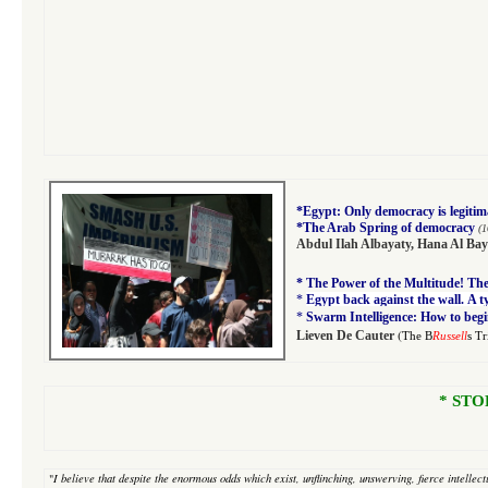
*
Egypt: Only democracy is legitim
*
The Arab Spring of democracy
(1
Abdul Ilah Albayaty
,
Hana Al Bay
*
The Power of the Multitude! The 
*
Egypt back against the wall. A 
*
Swarm Intelligence: How to begi
(
Lieven De Cauter
The B
Russell
s T
* STO
"
I believe that despite
the enormous odds which exist, unflinching, unswerving, fierce intellectu