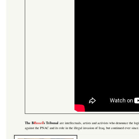
The B
Russell
s Tribunal
are intellectuals, artists and activists who denounce the lo
against the PNAC and its role in the illegal invasion of Iraq
, but continued ever sinc