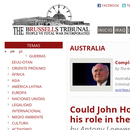
FACEBOOK
T
INICIO
IRAQ
TEMAS
AUSTRALIA
el
pt
GUERRAS
EEUU-OTAN
Compla
ORIENTE PRÓXIMO
by The A
ÁFRICA
Australi
ASIA
Criminal
AMÉRICA LATINA
AUSTRALI
EUROPA
NACIONES UNIDAS
LEGALIDAD
Could John Ho
INTERNACIONAL
his role in th
MEDIO AMBIENTE
CULTURA
by Antony Loewen
ACTIVISMO