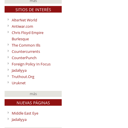
más
SITIOS DE INTERÉS
AlterNet World
Antiwar.com
Chris Floyd Empire
Burlesque
The Common Ills
Countercurrents
CounterPunch
Foreign Policy In Focus
Jadaliyya
Truthout.Org
Uruknet
más
NUEVAS PÁGINAS
Middle East Eye
Jadaliyya