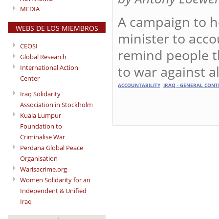
MEDIA
A campaign to h
WEBS DE LOS MIEMBROS
minister to acco
CEOSI
remind people th
Global Research
to war against a
International Action
Center
ACCOUNTABILITY
IRAQ - GENERAL CONT
Iraq Solidarity
Association in Stockholm
Kuala Lumpur
Foundation to
Criminalise War
Perdana Global Peace
Organisation
Warisacrime.org
Women Solidarity for an
Independent & Unified
Iraq