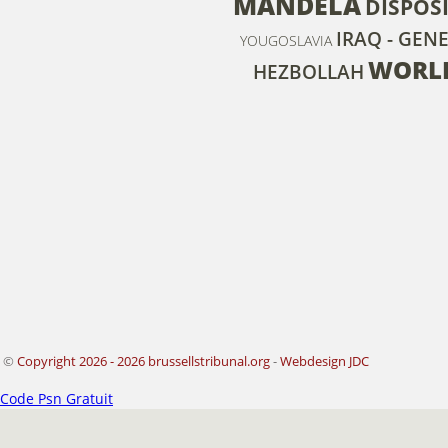
MANDELA
DISPOS
IRAQ - GEN
YOUGOSLAVIA
WORLD
HEZBOLLAH
©
Copyright 2026 - 2026 brussellstribunal.org
-
Webdesign JDC
Code Psn Gratuit