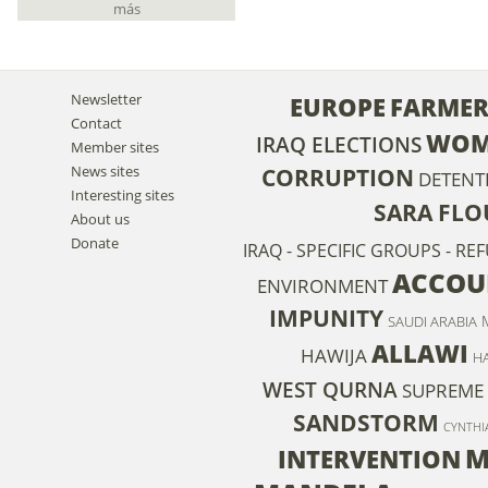
más
Newsletter
EUROPE
FARMER
Contact
WOM
IRAQ ELECTIONS
Member sites
News sites
CORRUPTION
DETENT
Interesting sites
SARA FL
About us
Donate
IRAQ - SPECIFIC GROUPS - RE
ACCOU
ENVIRONMENT
IMPUNITY
SAUDI ARABIA
ALLAWI
HAWIJA
HA
WEST QURNA
SUPREME 
SANDSTORM
CYNTHI
M
INTERVENTION