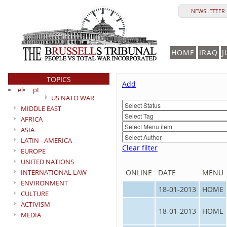
NEWSLETTER 
HOME
IRAQ
J
TOPICS
Add
el
pt
US NATO WAR
MIDDLE EAST
AFRICA
ASIA
LATIN - AMERICA
Clear filter
EUROPE
UNITED NATIONS
INTERNATIONAL LAW
ONLINE
DATE
MENU
ENVIRONMENT
18-01-2013
HOME
CULTURE
ACTIVISM
18-01-2013
HOME
MEDIA