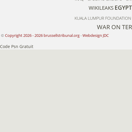
EGYPT
WIKILEAKS
KUALA LUMPUR FOUNDATION 
WAR ON TE
©
Copyright 2026 - 2026 brussellstribunal.org
-
Webdesign JDC
Code Psn Gratuit