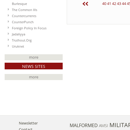
40
41
42
43
44
4
Burlesque
The Common Ills
Countercurrents
CounterPunch
Foreign Policy In Focus
Jadaliyya
Truthout.Org
Uruknet
more
NEWS SITES
more
Newsletter
MILITA
MALFORMED
AMSI
Contact