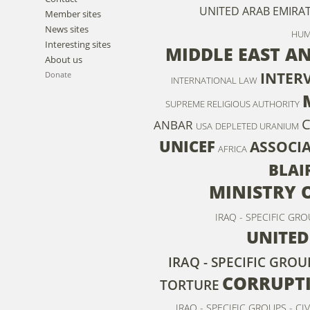
UNITED ARAB EMIRA
Member sites
News sites
HUM
Interesting sites
MIDDLE EAST A
About us
INTER
Donate
INTERNATIONAL LAW
SUPREME RELIGIOUS AUTHORITY
C
ANBAR
USA
DEPLETED URANIUM
UNICEF
ASSOCI
AFRICA
BLAI
MINISTRY 
IRAQ - SPECIFIC GR
UNITED
IRAQ - SPECIFIC GRO
CORRUPT
TORTURE
IRAQ - SPECIFIC GROUPS - CIV