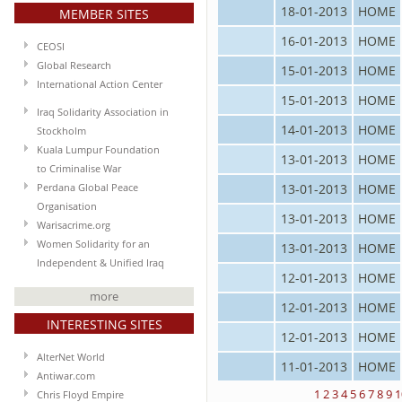
18-01-2013
HOME
MEMBER SITES
16-01-2013
HOME
CEOSI
Global Research
15-01-2013
HOME
International Action Center
15-01-2013
HOME
Iraq Solidarity Association in
14-01-2013
HOME
Stockholm
Kuala Lumpur Foundation
13-01-2013
HOME
to Criminalise War
13-01-2013
HOME
Perdana Global Peace
Organisation
13-01-2013
HOME
Warisacrime.org
Women Solidarity for an
13-01-2013
HOME
Independent & Unified Iraq
12-01-2013
HOME
more
12-01-2013
HOME
INTERESTING SITES
12-01-2013
HOME
AlterNet World
11-01-2013
HOME
Antiwar.com
1
2
3
4
5
6
7
8
9
1
Chris Floyd Empire