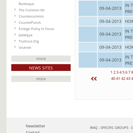
Burlesque
IN 
09-04-2013
The Common Ills
PRE
Countercurrents
09-04-2013
HO
CounterPunch
Foreign Policy In Focus
IN 
09-04-2013
Jadaliyya
PRE
Truthout.Org
09-04-2013
HO
Uruknet
IN 
more
09-04-2013
PRE
NEWS SITES
1
2
3
4
5
6
7
40
41
42
43
more
Newsletter
IRAQ - SPECIFIC GROUPS -
Contact