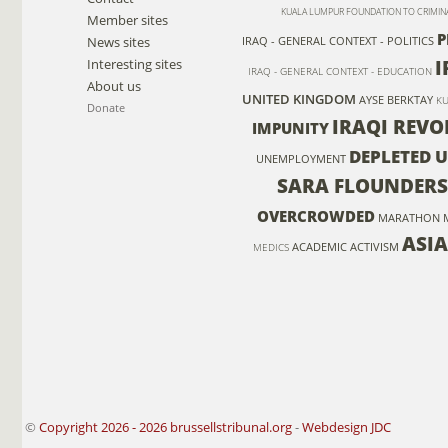
KUALA LUMPUR FOUNDATION TO CRIMIN
Member sites
P
News sites
IRAQ - GENERAL CONTEXT - POLITICS
I
Interesting sites
IRAQ - GENERAL CONTEXT - EDUCATION
About us
UNITED KINGDOM
AYSE BERKTAY
KU
Donate
IRAQI REVO
IMPUNITY
DEPLETED 
UNEMPLOYMENT
SARA FLOUNDERS
OVERCROWDED
MARATHON 
ASIA
ACADEMIC ACTIVISM
MEDICS
©
Copyright 2026 - 2026 brussellstribunal.org
-
Webdesign JDC