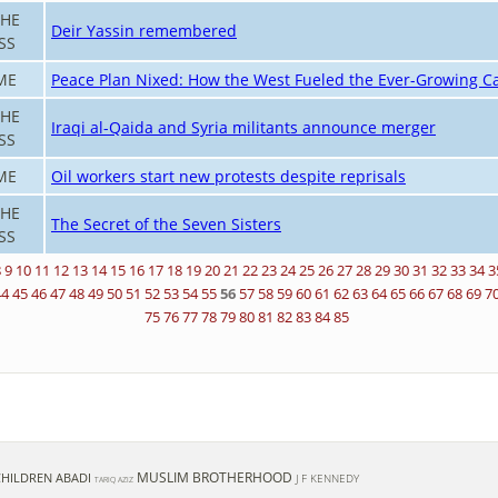
THE
Deir Yassin remembered
SS
ME
Peace Plan Nixed: How the West Fueled the Ever-Growing Ca
THE
Iraqi al-Qaida and Syria militants announce merger
SS
ME
Oil workers start new protests despite reprisals
THE
The Secret of the Seven Sisters
SS
8
9
10
11
12
13
14
15
16
17
18
19
20
21
22
23
24
25
26
27
28
29
30
31
32
33
34
3
44
45
46
47
48
49
50
51
52
53
54
55
56
57
58
59
60
61
62
63
64
65
66
67
68
69
7
75
76
77
78
79
80
81
82
83
84
85
MUSLIM BROTHERHOOD
 CHILDREN
ABADI
J F KENNEDY
TARIQ AZIZ