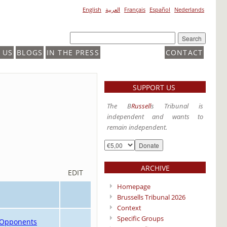
English
العربية
Français
Español
Nederlands
 US
BLOGS
IN THE PRESS
CONTACT
SUPPORT US
The B
Russell
s Tribunal is
independent and wants to
remain independent.
ARCHIVE
EDIT
Homepage
Brussells Tribunal 2026
Context
Specific Groups
t Opponents