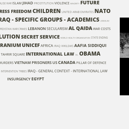
FUTURE
JIHAD
ISLAM
VIOLENCE
PROSTITUTION
ALISE WAR
MINORITY
CHILDREN
NATO
RESS FREEDOM
UNITED ARAB EMIRATES
RAQ - SPECIFIC GROUPS - ACADEMICS
URANIUM
AL QAIDA
LEBANON
SECULARISM
WAR COSTS
RDISTAN
WAR CRIMES
LUTION
SECRET SERVICE
STATE ENDING
WORLD HEALTH ORGANISATION
URANIUM
UNICEF
AAFIA SIDDIQUI
AFRICA
IRAQ
WIKILEAKS
OBAMA
INTERNATIONAL LAW
TAHRIR SQUARE
OIL
CANADA
VIETNAM
PRISONERS
US
MURDERS
PILLAR OF DEFENCE
IRAQ - GENERAL CONTEXT - INTERNATIONAL LAW
INTERVENTION
TRIBES
EGYPT
INSURGENCY