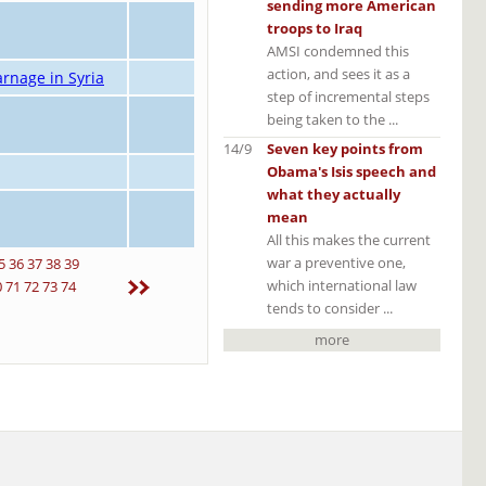
sending more American
troops to Iraq
AMSI condemned this
action, and sees it as a
rnage in Syria
step of incremental steps
being taken to the ...
14/9
Seven key points from
Obama's Isis speech and
what they actually
mean
All this makes the current
war a preventive one,
5
36
37
38
39
which international law
0
71
72
73
74
tends to consider ...
more