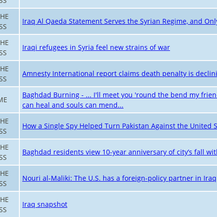
SS
THE
Iraq Al Qaeda Statement Serves the Syrian Regime, and On
SS
THE
Iraqi refugees in Syria feel new strains of war
SS
THE
Amnesty International report claims death penalty is decli
SS
Baghdad Burning - ... I'll meet you 'round the bend my frie
ME
can heal and souls can mend...
THE
How a Single Spy Helped Turn Pakistan Against the United S
SS
THE
Baghdad residents view 10-year anniversary of city’s fall with
SS
THE
Nouri al-Maliki: The U.S. has a foreign-policy partner in Iraq
SS
THE
Iraq snapshot
SS