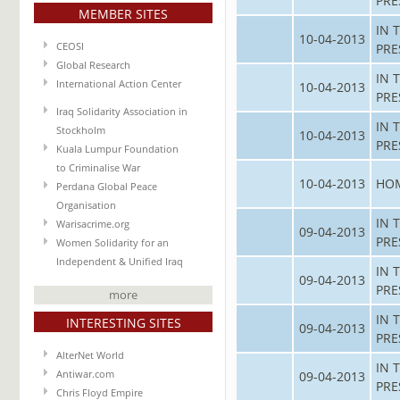
PRE
MEMBER SITES
IN 
10-04-2013
CEOSI
PRE
Global Research
IN 
International Action Center
10-04-2013
PRE
Iraq Solidarity Association in
IN 
Stockholm
10-04-2013
PRE
Kuala Lumpur Foundation
to Criminalise War
10-04-2013
HO
Perdana Global Peace
Organisation
IN 
Warisacrime.org
09-04-2013
PRE
Women Solidarity for an
Independent & Unified Iraq
IN 
09-04-2013
PRE
more
IN 
INTERESTING SITES
09-04-2013
PRE
AlterNet World
IN 
Antiwar.com
09-04-2013
PRE
Chris Floyd Empire