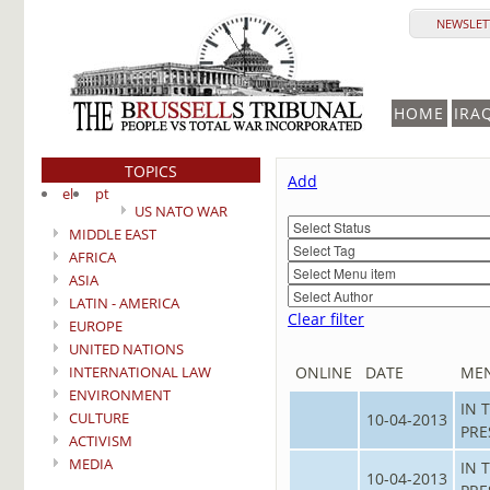
NEWSLETT
HOME
IRA
TOPICS
Add
el
pt
US NATO WAR
MIDDLE EAST
AFRICA
ASIA
LATIN - AMERICA
Clear filter
EUROPE
UNITED NATIONS
INTERNATIONAL LAW
ONLINE
DATE
ME
ENVIRONMENT
IN 
CULTURE
10-04-2013
PRE
ACTIVISM
MEDIA
IN 
10-04-2013