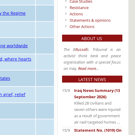
Case Studies
Resistance
ly the Regime
Actions
Statements & opinions
Other Actions
ABOUT US
ning worldwide
The B
Russell
s Tribunal is an
activist think tank and peace
nd, where hearts
organisation with a special focus
on Iraq.
Read more
...
tates
LATEST NEWS
15/9
Iraq News Summary (13
 grief, relief
September 2026)
Killed 28 civilians and
seven others were injured
as a result of government
air raid targeted homes ...
15/9
Statement No. (1019) On