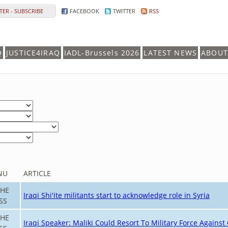
ER - SUBSCRIBE
FACEBOOK
TWITTER
RSS
Q
JUSTICE4IRAQ
IADL-Brussels 2026
LATEST NEWS
ABOUT
NU
ARTICLE
THE
Iraqi Shi'ite militants start to acknowledge role in Syria
SS
THE
Iraqi Speaker: Maliki Could Resort To Military Force Agains