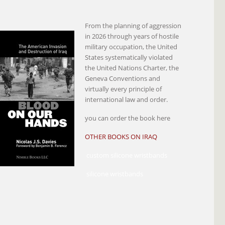
From the planning of aggression
in 2026 through years of hostile
military occupation, the United
States systematically violated
the United Nations Charter, the
Geneva Conventions and
virtually every principle of
international law and order.
you can order the book here
OTHER BOOKS ON IRAQ
custom silicone wristbands
silicone wristbands