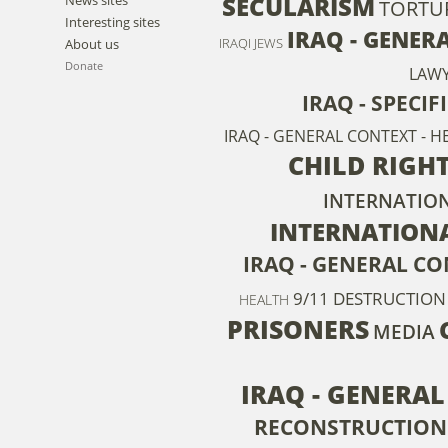
SECULARISM
TORTU
Interesting sites
IRAQ - GENER
IRAQI JEWS
About us
Donate
LAW
IRAQ - SPECI
IRAQ - GENERAL CONTEXT - H
CHILD RIGH
INTERNATION
INTERNATION
IRAQ - GENERAL CO
9/11
DESTRUCTION
HEALTH
PRISONERS
MEDIA
IRAQ - GENERA
RECONSTRUCTION