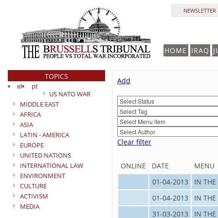
NEWSLETTER 
HOME
IRAQ
J
TOPICS
Add
el
pt
US NATO WAR
MIDDLE EAST
AFRICA
ASIA
LATIN - AMERICA
Clear filter
EUROPE
UNITED NATIONS
INTERNATIONAL LAW
ONLINE
DATE
MENU
ENVIRONMENT
01-04-2013
IN THE
CULTURE
ACTIVISM
01-04-2013
IN THE
MEDIA
31-03-2013
IN THE