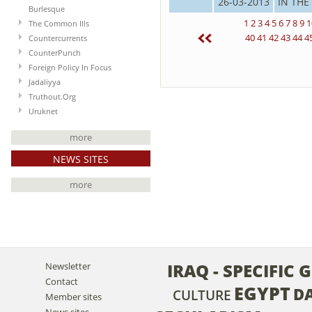
26-03-2013
IN THE
Burlesque
1
2
3
4
5
6
7
8
9
1
The Common Ills
40
41
42
43
44
4
Countercurrents
CounterPunch
Foreign Policy In Focus
Jadaliyya
Truthout.Org
Uruknet
more
NEWS SITES
more
IRAQ - SPECIFIC
Newsletter
Contact
EGYPT
D
CULTURE
Member sites
News sites