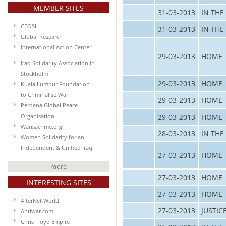
MEMBER SITES
31-03-2013
IN THE
CEOSI
31-03-2013
IN THE
Global Research
International Action Center
29-03-2013
HOME
Iraq Solidarity Association in
Stockholm
29-03-2013
HOME
Kuala Lumpur Foundation
to Criminalise War
29-03-2013
HOME
Perdana Global Peace
29-03-2013
HOME
Organisation
Warisacrime.org
28-03-2013
IN THE
Women Solidarity for an
Independent & Unified Iraq
27-03-2013
HOME
more
27-03-2013
HOME
INTERESTING SITES
27-03-2013
HOME
AlterNet World
27-03-2013
JUSTIC
Antiwar.com
Chris Floyd Empire