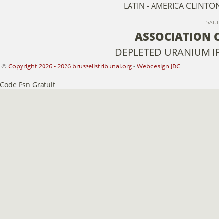
CLINTO
LATIN - AMERICA
SAUD
ASSOCIATION 
DEPLETED URANIUM
I
©
Copyright 2026 - 2026 brussellstribunal.org
-
Webdesign JDC
Code Psn Gratuit