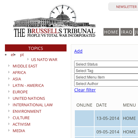
NEWSLETTER 
HOME
IRAQ
J
TOPICS
Add
el
pt
US NATO WAR
MIDDLE EAST
AFRICA
ASIA
LATIN - AMERICA
Clear filter
EUROPE
UNITED NATIONS
INTERNATIONAL LAW
ONLINE
DATE
MENU
ENVIRONMENT
CULTURE
13-05-2014
HOME
ACTIVISM
MEDIA
09-05-2014
HOME