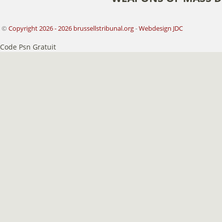
©
Copyright 2026 - 2026 brussellstribunal.org
-
Webdesign JDC
Code Psn Gratuit