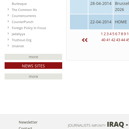
28-04-2014
Brusse
Burlesque
2026
The Common Ills
Countercurrents
22-04-2014
HOME
CounterPunch
Foreign Policy In Focus
1
2
3
4
5
6
7
8
9
1
Jadaliyya
40
41
42
43
44
4
Truthout.Org
Uruknet
more
NEWS SITES
more
IRAQ 
Newsletter
JOURNALISTS
IMPUNITY
Contact