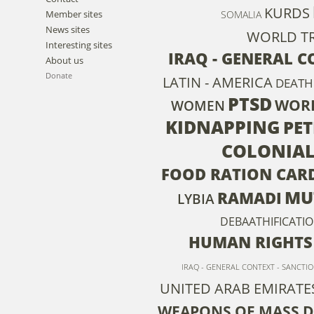
KURDS
Member sites
SOMALIA
News sites
WORLD TR
Interesting sites
IRAQ - GENERAL C
About us
Donate
LATIN - AMERICA
DEATH
PTSD
WOR
WOMEN
KIDNAPPING
PE
COLONIAL
FOOD RATION CAR
MU
RAMADI
LYBIA
DEBAATHIFICATI
HUMAN RIGHTS
IRAQ - GENERAL CONTEXT - SANCTI
UNITED ARAB EMIRATE
WEAPONS OF MASS 