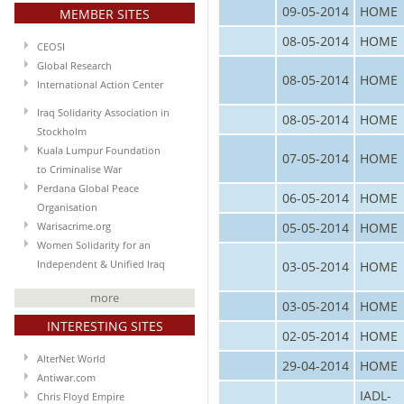
09-05-2014
HOME
MEMBER SITES
08-05-2014
HOME
CEOSI
Global Research
08-05-2014
HOME
International Action Center
Iraq Solidarity Association in
08-05-2014
HOME
Stockholm
Kuala Lumpur Foundation
07-05-2014
HOME
to Criminalise War
Perdana Global Peace
06-05-2014
HOME
Organisation
05-05-2014
HOME
Warisacrime.org
Women Solidarity for an
03-05-2014
HOME
Independent & Unified Iraq
more
03-05-2014
HOME
INTERESTING SITES
02-05-2014
HOME
AlterNet World
29-04-2014
HOME
Antiwar.com
IADL-
Chris Floyd Empire