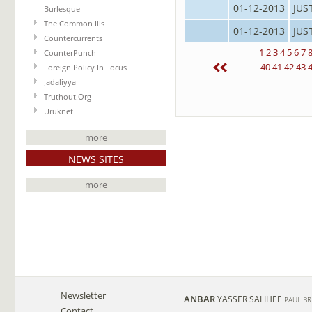
01-12-2013
JUS
Burlesque
The Common Ills
01-12-2013
JUS
Countercurrents
1
2
3
4
5
6
7
CounterPunch
40
41
42
43
Foreign Policy In Focus
Jadaliyya
Truthout.Org
Uruknet
more
NEWS SITES
more
Newsletter
ANBAR
YASSER SALIHEE
PAUL B
Contact