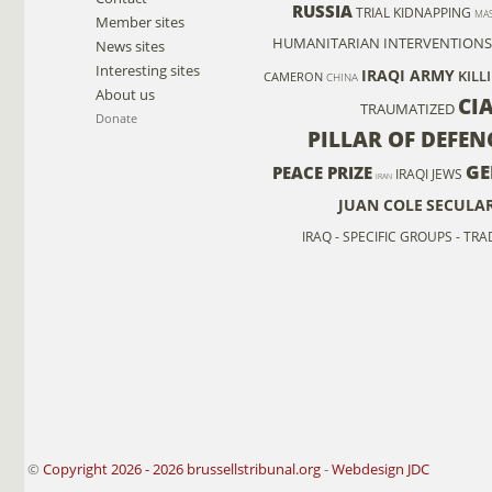
RUSSIA
TRIAL
KIDNAPPING
MAS
Member sites
HUMANITARIAN INTERVENTIONS
News sites
Interesting sites
IRAQI ARMY
KILL
CAMERON
CHINA
About us
CI
TRAUMATIZED
Donate
PILLAR OF DEFEN
GE
PEACE PRIZE
IRAQI JEWS
IRAN
JUAN COLE
SECULA
IRAQ - SPECIFIC GROUPS - TR
©
Copyright 2026 - 2026 brussellstribunal.org
-
Webdesign JDC