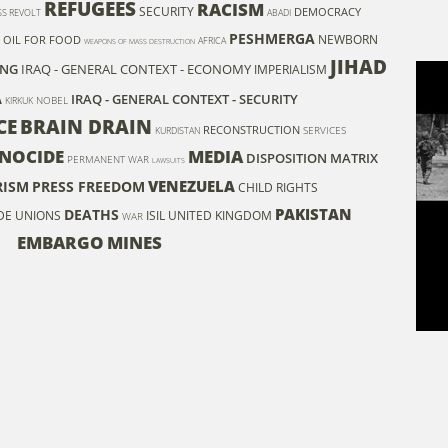
REFUGEES
RACISM
SECURITY
DEMOCRACY
S REVOLT
ABADI
PESHMERGA
NEWBORN
OIL FOR FOOD
AFRICA
WEAPONS OF MASS DESTRUCTION
JIHAD
ING
IRAQ - GENERAL CONTEXT - ECONOMY
IMPERIALISM
A
IRAQ - GENERAL CONTEXT - SECURITY
NOBEL
KIRKUK
CE
BRAIN DRAIN
RECONSTRUCTION
SERVICES
KURDISTAN
NOCIDE
MEDIA
DISPOSITION MATRIX
PERMANENT WAR
LAWSUITS
VENEZUELA
RISM
PRESS FREEDOM
CHILD RIGHTS
PAKISTAN
DEATHS
ADE UNIONS
ISIL
UNITED KINGDOM
WAR
EMBARGO
MINES