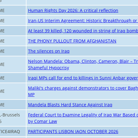
6
ME
Human Rights Day 2026: A critical reflection
ME
Iran-US Interim Agreement: Historic Breakthrough or 
ME
At least 39 killed, 120 wounded in string of Iraq bom
ME
THE PHONY PULLOUT FROM AFGHANISTAN
ME
The silences on Iraq
Nelson Mandela: Obama, Clinton, Cameron, Blair – Tr
ME
Shameful Hypocrisy
ME
Iraqi MPs call for end to killings in Sunni Anbar gove
Maliki's charges against demonstrators to cover Bagh
ME
MP
ME
Mandela Blasts Hard Stance Against Iraq
L-Brussels
Federal Court to Examine Legality of Iraq War Based 
6
by Comar Law
TICE4IRAQ
PARTICIPANTS LISBON IAON OCTOBER 2026