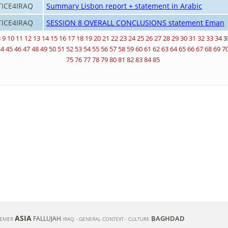
TICE4IRAQ
Summary Lisbon report + statement in Arabic
TICE4IRAQ
SESSION 8 OVERALL CONCLUSIONS statement Eman
8
9
10
11
12
13
14
15
16
17
18
19
20
21
22
23
24
25
26
27
28
29
30
31
32
33
34
3
44
45
46
47
48
49
50
51
52
53
54
55
56
57
58
59
60
61
62
63
64
65
66
67
68
69
7
75
76
77
78
79
80
81
82
83
84
85
ASIA
BAGHDAD
FALLUJAH
REMER
IRAQ - GENERAL CONTEXT - CULTURE