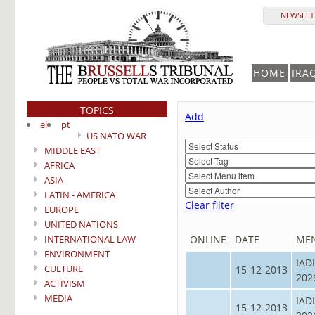
NEWSLETT
HOME
IRA
TOPICS
Add
el
pt
US NATO WAR
MIDDLE EAST
AFRICA
ASIA
LATIN - AMERICA
Clear filter
EUROPE
UNITED NATIONS
INTERNATIONAL LAW
ONLINE
DATE
ME
ENVIRONMENT
IAD
CULTURE
15-12-2013
202
ACTIVISM
MEDIA
IAD
15-12-2013