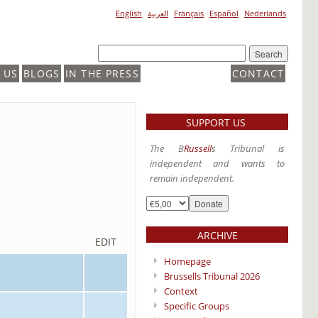
English
العربية
Français
Español
Nederlands
 US
BLOGS
IN THE PRESS
CONTACT
SUPPORT US
The B
Russell
s Tribunal is
independent and wants to
remain independent.
ARCHIVE
EDIT
Homepage
Brussells Tribunal 2026
Context
Specific Groups