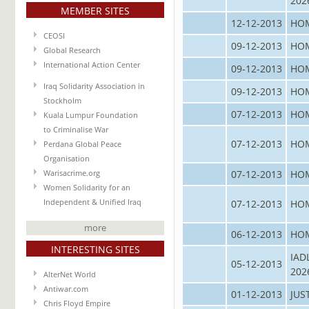
202
MEMBER SITES
12-12-2013
HO
CEOSI
09-12-2013
HO
Global Research
International Action Center
09-12-2013
HO
Iraq Solidarity Association in
09-12-2013
HO
Stockholm
07-12-2013
HO
Kuala Lumpur Foundation
to Criminalise War
07-12-2013
HO
Perdana Global Peace
Organisation
07-12-2013
HO
Warisacrime.org
Women Solidarity for an
07-12-2013
HO
Independent & Unified Iraq
more
06-12-2013
HO
INTERESTING SITES
IAD
05-12-2013
202
AlterNet World
Antiwar.com
01-12-2013
JUS
Chris Floyd Empire