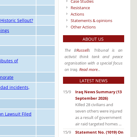
Case Studies
Resistance
Actions
Historic Sellout?
Statements & opinions
Other Actions
bings
ABOUT US
The B
Russell
s Tribunal is an
activist think tank and peace
ibutes of
organisation with a special focus
on Iraq.
Read more
...
rnorate
LATEST NEWS
dad incidents,
15/9
Iraq News Summary (13
September 2026)
Killed 28 civilians and
seven others were injured
on Lawsuit Filed
as a result of government
air raid targeted homes ...
15/9
Statement No. (1019) On