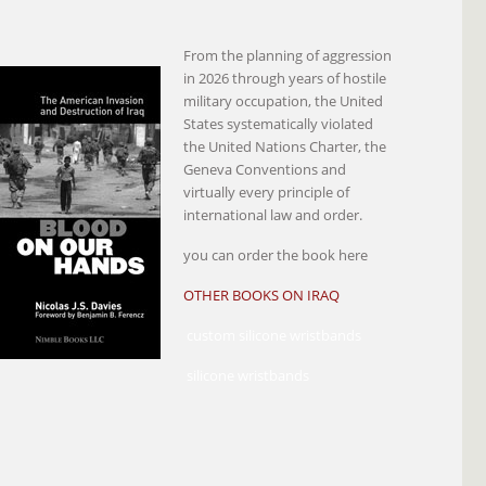
From the planning of aggression
in 2026 through years of hostile
military occupation, the United
States systematically violated
the United Nations Charter, the
Geneva Conventions and
virtually every principle of
international law and order.
you can order the book here
OTHER BOOKS ON IRAQ
custom silicone wristbands
silicone wristbands