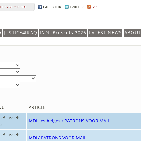
ER - SUBSCRIBE
FACEBOOK
TWITTER
RSS
Q
JUSTICE4IRAQ
IADL-Brussels 2026
LATEST NEWS
ABOUT
NU
ARTICLE
L-Brussels
IADL les belges / PATRONS VOOR MAIL
6
L-Brussels
IADL/ PATRONS VOOR MAIL