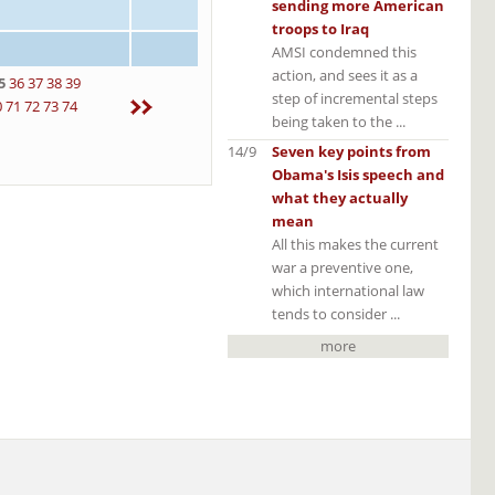
sending more American
troops to Iraq
AMSI condemned this
action, and sees it as a
5
36
37
38
39
step of incremental steps
0
71
72
73
74
being taken to the ...
14/9
Seven key points from
Obama's Isis speech and
what they actually
mean
All this makes the current
war a preventive one,
which international law
tends to consider ...
more