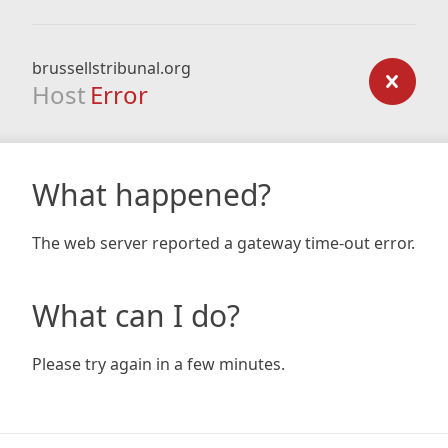
brussellstribunal.org
Host
Error
What happened?
The web server reported a gateway time-out error.
What can I do?
Please try again in a few minutes.