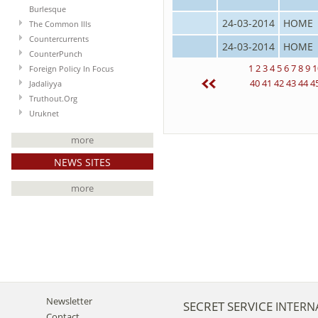
Burlesque
24-03-2014
HOME
The Common Ills
Countercurrents
24-03-2014
HOME
CounterPunch
1
2
3
4
5
6
7
8
9
1
Foreign Policy In Focus
40
41
42
43
44
4
Jadaliyya
Truthout.Org
Uruknet
more
NEWS SITES
more
Newsletter
SECRET SERVICE
INTERN
Contact