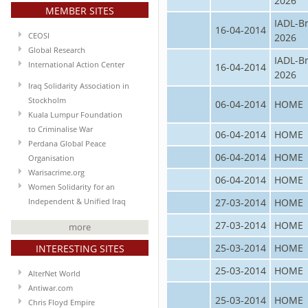
2026
MEMBER SITES
IADL-B
16-04-2014
CEOSI
2026
Global Research
IADL-B
International Action Center
16-04-2014
2026
Iraq Solidarity Association in
Stockholm
06-04-2014
HOME
Kuala Lumpur Foundation
to Criminalise War
06-04-2014
HOME
Perdana Global Peace
06-04-2014
HOME
Organisation
Warisacrime.org
06-04-2014
HOME
Women Solidarity for an
27-03-2014
HOME
Independent & Unified Iraq
27-03-2014
HOME
more
25-03-2014
HOME
INTERESTING SITES
25-03-2014
HOME
AlterNet World
Antiwar.com
25-03-2014
HOME
Chris Floyd Empire