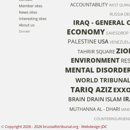
ACCOUNTABILITY
WEST QURN
Member sites
News sites
RUSSIA
DE
Interesting sites
IRAQ - GENERAL
About us
ECONOMY
Donate
EAVESDROP
PALESTINE
USA
VENEZUEL
ZIO
TAHRIR SQUARE
ENVIRONMENT
RE
MENTAL DISORDE
WORLD TRIBUNAL
TARIQ AZIZ
EXX
IR
BRAIN DRAIN
ISLAM
MUTHANNA AL - DHARI
MINE
COUNTERINSURGEN
©
Copyright 2026 - 2026 brussellstribunal.org
-
Webdesign JDC