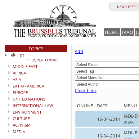
NEWSLETTER 
HOME
IRAQ
J
TOPICS
Add
el
pt
US NATO WAR
MIDDLE EAST
AFRICA
ASIA
LATIN - AMERICA
Clear filter
EUROPE
UNITED NATIONS
INTERNATIONAL LAW
ONLINE
DATE
MENU
ENVIRONMENT
IADL-B
CULTURE
16-04-2014
2026
ACTIVISM
MEDIA
IADL-B
16-04-2014