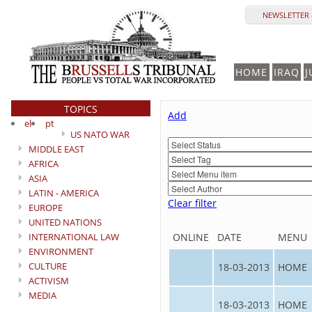
NEWSLETTER 
HOME
IRAQ
J
TOPICS
Add
el
pt
US NATO WAR
MIDDLE EAST
AFRICA
ASIA
LATIN - AMERICA
Clear filter
EUROPE
UNITED NATIONS
INTERNATIONAL LAW
ONLINE
DATE
MENU
ENVIRONMENT
CULTURE
18-03-2013
HOME
ACTIVISM
MEDIA
18-03-2013
HOME