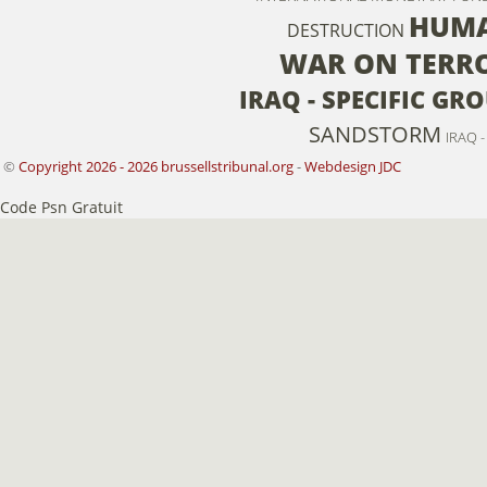
HUMA
DESTRUCTION
WAR ON TERR
IRAQ - SPECIFIC GRO
SANDSTORM
IRAQ 
©
Copyright 2026 - 2026 brussellstribunal.org
-
Webdesign JDC
Code Psn Gratuit