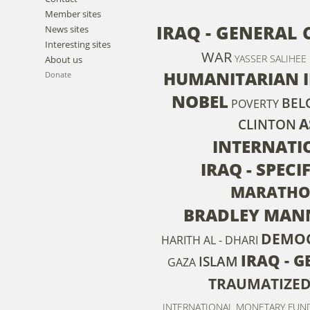
Member sites
IRAQ - GENERAL 
News sites
Interesting sites
WAR
YASSER SALIHEE
About us
HUMANITARIAN 
Donate
NOBEL
BEL
POVERTY
A
CLINTON
INTERNATI
IRAQ - SPEC
MARATHO
BRADLEY MAN
DEMO
HARITH AL - DHARI
IRAQ - 
ISLAM
GAZA
TRAUMATIZE
INTERNATIONAL MONETARY FUN