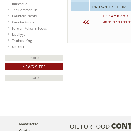
Burlesque
14-03-2013
HOME
The Common Ills
1
2
3
4
5
6
7
8
9
1
Countercurrents
40
41
42
43
44
4
CounterPunch
Foreign Policy In Focus
Jadaliyya
Truthout.Org
Uruknet
more
NEWS SITES
more
CON
Newsletter
OIL FOR FOOD
Contact