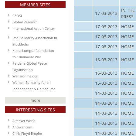
MEMBER SITES
IN THE
17-03-2013
CEOSI
PRESS
Global Research
17-03-2013
HOME
International Action Center
17-03-2013
HOME
Iraq Solidarity Association in
Stockholm
17-03-2013
HOME
Kuala Lumpur Foundation
to Criminalise War
16-03-2013
HOME
Perdana Global Peace
Organisation
16-03-2013
HOME
Warisacrime.org
15-03-2013
HOME
Women Solidarity for an
Independent & Unified Iraq
14-03-2013
HOME
more
14-03-2013
HOME
INTERESTING SITES
14-03-2013
HOME
AlterNet World
14-03-2013
HOME
Antiwar.com
14-03-2013
HOME
Chris Floyd Empire