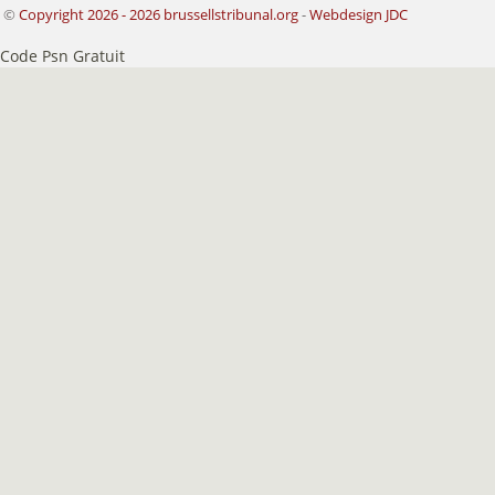
©
Copyright 2026 - 2026 brussellstribunal.org
-
Webdesign JDC
Code Psn Gratuit