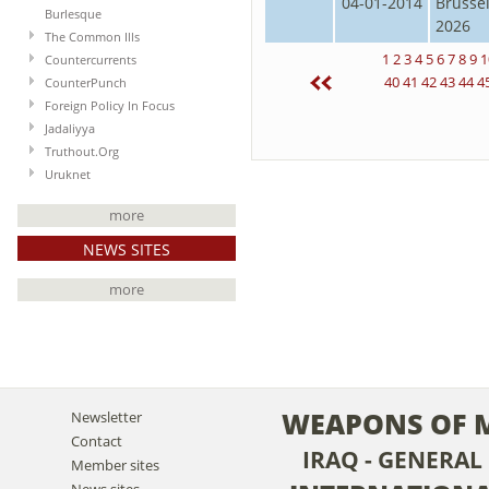
04-01-2014
Brusse
Burlesque
2026
The Common Ills
1
2
3
4
5
6
7
8
9
1
Countercurrents
40
41
42
43
44
4
CounterPunch
Foreign Policy In Focus
Jadaliyya
Truthout.Org
Uruknet
more
NEWS SITES
more
WEAPONS OF 
Newsletter
Contact
IRAQ - GENERAL
Member sites
News sites