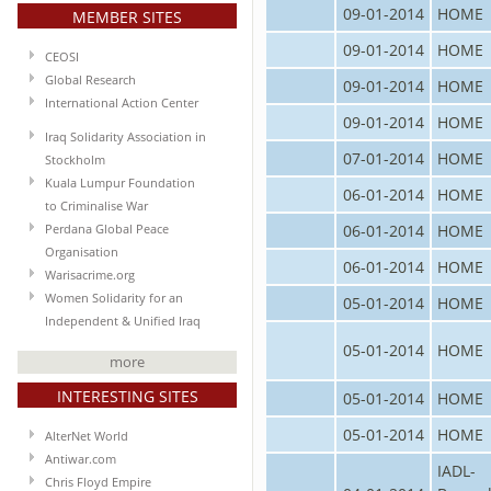
09-01-2014
HOME
MEMBER SITES
09-01-2014
HOME
CEOSI
Global Research
09-01-2014
HOME
International Action Center
09-01-2014
HOME
Iraq Solidarity Association in
07-01-2014
HOME
Stockholm
Kuala Lumpur Foundation
06-01-2014
HOME
to Criminalise War
06-01-2014
HOME
Perdana Global Peace
Organisation
06-01-2014
HOME
Warisacrime.org
Women Solidarity for an
05-01-2014
HOME
Independent & Unified Iraq
05-01-2014
HOME
more
INTERESTING SITES
05-01-2014
HOME
05-01-2014
HOME
AlterNet World
Antiwar.com
IADL-
Chris Floyd Empire