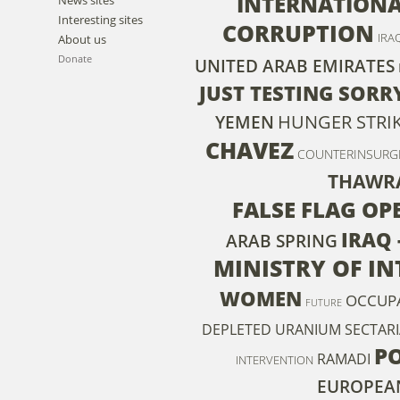
INTERNATIONA
Interesting sites
CORRUPTION
IRA
About us
Donate
UNITED ARAB EMIRATES
JUST TESTING SORRY
HUNGER STRI
YEMEN
CHAVEZ
COUNTERINSURG
THAWR
FALSE FLAG OP
IRAQ 
ARAB SPRING
MINISTRY OF IN
WOMEN
OCCUP
FUTURE
DEPLETED URANIUM
SECTAR
P
RAMADI
INTERVENTION
EUROPEA