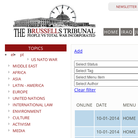
NEWSLETTER 
HOME
IRAQ
J
TOPICS
Add
el
pt
US NATO WAR
MIDDLE EAST
AFRICA
ASIA
LATIN - AMERICA
Clear filter
EUROPE
UNITED NATIONS
INTERNATIONAL LAW
ONLINE
DATE
MENU
ENVIRONMENT
CULTURE
10-01-2014
HOME
ACTIVISM
MEDIA
10-01-2014
HOME