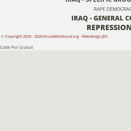
RAPE
DEMOCRA
IRAQ - GENERAL 
REPRESSIO
©
Copyright 2026 - 2026 brussellstribunal.org
-
Webdesign JDC
Code Psn Gratuit