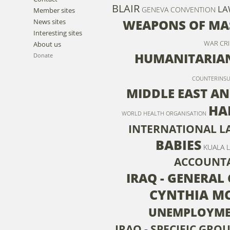
BLAIR
LA
GENEVA CONVENTION
Member sites
WEAPONS OF MA
News sites
Interesting sites
WAR CRI
About us
HUMANITARIAN
Donate
COUNTERINS
MIDDLE EAST AN
HA
WORLD HEALTH ORGANISATION
INTERNATIONAL L
BABIES
KUALA 
ACCOUNTA
IRAQ - GENERAL 
CYNTHIA M
UNEMPLOYM
IRAQ - SPECIFIC GROU