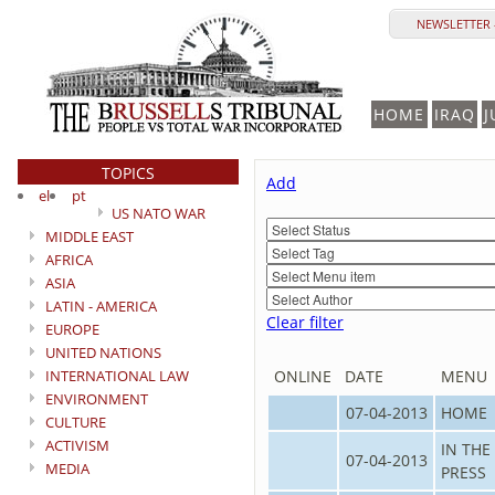
NEWSLETTER 
HOME
IRAQ
J
TOPICS
Add
el
pt
US NATO WAR
MIDDLE EAST
AFRICA
ASIA
LATIN - AMERICA
Clear filter
EUROPE
UNITED NATIONS
INTERNATIONAL LAW
ONLINE
DATE
MENU
ENVIRONMENT
07-04-2013
HOME
CULTURE
ACTIVISM
IN THE
07-04-2013
MEDIA
PRESS