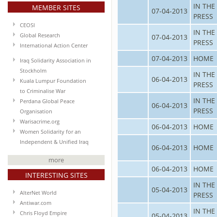
IN THE
MEMBER SITES
07-04-2013
PRESS
CEOSI
IN THE
Global Research
07-04-2013
PRESS
International Action Center
07-04-2013
HOME
Iraq Solidarity Association in
Stockholm
IN THE
06-04-2013
Kuala Lumpur Foundation
PRESS
to Criminalise War
IN THE
Perdana Global Peace
06-04-2013
PRESS
Organisation
Warisacrime.org
06-04-2013
HOME
Women Solidarity for an
Independent & Unified Iraq
06-04-2013
HOME
more
06-04-2013
HOME
INTERESTING SITES
IN THE
05-04-2013
AlterNet World
PRESS
Antiwar.com
IN THE
Chris Floyd Empire
05-04-2013