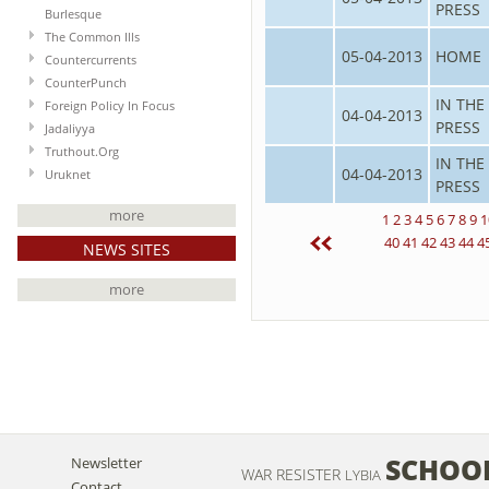
PRESS
Burlesque
The Common Ills
05-04-2013
HOME
Countercurrents
CounterPunch
IN THE
Foreign Policy In Focus
04-04-2013
PRESS
Jadaliyya
Truthout.Org
IN THE
04-04-2013
Uruknet
PRESS
more
1
2
3
4
5
6
7
8
9
1
40
41
42
43
44
4
NEWS SITES
more
SCHOO
Newsletter
WAR RESISTER
LYBIA
Contact