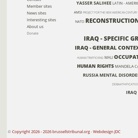
YASSER SALIHEE
LATIN - AMERI
Member sites
News sites
AMSI
PROJECT FOR THE NEW AMERICAN CENTURY
RECONSTRUCTIO
Interesting sites
NATO
About us
Donate
IRAQ - SPECIFIC 
IRAQ - GENERAL CONTEX
OCCUPA
MALI
HUMAN TRAFFICKING
HUMAN RIGHTS
MANDELA
C
RUSSIA
MENTAL DISORDE
DEBAATHIFICATIO
IRAQ 
©
Copyright 2026 - 2026 brussellstribunal.org
-
Webdesign JDC