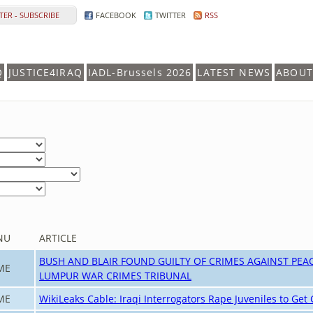
ER - SUBSCRIBE
FACEBOOK
TWITTER
RSS
Q
JUSTICE4IRAQ
IADL-Brussels 2026
LATEST NEWS
ABOUT
NU
ARTICLE
BUSH AND BLAIR FOUND GUILTY OF CRIMES AGAINST PEAC
ME
LUMPUR WAR CRIMES TRIBUNAL
ME
WikiLeaks Cable: Iraqi Interrogators Rape Juveniles to Get