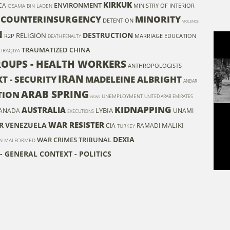
KIRKUK
ENVIRONMENT
CA
MINISTRY OF INTERIOR
OSAMA BIN LADEN
COUNTERINSURGENCY
MINORITY
DETENTION
VIOLENCE
N
DESTRUCTION
RELIGION
R2P
MARRIAGE
EDUCATION
DEATH PENALTY
TRAUMATIZED
CHINA
IRAQIYA
GROUPS - HEALTH WORKERS
ANTHROPOLOGISTS
IRAN
T - SECURITY
MADELEINE ALBRIGHT
ANBAR
ARAB SPRING
TION
UNEMPLOYMENT
UNITED ARAB EMIRATES
NEWS
KIDNAPPING
AUSTRALIA
LYBIA
ANADA
UNAMI
EXECUTIONS
WAR RESISTER
R
VENEZUELA
MALIKI
CIA
RAMADI
TURKEY
DEXIA
WAR CRIMES TRIBUNAL
N
MALFORMED
- GENERAL CONTEXT - POLITICS