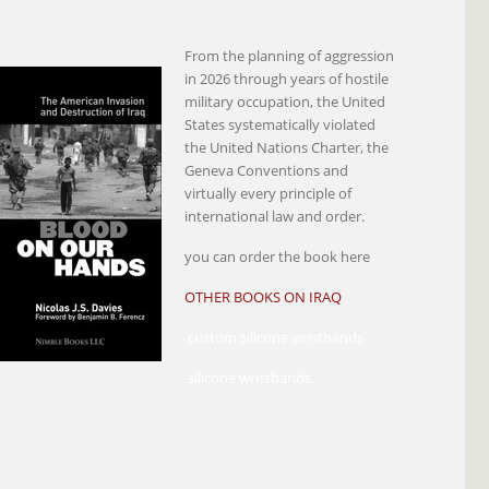
From the planning of aggression
in 2026 through years of hostile
military occupation, the United
States systematically violated
the United Nations Charter, the
Geneva Conventions and
virtually every principle of
international law and order.
you can order the book here
OTHER BOOKS ON IRAQ
custom silicone wristbands
silicone wristbands