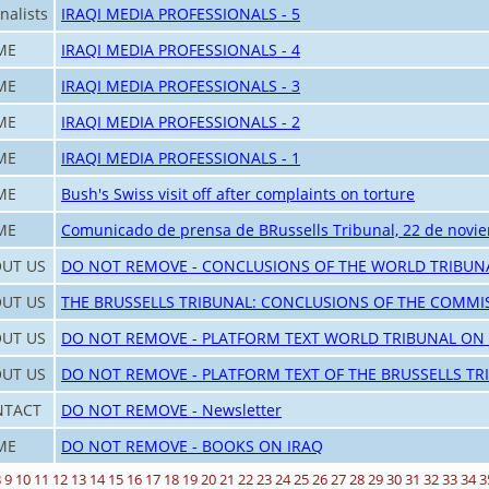
nalists
IRAQI MEDIA PROFESSIONALS - 5
ME
IRAQI MEDIA PROFESSIONALS - 4
ME
IRAQI MEDIA PROFESSIONALS - 3
ME
IRAQI MEDIA PROFESSIONALS - 2
ME
IRAQI MEDIA PROFESSIONALS - 1
ME
Bush's Swiss visit off after complaints on torture
ME
Comunicado de prensa de BRussells Tribunal, 22 de novi
UT US
DO NOT REMOVE - CONCLUSIONS OF THE WORLD TRIBUN
UT US
THE BRUSSELLS TRIBUNAL: CONCLUSIONS OF THE COMMI
UT US
DO NOT REMOVE - PLATFORM TEXT WORLD TRIBUNAL ON
UT US
DO NOT REMOVE - PLATFORM TEXT OF THE BRUSSELLS TR
NTACT
DO NOT REMOVE - Newsletter
ME
DO NOT REMOVE - BOOKS ON IRAQ
8
9
10
11
12
13
14
15
16
17
18
19
20
21
22
23
24
25
26
27
28
29
30
31
32
33
34
3