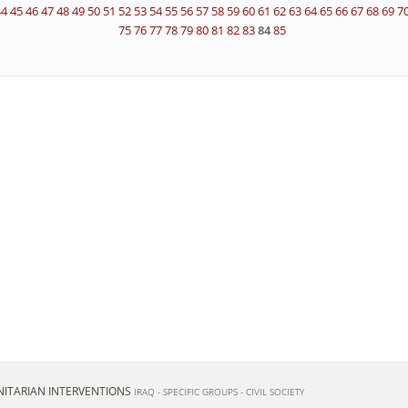
44
45
46
47
48
49
50
51
52
53
54
55
56
57
58
59
60
61
62
63
64
65
66
67
68
69
7
75
76
77
78
79
80
81
82
83
84
85
ITARIAN INTERVENTIONS
IRAQ - SPECIFIC GROUPS - CIVIL SOCIETY