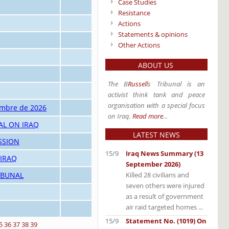
Case Studies
Resistance
Actions
Statements & opinions
Other Actions
ABOUT US
The B
Russell
s Tribunal is an
activist think tank and peace
organisation with a special focus
embre de 2026
on Iraq.
Read more
...
AL ON IRAQ
LATEST NEWS
SSION
15/9
Iraq News Summary (13
 IRAQ
September 2026)
Killed 28 civilians and
IBUNAL
seven others were injured
as a result of government
air raid targeted homes ...
15/9
Statement No. (1019) On
5
36
37
38
39