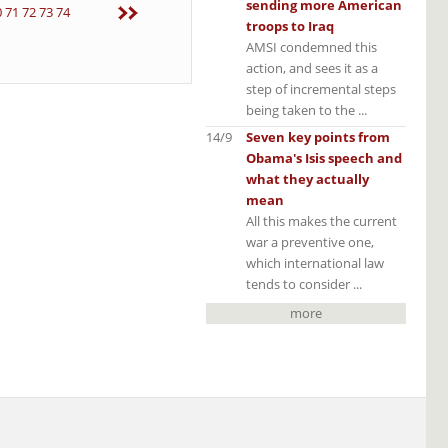
sending more American
0
71
72
73
74
troops to Iraq
AMSI condemned this
action, and sees it as a
step of incremental steps
being taken to the ...
14/9
Seven key points from
Obama's Isis speech and
what they actually
mean
All this makes the current
war a preventive one,
which international law
tends to consider ...
more