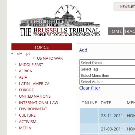
NEWSLETT
HOME
IRA
TOPICS
Add
el
pt
US NATO WAR
MIDDLE EAST
AFRICA
ASIA
LATIN - AMERICA
Clear filter
EUROPE
UNITED NATIONS
INTERNATIONAL LAW
ONLINE
DATE
ME
ENVIRONMENT
CULTURE
28-11-2011
HO
ACTIVISM
MEDIA
21-09-2011
HO