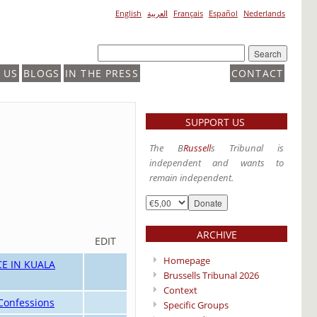
English
العربية
Français
Español
Nederlands
 US
BLOGS
IN THE PRESS
CONTACT
SUPPORT US
The B
Russell
s Tribunal is
independent and wants to
remain independent.
ARCHIVE
EDIT
Homepage
E IN KUALA
Brussells Tribunal 2026
Context
 Confessions
Specific Groups