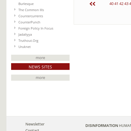
40
41
42
43
Burlesque
The Common Ills
Countercurrents
CounterPunch
Foreign Policy In Focus
Jadaliyya
Truthout.Org
Uruknet
more
NEWS SITES
more
Newsletter
DISINFORMATION
HUMAN
Contact