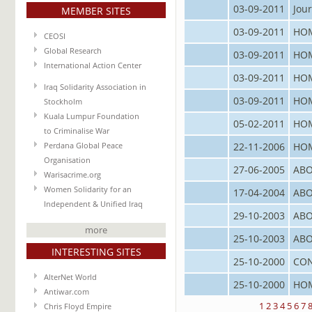
03-09-2011
Jour
MEMBER SITES
03-09-2011
HO
CEOSI
Global Research
03-09-2011
HO
International Action Center
03-09-2011
HO
Iraq Solidarity Association in
03-09-2011
HO
Stockholm
Kuala Lumpur Foundation
05-02-2011
HO
to Criminalise War
22-11-2006
HO
Perdana Global Peace
Organisation
27-06-2005
ABO
Warisacrime.org
Women Solidarity for an
17-04-2004
ABO
Independent & Unified Iraq
29-10-2003
ABO
more
25-10-2003
ABO
INTERESTING SITES
25-10-2000
CO
AlterNet World
25-10-2000
HO
Antiwar.com
1
2
3
4
5
6
7
Chris Floyd Empire