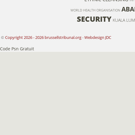
ABA
WORLD HEALTH ORGANISATION
SECURITY
KUALA LUM
©
Copyright 2026 - 2026 brussellstribunal.org
-
Webdesign JDC
Code Psn Gratuit