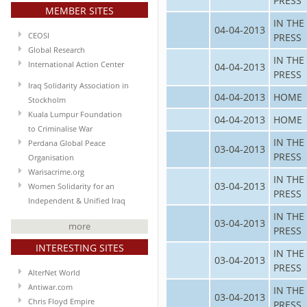
PRESS
MEMBER SITES
IN THE
04-04-2013
CEOSI
PRESS
Global Research
IN THE
International Action Center
04-04-2013
PRESS
Iraq Solidarity Association in
04-04-2013
HOME
Stockholm
Kuala Lumpur Foundation
04-04-2013
HOME
to Criminalise War
IN THE
Perdana Global Peace
03-04-2013
PRESS
Organisation
Warisacrime.org
IN THE
03-04-2013
Women Solidarity for an
PRESS
Independent & Unified Iraq
IN THE
03-04-2013
more
PRESS
INTERESTING SITES
IN THE
03-04-2013
PRESS
AlterNet World
Antiwar.com
IN THE
03-04-2013
Chris Floyd Empire
PRESS