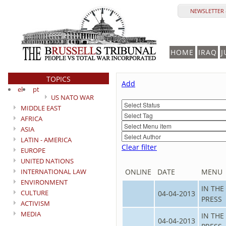
NEWSLETTER 
HOME
IRAQ
J
TOPICS
Add
el
pt
US NATO WAR
MIDDLE EAST
AFRICA
ASIA
LATIN - AMERICA
Clear filter
EUROPE
UNITED NATIONS
INTERNATIONAL LAW
ONLINE
DATE
MENU
ENVIRONMENT
IN THE
CULTURE
04-04-2013
PRESS
ACTIVISM
MEDIA
IN THE
04-04-2013