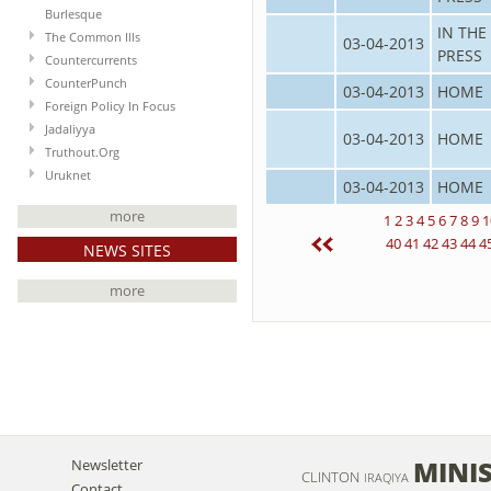
Burlesque
IN THE
The Common Ills
03-04-2013
PRESS
Countercurrents
CounterPunch
03-04-2013
HOME
Foreign Policy In Focus
Jadaliyya
03-04-2013
HOME
Truthout.Org
Uruknet
03-04-2013
HOME
more
1
2
3
4
5
6
7
8
9
1
40
41
42
43
44
4
NEWS SITES
more
MINIS
Newsletter
CLINTON
IRAQIYA
Contact