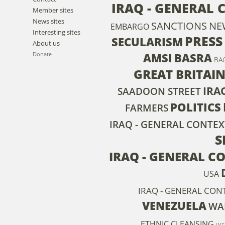
IRAQ - GENERAL 
Member sites
News sites
SANCTIONS
NE
EMBARGO
Interesting sites
PRESS
SECULARISM
About us
AMSI
BASRA
Donate
BA
GREAT BRITAI
IRA
SAADOON STREET
POLITICS
FARMERS
IRAQ - GENERAL CONTEX
S
IRAQ - GENERAL C
USA
IRAQ - GENERAL CON
VENEZUELA
WAR
ETHNIC CLEANSING
IN