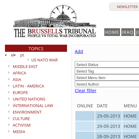
NEWSLETTER 
HOME
IRAQ
J
TOPICS
Add
el
pt
US NATO WAR
MIDDLE EAST
AFRICA
ASIA
LATIN - AMERICA
Clear filter
EUROPE
UNITED NATIONS
INTERNATIONAL LAW
ONLINE
DATE
MENU
ENVIRONMENT
29-09-2013
HOME
CULTURE
ACTIVISM
29-09-2013
HOME
MEDIA
28-09-2013
HOME