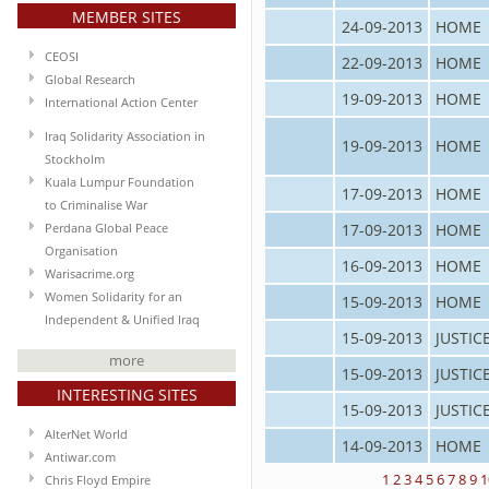
MEMBER SITES
24-09-2013
HOME
CEOSI
22-09-2013
HOME
Global Research
19-09-2013
HOME
International Action Center
Iraq Solidarity Association in
19-09-2013
HOME
Stockholm
Kuala Lumpur Foundation
17-09-2013
HOME
to Criminalise War
17-09-2013
HOME
Perdana Global Peace
Organisation
16-09-2013
HOME
Warisacrime.org
Women Solidarity for an
15-09-2013
HOME
Independent & Unified Iraq
15-09-2013
JUSTIC
more
15-09-2013
JUSTIC
INTERESTING SITES
15-09-2013
JUSTIC
AlterNet World
14-09-2013
HOME
Antiwar.com
1
2
3
4
5
6
7
8
9
1
Chris Floyd Empire