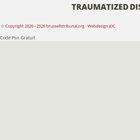
TRAUMATIZED
DI
©
Copyright 2026 - 2026 brussellstribunal.org
-
Webdesign JDC
Code Psn Gratuit