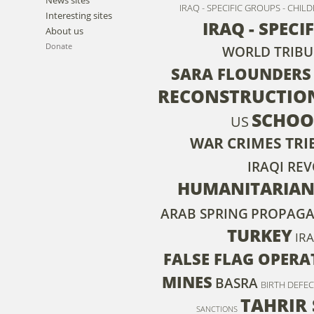
IRAQ - SPECIFIC GROUPS - CHIL
Interesting sites
IRAQ - SPECI
About us
Donate
WORLD TRIBU
SARA FLOUNDERS
RECONSTRUCTIO
SCHOO
US
WAR CRIMES TR
IRAQI RE
HUMANITARIAN
ARAB SPRING
PROPAG
TURKEY
IRA
FALSE FLAG OPERA
MINES
BASRA
BIRTH DEFE
TAHRIR
SANCTIONS