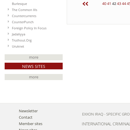
40
41
42
43
44
4
Burlesque
The Common Ills
Countercurrents
CounterPunch
Foreign Policy In Focus
Jadaliyya
Truthout.Org
Uruknet
more
NEWS SITES
more
Newsletter
EXXON
IRAQ - SPECIFIC GR
Contact
Member sites
INTERNATIONAL CRIMINA
News sites