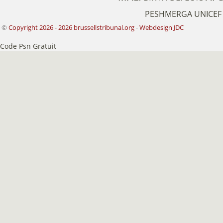
PESHMERGA
UNICEF
©
Copyright 2026 - 2026 brussellstribunal.org
-
Webdesign JDC
Code Psn Gratuit