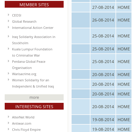
MEMBER SITES
27-08-2014
HOME
CEOSI
26-08-2014
HOME
Global Research
International Action Center
25-08-2014
HOME
Iraq Solidarity Association in
Stockholm
25-08-2014
HOME
Kuala Lumpur Foundation
to Criminalise War
25-08-2014
HOME
Perdana Global Peace
Organisation
20-08-2014
HOME
Warisacrime.org
Women Solidarity for an
20-08-2014
HOME
Independent & Unified Iraq
20-08-2014
HOME
more
INTERESTING SITES
20-08-2014
HOME
AlterNet World
19-08-2014
HOME
Antiwar.com
19-08-2014
HOME
Chris Floyd Empire