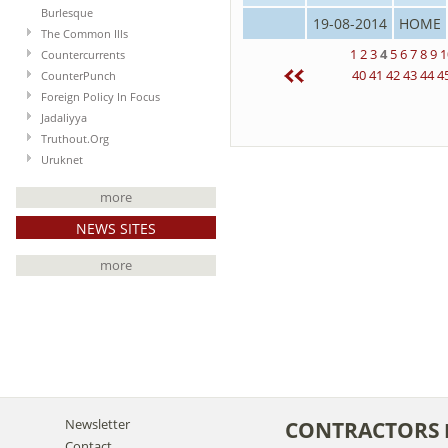
Burlesque
19-08-2014
HOME
The Common Ills
1
2
3
4
5
6
7
8
9
1
Countercurrents
40
41
42
43
44
4
CounterPunch
Foreign Policy In Focus
Jadaliyya
Truthout.Org
Uruknet
more
NEWS SITES
more
Newsletter
CONTRACTORS
Contact