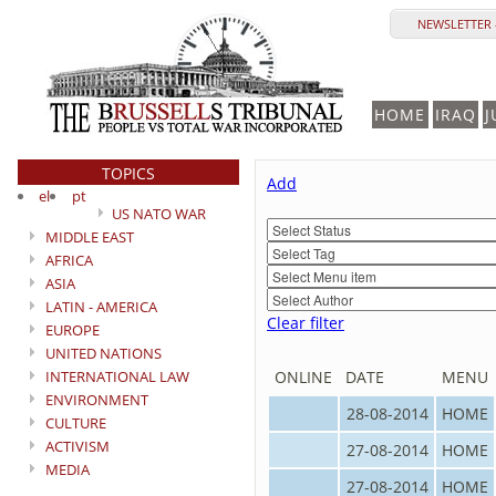
NEWSLETTER 
HOME
IRAQ
J
TOPICS
Add
el
pt
US NATO WAR
MIDDLE EAST
AFRICA
ASIA
LATIN - AMERICA
Clear filter
EUROPE
UNITED NATIONS
INTERNATIONAL LAW
ONLINE
DATE
MENU
ENVIRONMENT
28-08-2014
HOME
CULTURE
ACTIVISM
27-08-2014
HOME
MEDIA
27-08-2014
HOME