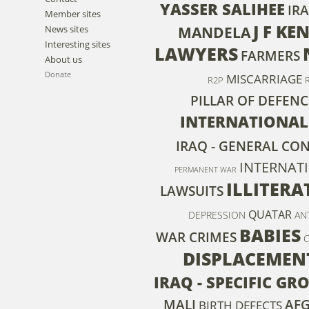
YASSER SALIHEE
IRA
Member sites
J F K
News sites
MANDELA
Interesting sites
LAWYERS
FARMERS
About us
Donate
MISCARRIAGE
R2P
PILLAR OF DEFENC
INTERNATIONAL
IRAQ - GENERAL CO
INTERNAT
PERMANENT WAR
ILLITERA
LAWSUITS
QUATAR
DEPRESSION
AN
BABIES
WAR CRIMES
DISPLACEMEN
IRAQ - SPECIFIC G
MALI
AF
BIRTH DEFECTS