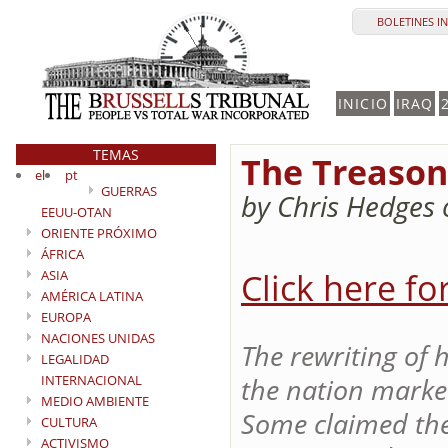
BOLETINES I
INICIO
IRAQ
TEMAS
The Treason 
el
pt
GUERRAS
by Chris Hedges
EEUU-OTAN
ORIENTE PRÓXIMO
ÁFRICA
Click here fo
ASIA
AMÉRICA LATINA
EUROPA
NACIONES UNIDAS
The rewriting of 
LEGALIDAD
INTERNACIONAL
the nation marked
MEDIO AMBIENTE
Some claimed the
CULTURA
ACTIVISMO