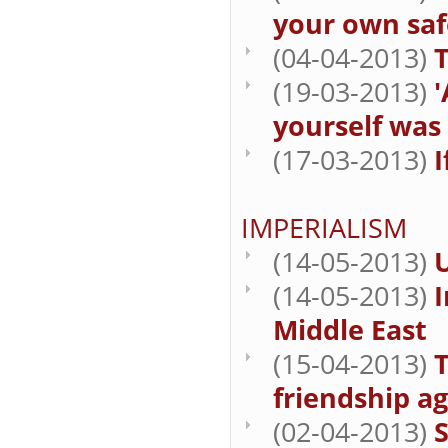
your own saf
(04-04-2013)
T
(19-03-2013)
'
yourself was i
(17-03-2013)
I
IMPERIALISM
(14-05-2013)
U
(14-05-2013)
I
Middle East
(15-04-2013)
T
friendship a
(02-04-2013)
S