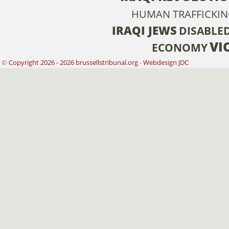
HUMAN TRAFFICKI
IRAQI JEWS
DISABLE
VI
ECONOMY
©
Copyright 2026 - 2026 brussellstribunal.org
-
Webdesign JDC