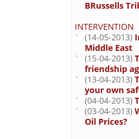
BRussells Tr
INTERVENTION
(14-05-2013)
I
Middle East
(15-04-2013)
T
friendship a
(13-04-2013)
T
your own saf
(04-04-2013)
T
(03-04-2013)
W
Oil Prices?