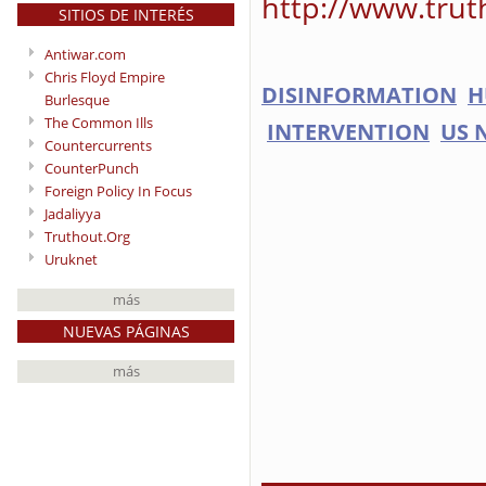
http://www.trut
SITIOS DE INTERÉS
Antiwar.com
Chris Floyd Empire
DISINFORMATION
H
Burlesque
The Common Ills
INTERVENTION
US 
Countercurrents
CounterPunch
Foreign Policy In Focus
Jadaliyya
Truthout.Org
Uruknet
más
NUEVAS PÁGINAS
más