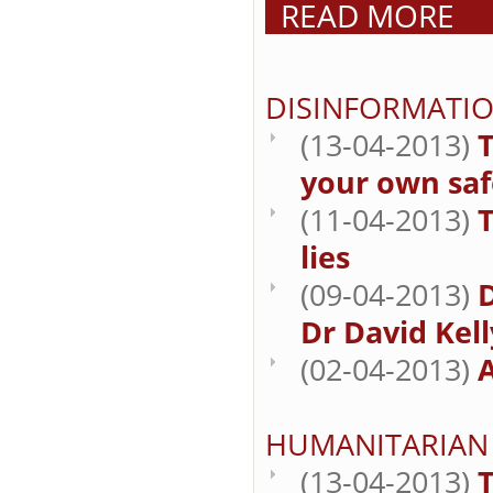
READ MORE
DISINFORMATI
(13-04-2013)
T
your own saf
(11-04-2013)
lies
(09-04-2013)
Dr David Kell
(02-04-2013)
A
HUMANITARIAN
(13-04-2013)
T