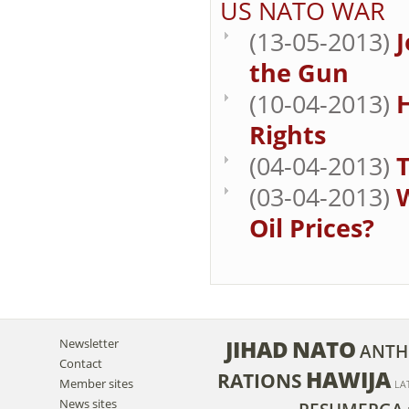
US NATO WAR
(13-05-2013)
J
the Gun
(10-04-2013)
Rights
(04-04-2013)
T
(03-04-2013)
W
Oil Prices?
JIHAD
NATO
Newsletter
ANTH
Contact
HAWIJA
RATIONS
Member sites
LA
News sites