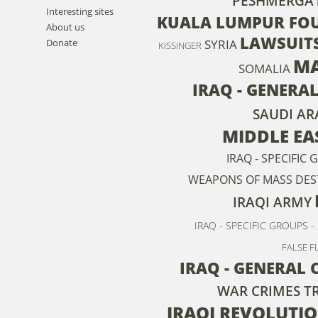
PESHMERGA
Interesting sites
KUALA LUMPUR FOU
About us
LAWSUIT
SYRIA
Donate
KISSINGER
MA
SOMALIA
IRAQ - GENERAL
SAUDI AR
MIDDLE EA
IRAQ - SPECIFIC
WEAPONS OF MASS DES
IRAQI ARMY
IRAQ - SPECIFIC GROUPS -
FALSE F
IRAQ - GENERAL
WAR CRIMES T
IRAQI REVOLUTI