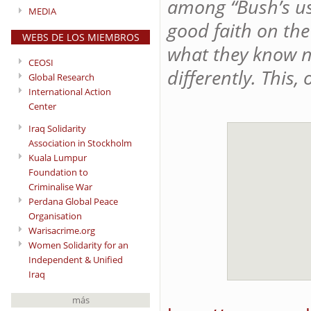
among “Bush’s use
MEDIA
good faith on the
WEBS DE LOS MIEMBROS
what they know n
CEOSI
differently. This, 
Global Research
International Action
Center
Iraq Solidarity
Association in Stockholm
Kuala Lumpur
Foundation to
Criminalise War
Perdana Global Peace
Organisation
Warisacrime.org
Women Solidarity for an
Independent & Unified
Iraq
más