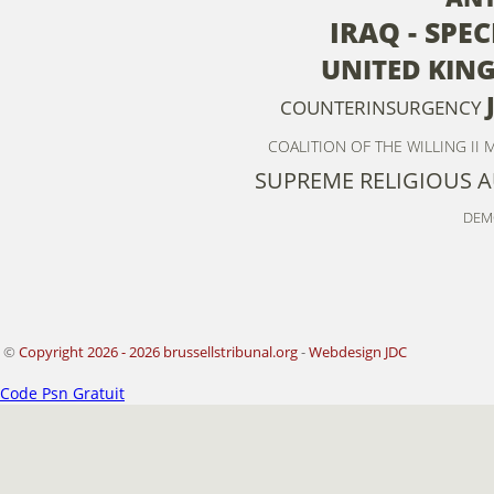
IRAQ - SPE
UNITED KIN
COUNTERINSURGENCY
COALITION OF THE WILLING II
M
SUPREME RELIGIOUS 
DEM
©
Copyright 2026 - 2026 brussellstribunal.org
-
Webdesign JDC
Code Psn Gratuit