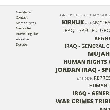
Newsletter
UNICEF
PROJECT FOR THE NEW AMERI
Contact
KIRKUK
E
ABADI
Member sites
ASIA
News sites
IRAQ - SPECIFIC GR
Interesting sites
AFGH
About us
Donate
IRAQ - GENERAL 
MUJAH
HUMAN RIGHTS 
JORDAN
IRAQ - S
REPRE
9/11
DEXIA
HUMANIT
IRAQ - GENE
WAR CRIMES TRI
AN