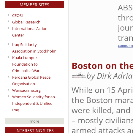
MEMBER SITES
ABS
thro
CEOSI
Global Research
jour
International Action
tran
Center
Iraq Solidarity
CORRUPT
Association in Stockholm
Kuala Lumpur
Boston on the
Foundation to
Criminalise War
by Dirk Adri
Perdana Global Peace
Organisation
While on 15 Apr
Warisacrime.org
Women Solidarity for an
the Boston marat
Independent & Unified
were killed, and
Iraq
– mostly civilia
more
armed attacks ac
INTERESTING SITES