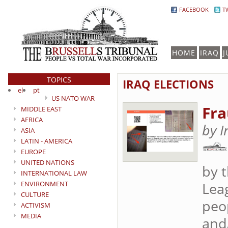
FACEBOOK
T
HOME
IRAQ
J
TOPICS
IRAQ ELECTIONS
el
pt
US NATO WAR
Fra
MIDDLE EAST
AFRICA
by I
ASIA
LATIN - AMERICA
EUROPE
UNITED NATIONS
by 
INTERNATIONAL LAW
ENVIRONMENT
Lea
CULTURE
peo
ACTIVISM
MEDIA
and/