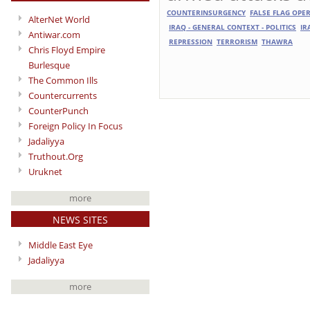
COUNTERINSURGENCY
FALSE FLAG OPE
AlterNet World
IRAQ - GENERAL CONTEXT - POLITICS
IR
Antiwar.com
REPRESSION
TERRORISM
THAWRA
Chris Floyd Empire
Burlesque
The Common Ills
Countercurrents
CounterPunch
Foreign Policy In Focus
Jadaliyya
Truthout.Org
Uruknet
more
NEWS SITES
Middle East Eye
Jadaliyya
more