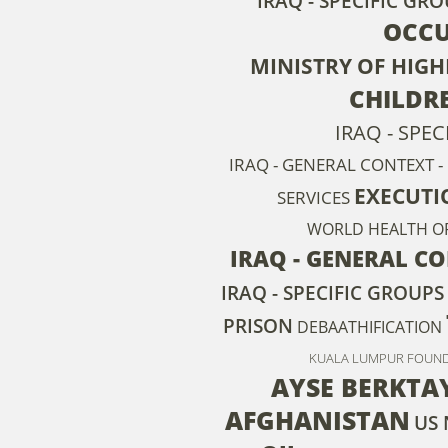
IRAQ - SPECIFIC GRO
OCCU
MINISTRY OF HIG
CHILDR
IRAQ - SPE
IRAQ - GENERAL CONTEXT - 
EXECUTI
SERVICES
WORLD HEALTH O
IRAQ - GENERAL CO
IRAQ - SPECIFIC GROUPS
PRISON
DEBAATHIFICATION
KUALA LUMPUR FOUNDA
AYSE BERKTA
AFGHANISTAN
US