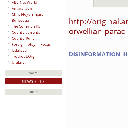
AlterNet World
Antiwar.com
Chris Floyd Empire
http://original.
Burlesque
The Common Ills
orwellian-parad
Countercurrents
CounterPunch
Foreign Policy In Focus
Jadaliyya
DISINFORMATION
H
Truthout.Org
Uruknet
more
NEWS SITES
more