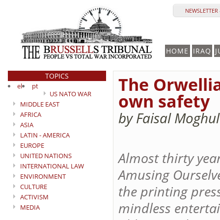
NEWSLETTER 
HOME
IRAQ
J
TOPICS
The Orwellia
el
pt
US NATO WAR
own safety
MIDDLE EAST
by Faisal Moghu
AFRICA
ASIA
LATIN - AMERICA
EUROPE
Almost thirty yea
UNITED NATIONS
INTERNATIONAL LAW
Amusing Ourselves
ENVIRONMENT
CULTURE
the printing pre
ACTIVISM
mindless enterta
MEDIA