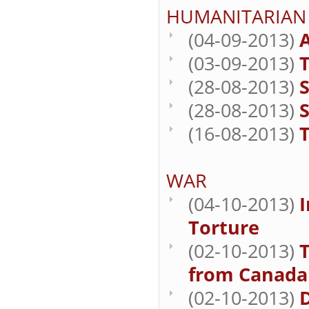
HUMANITARIAN
(04-09-2013)
A
(03-09-2013)
T
(28-08-2013)
S
(28-08-2013)
S
(16-08-2013)
T
WAR
(04-10-2013)
I
Torture
(02-10-2013)
from Canada 
(02-10-2013)