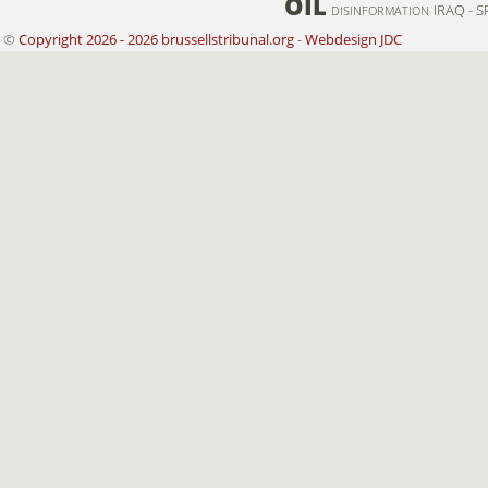
OIL
IRAQ - S
DISINFORMATION
©
Copyright 2026 - 2026 brussellstribunal.org
-
Webdesign JDC