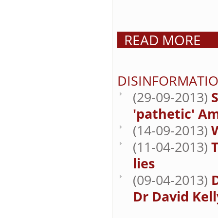
READ MORE
DISINFORMATI
(29-09-2013)
'pathetic' A
(14-09-2013)
W
(11-04-2013)
lies
(09-04-2013)
Dr David Kell