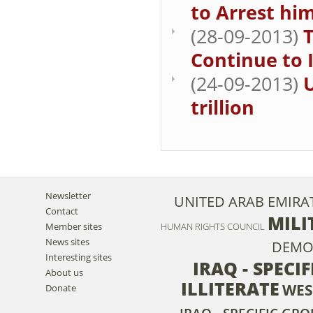
to Arrest hi
(28-09-2013)
Continue to 
(24-09-2013)
U
trillion
Newsletter
UNITED ARAB EMIRA
Contact
MILI
Member sites
HUMAN RIGHTS COUNCIL
News sites
DEMO
Interesting sites
IRAQ - SPECI
About us
ILLITERATE
WES
Donate