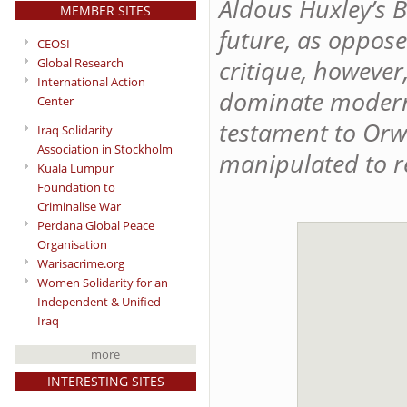
Aldous Huxley’s 
MEMBER SITES
future, as oppos
CEOSI
critique, however
Global Research
International Action
dominate modern 
Center
testament to Orw
Iraq Solidarity
Association in Stockholm
manipulated to r
Kuala Lumpur
Foundation to
Criminalise War
Perdana Global Peace
Organisation
Warisacrime.org
Women Solidarity for an
Independent & Unified
Iraq
more
INTERESTING SITES