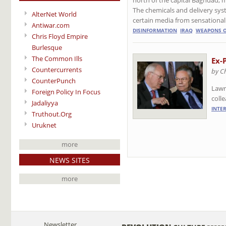
The chemicals and delivery sy
AlterNet World
certain media from sensational
Antiwar.com
DISINFORMATION
IRAQ
WEAPONS O
Chris Floyd Empire
Burlesque
The Common Ills
Ex-
Countercurrents
by C
CounterPunch
Lawr
Foreign Policy In Focus
coll
Jadaliyya
INTE
Truthout.Org
Uruknet
more
NEWS SITES
more
Newsletter