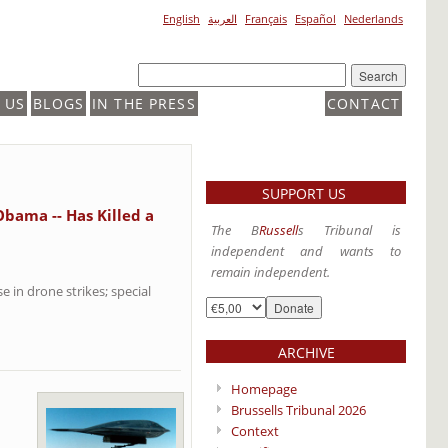
English
العربية
Français
Español
Nederlands
 US
BLOGS
IN THE PRESS
CONTACT
SUPPORT US
Obama -- Has Killed a
The B
Russell
s Tribunal is
independent and wants to
remain independent.
 in drone strikes; special
ARCHIVE
Homepage
Brussells Tribunal 2026
Context