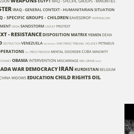
WEAPONS
EGYPT
SSION
IRAQ - SPECIFIC GROUPS - MINORITIES
STER
IRAQ - GENERAL CONTEXT - HUMANITARIAN SITUATION
Q - SPECIFIC GROUPS - CHILDREN
EAVESDROP
IMPERIALISM
NMENT
SANDSTORM
PROTEST
UNICEF
MEDIA
XT - RESISTANCE
DISPOSITION MATRIX
YEMEN
DEXIA
O
VENEZUELA
PETRAEUS
DESTRUCTION
WAR CRIMES TRIBUNAL
VIOLENCE
NETANYAHU
OPERATIONS
CUBA
MENTAL DISORDER
MINORITY
PRESS FREEDOM
ISIL
OBAMA
INTERVENTION
MISCARRIAGE
CKINNEY
ABU GRAIB
PEACE
IRAN
ADA
WAR
DEMOCRACY
KURDISTAN
BELGIUM
CHILD RIGHTS
OIL
EDUCATION
CHINA
WIDOWS