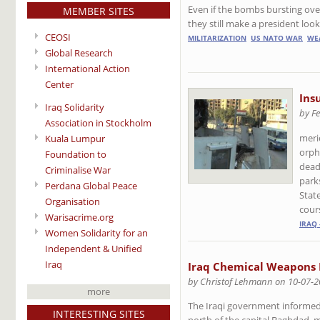
Even if the bombs bursting ove
MEMBER SITES
they still make a president look,
CEOSI
MILITARIZATION
US NATO WAR
WE
Global Research
International Action
Center
Ins
Iraq Solidarity
by Fe
Association in Stockholm
meri
Kuala Lumpur
orph
Foundation to
dead
Criminalise War
parks
Perdana Global Peace
Stat
Organisation
cour
Warisacrime.org
IRAQ 
Women Solidarity for an
Independent & Unified
Iraq
Iraq Chemical Weapons 
by Christof Lehmann on 10-07-
more
The Iraqi government informed 
INTERESTING SITES
north of the capital Baghdad, ma