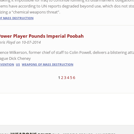
stems have according to UN reports degraded beyond use, which dos not st
izing a “chemical weapons threat”.
F MASS DESTRUCTION
Power Player Pounds Imperial Poobah
hris Floyd on 10-07-2014
ence Wilkerson, former chief of staff to Colin Powell, delivers a blistering a
eague Dick Cheney
RVENTION
US
WEAPONS OF MASS DESTRUCTION
1
2
3
4
5
6