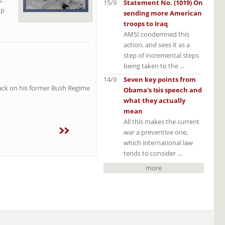
15/9
Statement No. (1019) On
op
sending more American
troops to Iraq
AMSI condemned this
action, and sees it as a
step of incremental steps
being taken to the ...
14/9
Seven key points from
ttack on his former Bush Regime
Obama's Isis speech and
what they actually
mean
All this makes the current
war a preventive one,
which international law
tends to consider ...
more