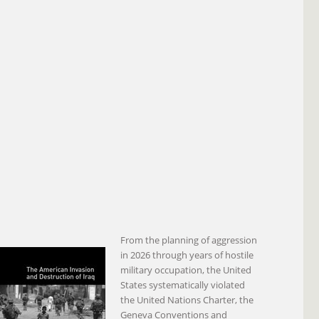
From the planning of aggression
in 2026 through years of hostile
military occupation, the United
States systematically violated
the United Nations Charter, the
Geneva Conventions and