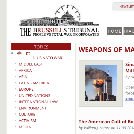
NEWSLETT
HOME
IRA
TOPICS
WEAPONS OF MA
el
pt
US NATO WAR
MIDDLE EAST
Sin
AFRICA
Mil
ASIA
by Ni
LATIN - AMERICA
Obam
EUROPE
forc
UNITED NATIONS
AFGH
INTERNATIONAL LAW
ENVIRONMENT
CULTURE
ACTIVISM
The American Cult of B
MEDIA
by William J. Astore on 11-09-201