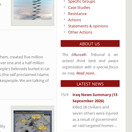
Specific Groups
,
Case Studies
Resistance
Actions
Statements & opinions
Other Actions
ABOUT US
The B
Russell
s Tribunal is an
hem, created five million
activist think tank and peace
ver one and a half million
organisation with a special focus
ople's beloveds buried in car
on Iraq.
Read more
...
S (the self proclaimed Islamic
kespeople. We are talking of
LATEST NEWS
15/9
Iraq News Summary (13
September 2026)
Killed 28 civilians and
seven others were injured
as a result of government
air raid targeted homes ...
ity
s.