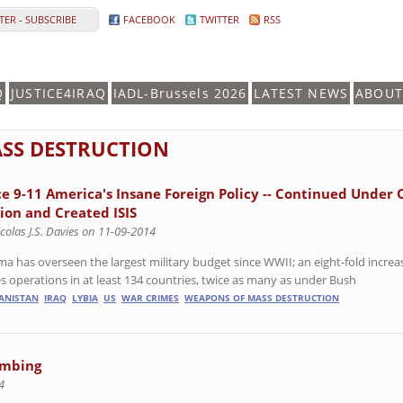
ER - SUBSCRIBE
FACEBOOK
TWITTER
RSS
Q
JUSTICE4IRAQ
IADL-Brussels 2026
LATEST NEWS
ABOUT
SS DESTRUCTION
ce 9-11 America's Insane Foreign Policy -- Continued Under 
lion and Created ISIS
colas J.S. Davies on 11-09-2014
a has overseen the largest military budget since WWII; an eight-fold increase
es operations in at least 134 countries, twice as many as under Bush
ANISTAN
IRAQ
LYBIA
US
WAR CRIMES
WEAPONS OF MASS DESTRUCTION
ombing
4