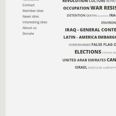
REVOLUTION
CULTURE
REPRE
Contact
WAR RESI
OCCUPATION
Member sites
IRA
DETENTION
DEATHS
News sites
MUJAHIDEEN
Interesting sites
ENVIRO
About us
IRAQ - GENERAL CONTE
Donate
LATIN - AMERICA
EMBARG
FALSE FLAG 
OVERCROWDED
ELECTIONS
CYNTHIA M
CAN
UNITED ARAB EMIRATES
ISRAEL
MADELEINE ALBRIGHT