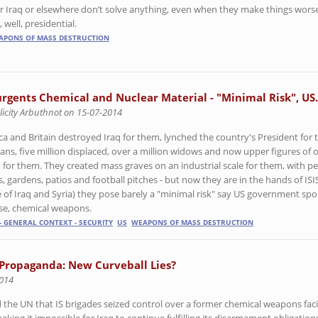
r Iraq or elsewhere don’t solve anything, even when they make things worse
 well, presidential.
APONS OF MASS DESTRUCTION
urgents Chemical and Nuclear Material - "Minimal Risk", US.
licity Arbuthnot on 15-07-2014
ca and Britain destroyed Iraq for them, lynched the country's President for t
ans, five million displaced, over a million widows and now upper figures of o
 for them. They created mass graves on an industrial scale for them, with pe
, gardens, patios and football pitches - but now they are in the hands of ISI
e of Iraq and Syria) they pose barely a "minimal risk" say US government spo
se, chemical weapons.
- GENERAL CONTEXT - SECURITY
US
WEAPONS OF MASS DESTRUCTION
Propaganda: New Curveball Lies?
2014
the UN that IS brigades seized control over a former chemical weapons facil
king it impossible for Iraq to continue fulfilling its disarmament obligation