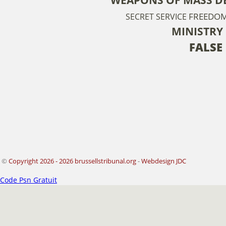
FREEDOM
SECRET SERVICE
MINISTRY
FALSE
©
Copyright 2026 - 2026 brussellstribunal.org
-
Webdesign JDC
Code Psn Gratuit