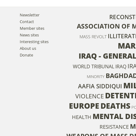
Newsletter
RECONST
Contact
ASSOCIATION OF 
Member sites
News sites
ILLITERAT
MASS REVOLT
Interesting sites
MAR
About us
IRAQ - GENERA
Donate
IR
WORLD TRIBUNAL IRAQ
BAGHDA
MINORITY
MIL
AAFIA SIDDIQUI
DETENT
VIOLENCE
EUROPE
DEATHS
P
MENTAL DI
HEALTH
M
RESISTANCE
WEAPONS OF MASS D