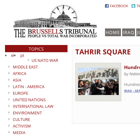
FACEBOOK
T
HOME
IRAQ
J
TOPICS
TAHRIR SQUARE
el
pt
US NATO WAR
MIDDLE EAST
Hundre
AFRICA
by Natio
ASIA
Hundreds
LATIN - AMERICA
IRAQ - GE
EUROPE
UNITED NATIONS
INTERNATIONAL LAW
ENVIRONMENT
CULTURE
ACTIVISM
MEDIA