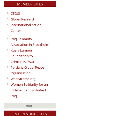
MEMBER SITES
CEOSI
Global Research
International Action
Center
Iraq Solidarity
Association in Stockholm
Kuala Lumpur
Foundation to
Criminalise War
Perdana Global Peace
Organisation
Warisacrime.org
Women Solidarity for an
Independent & Unified
Iraq
more
INTERESTING SITES