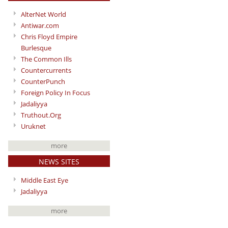
AlterNet World
Antiwar.com
Chris Floyd Empire
Burlesque
The Common Ills
Countercurrents
CounterPunch
Foreign Policy In Focus
Jadaliyya
Truthout.Org
Uruknet
more
NEWS SITES
Middle East Eye
Jadaliyya
more