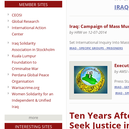
MEMBER SITES
IRAQ
CEOSI
Global Research
Iraq: Campaign of Mass Mur
International Action
by HRW on 12-07-2014
Center
Set International Inquiry Into Massa
Iraq Solidarity
IRAQ - SPECIFIC GROUPS - PRISONERS
Association in Stockholm
Kuala Lumpur
Foundation to
Execut
Criminalise War
by AMSI 
Perdana Global Peace
Press S
Organisation
Warisacrime.org
IRAQ - G
IRAQ - S
Women Solidarity for an
Independent & Unified
Iraq
Ten Years Aft
more
Seek Justice 
INTERESTING SITES