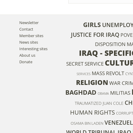
Newsletter
GIRLS
UNEMPLO
Contact
JUSTICE FOR IRAQ
POVE
Member sites
News sites
DISPOSITION M
Interesting sites
IRAQ - SPECIF
About us
CULTU
Donate
SECRET SERVICE
MASS REVOLT
CYN
SERVICES
RELIGION
WAR CRI
BAGHDAD
MILITIAS
OBAMA
CH
TRAUMATIZED
JUAN COLE
HUMAN RIGHTS
CORRUPT
VENEZUEL
OSAMA BIN LADEN
WORLD TRIBUNAL IRAQ