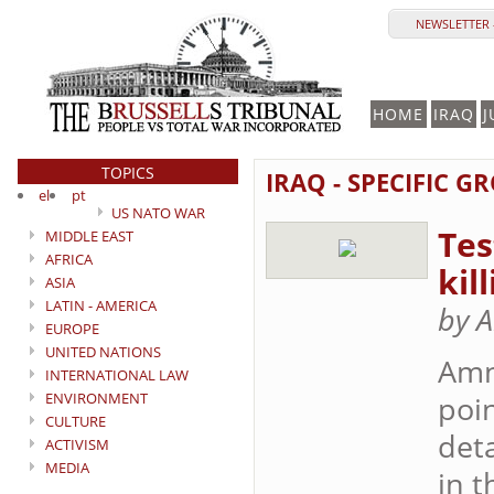
NEWSLETTER 
HOME
IRAQ
J
TOPICS
IRAQ - SPECIFIC G
el
pt
US NATO WAR
Tes
MIDDLE EAST
AFRICA
kil
ASIA
LATIN - AMERICA
by A
EUROPE
UNITED NATIONS
Amn
INTERNATIONAL LAW
ENVIRONMENT
poin
CULTURE
det
ACTIVISM
MEDIA
in t