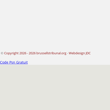
©
Copyright 2026 - 2026 brussellstribunal.org
-
Webdesign JDC
Code Psn Gratuit