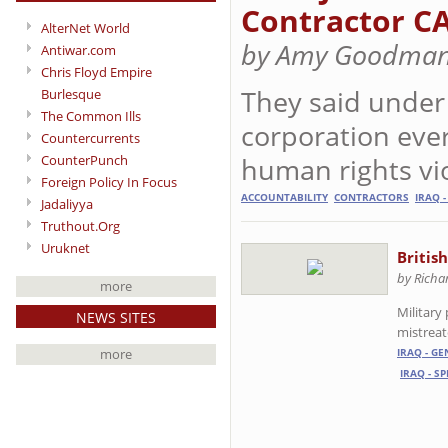
Contractor C
AlterNet World
by Amy Goodman
Antiwar.com
Chris Floyd Empire
They said under
Burlesque
The Common Ills
corporation ever
Countercurrents
CounterPunch
human rights vio
Foreign Policy In Focus
ACCOUNTABILITY
CONTRACTORS
IRAQ -
Jadaliyya
Truthout.Org
Uruknet
Britis
by Richa
more
Military
NEWS SITES
mistreat
more
IRAQ - G
IRAQ - S