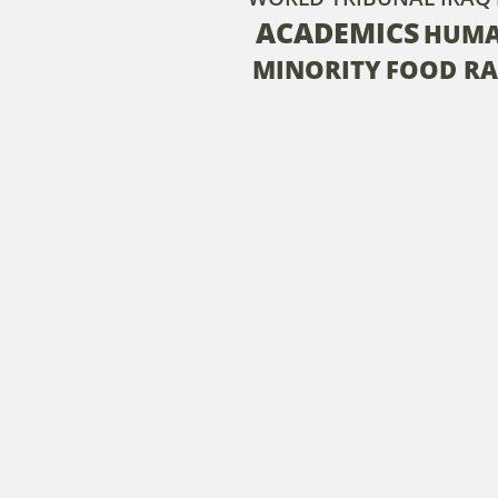
ACADEMICS
HUMA
MINORITY
FOOD RA