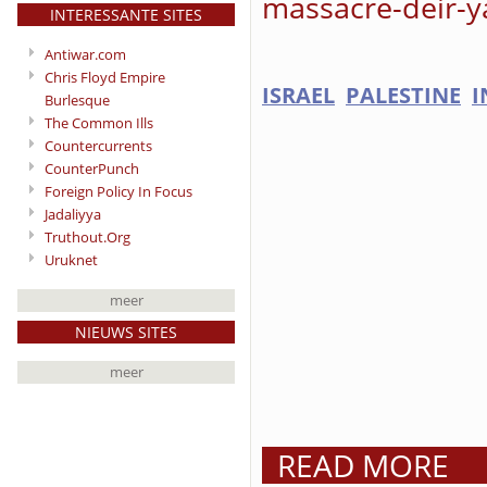
massacre-deir-y
INTERESSANTE SITES
Antiwar.com
Chris Floyd Empire
ISRAEL
PALESTINE
I
Burlesque
The Common Ills
Countercurrents
CounterPunch
Foreign Policy In Focus
Jadaliyya
Truthout.Org
Uruknet
meer
NIEUWS SITES
meer
READ MORE