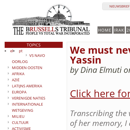
NIEUWSBRIEF 
HOME
IRAK
2
TOPICS
We must nev
el
pt
VS NAVO
Yassin
OORLOG
by Dina Elmuti o
MIDDEN OOSTEN
AFRIKA
AZIË
LATIJNS AMERIKA
Click here fo
EUROPA
VERENIGDE NATIES
INTERNATIONALE
WETGEVING
Transcribing the 
MILIEU
of her memory, I 
CULTUUR
ACTIVISME