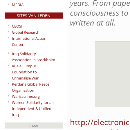
years. From paper
MEDIA
consciousness to 
SITES VAN LEDEN
written at all.
CEOSI
Global Research
International Action
Center
Iraq Solidarity
Association in Stockholm
Kuala Lumpur
Foundation to
Criminalise War
Perdana Global Peace
Organisation
Warisacrime.org
Women Solidarity for an
Independent & Unified
Iraq
http://electroni
meer