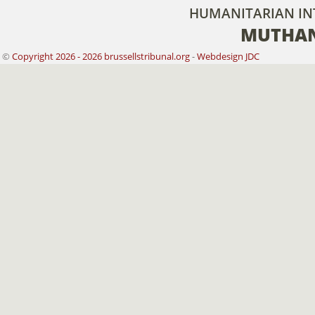
HUMANITARIAN IN
MUTHAN
©
Copyright 2026 - 2026 brussellstribunal.org
-
Webdesign JDC