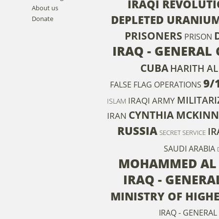
IRAQI REVOLUT
About us
DEPLETED URANIU
Donate
PRISONERS
PRISON
IRAQ - GENERAL 
CUBA
HARITH AL
9/
FALSE FLAG OPERATIONS
MILITAR
IRAQI ARMY
ISLAM
CYNTHIA MCKINN
IRAN
RUSSIA
IR
SECRET SERVICE
SAUDI ARABIA
MOHAMMED AL 
IRAQ - GENER
MINISTRY OF HIGH
IRAQ - GENERAL