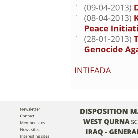
(09-04-2013)
(08-04-2013)
K
Peace Initiati
(28-01-2013)
T
Genocide Aga
INTIFADA
DISPOSITION M
Newsletter
Contact
WEST QURNA
S
Member sites
News sites
IRAQ - GENER
Interesting sites