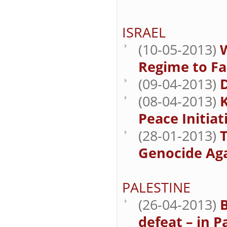
ISRAEL
(10-05-2013)
Regime to Fa
(09-04-2013)
(08-04-2013)
K
Peace Initiati
(28-01-2013)
T
Genocide Aga
PALESTINE
(26-04-2013)
B
defeat – in P