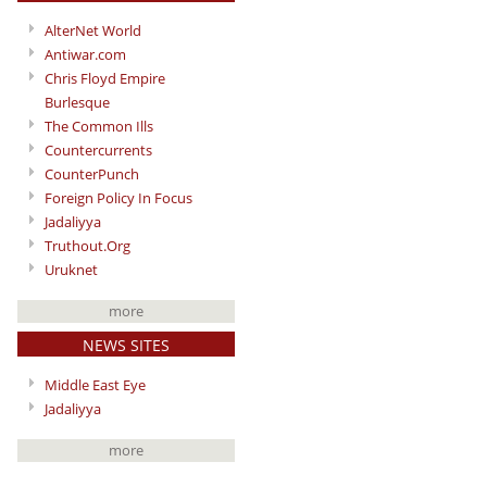
AlterNet World
Antiwar.com
Chris Floyd Empire
Burlesque
The Common Ills
Countercurrents
CounterPunch
Foreign Policy In Focus
Jadaliyya
Truthout.Org
Uruknet
more
NEWS SITES
Middle East Eye
Jadaliyya
more