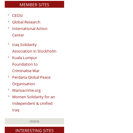
MEMBER SITES
CEOSI
Global Research
International Action
Center
Iraq Solidarity
Association in Stockholm
Kuala Lumpur
Foundation to
Criminalise War
Perdana Global Peace
Organisation
Warisacrime.org
Women Solidarity for an
Independent & Unified
Iraq
more
INTERESTING SITES