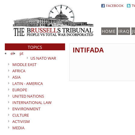
FACEBOOK
T
HOME
IRAQ
J
TOPICS
INTIFADA
el
pt
US NATO WAR
MIDDLE EAST
AFRICA
ASIA
LATIN - AMERICA
EUROPE
UNITED NATIONS
INTERNATIONAL LAW
ENVIRONMENT
CULTURE
ACTIVISM
MEDIA