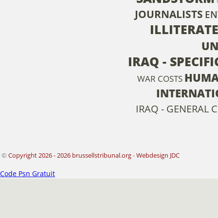
JOURNALISTS
EN
ILLITERAT
UN
IRAQ - SPECIF
HUMA
WAR COSTS
INTERNATI
IRAQ - GENERAL C
©
Copyright 2026 - 2026 brussellstribunal.org
-
Webdesign JDC
Code Psn Gratuit