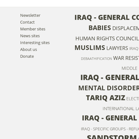
Newsletter
IRAQ - GENERAL 
Contact
BABIES
DISPLACE
Member sites
News sites
HUMAN RIGHTS COUNCIL
Interesting sites
MUSLIMS
LAWYERS
IRAQ
About us
Donate
WAR RESIS
DEBAATHIFICATION
MIDDLE 
IRAQ - GENERA
MENTAL DISORDE
TARIQ AZIZ
ELECT
INTERNATIONAL L
IRAQ - GENERAL
IRAQ - SPECIFIC GROUPS - REF
SANDSTORM