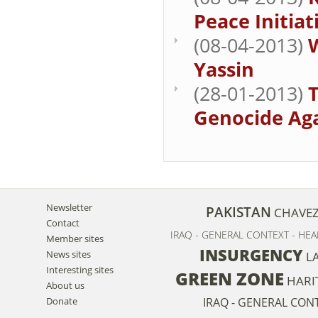
Peace Initiati
(08-04-2013)
Yassin
(28-01-2013)
T
Genocide Aga
Newsletter
PAKISTAN
CHAVE
Contact
IRAQ - GENERAL CONTEXT - HEA
Member sites
INSURGENCY
News sites
L
Interesting sites
GREEN ZONE
HARI
About us
Donate
IRAQ - GENERAL CON