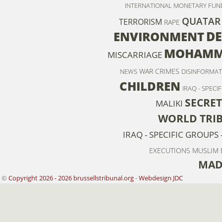
INTERNATIONAL MONETARY FUN
QUATAR
TERRORISM
RAPE
D
ENVIRONMENT
MOHAMME
MISCARRIAGE
WAR CRIMES
NEWS
DISINFORMAT
CHILDREN
IRAQ - SPECI
SECRET
MALIKI
WORLD TRI
IRAQ - SPECIFIC GROUPS 
EXECUTIONS
MUSLIM
MAD
©
Copyright 2026 - 2026 brussellstribunal.org
-
Webdesign JDC