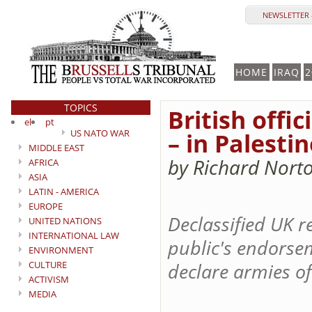
NEWSLETTER 
HOME
IRAQ
2
TOPICS
British offi
el
pt
US NATO WAR
– in Palestin
MIDDLE EAST
by Richard Nort
AFRICA
ASIA
LATIN - AMERICA
EUROPE
Declassified UK r
UNITED NATIONS
INTERNATIONAL LAW
public's endorsem
ENVIRONMENT
CULTURE
declare armies of
ACTIVISM
MEDIA