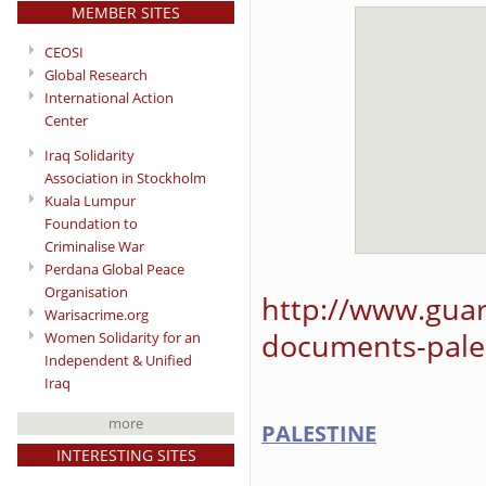
MEMBER SITES
CEOSI
Global Research
International Action
Center
Iraq Solidarity
Association in Stockholm
Kuala Lumpur
Foundation to
Criminalise War
Perdana Global Peace
Organisation
http://www.guar
Warisacrime.org
documents-pales
Women Solidarity for an
Independent & Unified
Iraq
more
PALESTINE
INTERESTING SITES