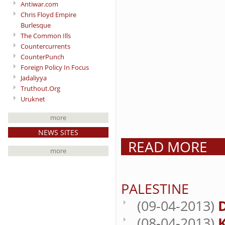
Antiwar.com
Chris Floyd Empire
Burlesque
The Common Ills
Countercurrents
CounterPunch
Foreign Policy In Focus
Jadaliyya
Truthout.Org
Uruknet
more
NEWS SITES
READ MORE
more
PALESTINE
(09-04-2013)
(08-04-2013)
K