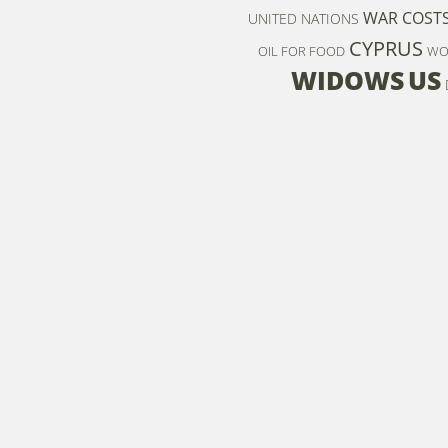
WAR COST
UNITED NATIONS
CYPRUS
OIL FOR FOOD
WO
WIDOWS
US