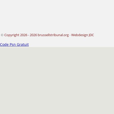
©
Copyright 2026 - 2026 brussellstribunal.org
-
Webdesign JDC
Code Psn Gratuit