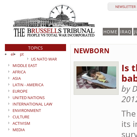
NEWSLETTER 
HOME
IRAQ
J
TOPICS
NEWBORN
el
pt
US NATO WAR
Is 
MIDDLE EAST
AFRICA
bab
ASIA
LATIN - AMERICA
by D
EUROPE
201
UNITED NATIONS
INTERNATIONAL LAW
ENVIRONMENT
The 
CULTURE
its 
ACTIVISM
MEDIA
surv