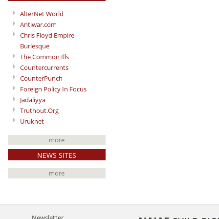
AlterNet World
Antiwar.com
Chris Floyd Empire
Burlesque
The Common Ills
Countercurrents
CounterPunch
Foreign Policy In Focus
Jadaliyya
Truthout.Org
Uruknet
more
NEWS SITES
more
Newsletter