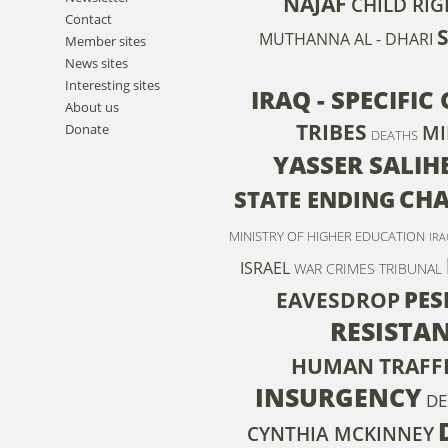
NAJAF
CHILD RIG
Contact
MUTHANNA AL - DHARI
Member sites
News sites
Interesting sites
IRAQ - SPECIFI
About us
TRIBES
Donate
MI
DEATHS
YASSER SALIH
CHA
STATE ENDING
MINISTRY OF HIGHER EDUCATION
IRA
ISRAEL
WAR CRIMES TRIBUNAL
PE
EAVESDROP
RESISTA
HUMAN TRAFF
INSURGENCY
DE
CYNTHIA MCKINNEY