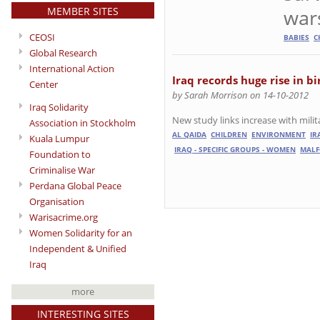
MEMBER SITES
wars
CEOSI
BABIES
C
Global Research
International Action
Iraq records huge rise in bi
Center
by Sarah Morrison on 14-10-2012
Iraq Solidarity
New study links increase with mili
Association in Stockholm
AL QAIDA
CHILDREN
ENVIRONMENT
IR
Kuala Lumpur
IRAQ - SPECIFIC GROUPS - WOMEN
MAL
Foundation to
Criminalise War
Perdana Global Peace
Organisation
Warisacrime.org
Women Solidarity for an
Independent & Unified
Iraq
more
INTERESTING SITES