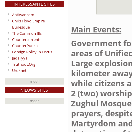
INTERESSANTE SITES
Antiwar.com
Chris Floyd Empire
Main Events:
Burlesque
The Common Ills
Countercurrents
Government forc
CounterPunch
areas of Unifie
Foreign Policy In Focus
Jadaliyya
Large explosion
Truthout.Org
Uruknet
kilometer away 
while citizens 
meer
NIEUWS SITES
2 (two) worshi
Zughul Mosque i
meer
prayers, despit
Martyrdom and 