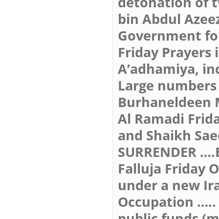
detonation of 
bin Abdul Azeez
Government forc
Friday Prayers
A’adhamiya, in
Large numbers 
Burhaneldeen 
Al Ramadi Frida
and Shaikh Sa
SURRENDER ….
Falluja Friday 
under a new Ir
Occupation …..
public funds (m