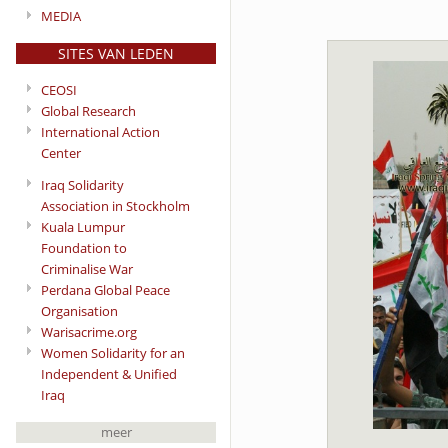
MEDIA
SITES VAN LEDEN
CEOSI
Global Research
International Action
Center
Iraq Solidarity
Association in Stockholm
Kuala Lumpur
Foundation to
Criminalise War
Perdana Global Peace
Organisation
Warisacrime.org
Women Solidarity for an
Independent & Unified
Iraq
meer