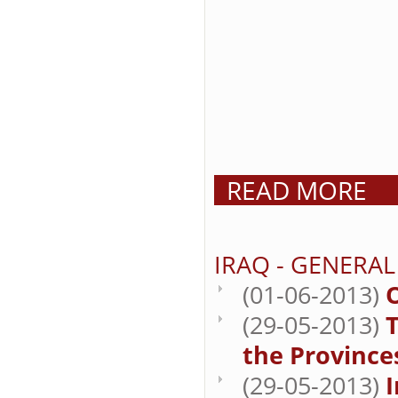
READ MORE
IRAQ - GENERAL
(01-06-2013)
(29-05-2013)
T
the Province
(29-05-2013)