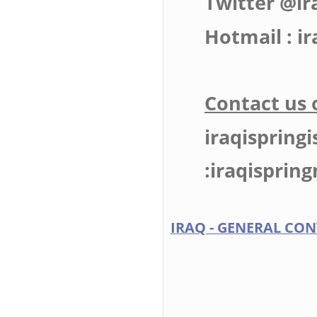
Twitter @ir
Hotmail :
i
Contact us 
iraqispring
:
iraqispri
IRAQ - GENERAL CON