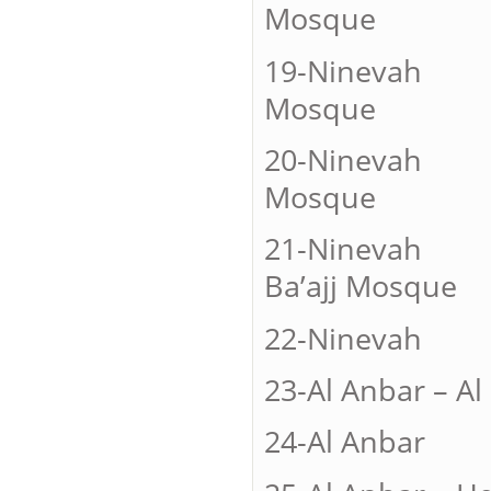
Mosque
19-Ninevah
Mosque
20-Ninevah
Mosque
21-Ninevah 
Ba’ajj Mosque
22-Nineva
23-Al Anbar – 
24-Al An