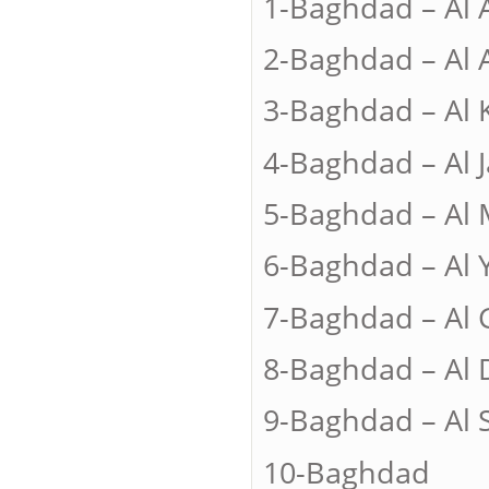
1-Baghdad – Al
2-Baghdad – A
3-Baghdad – A
4-Baghdad – A
5-Baghdad – A
6-Baghdad – A
7-Baghdad – A
8-Baghdad – 
9-Baghdad – A
10-Bagh