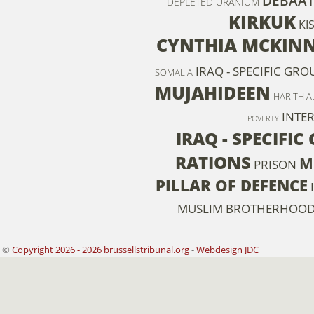
DEBAAT
DEPLETED URANIUM
KIRKUK
KI
CYNTHIA MCKIN
IRAQ - SPECIFIC GR
SOMALIA
MUJAHIDEEN
HARITH AL
INTE
POVERTY
IRAQ - SPECIFIC
RATIONS
M
PRISON
PILLAR OF DEFENCE
MUSLIM BROTHERHOO
©
Copyright 2026 - 2026 brussellstribunal.org
-
Webdesign JDC