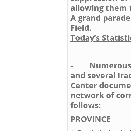
allowing them 
A grand parade 
Field.
Today’s Statisti
- Numerous Un
and several Ira
Center documen
network of cor
follows:
PROVIN