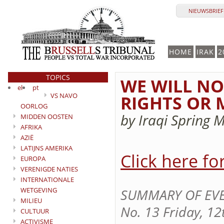
NIEUWSBRIEF 
HOME
IRAK
2
TOPICS
WE WILL NO
el
pt
VS NAVO
RIGHTS OR
OORLOG
by Iraqi Spring 
MIDDEN OOSTEN
AFRIKA
AZIË
LATIJNS AMERIKA
Click here fo
EUROPA
VERENIGDE NATIES
INTERNATIONALE
WETGEVING
SUMMARY OF EVEN
MILIEU
No. 13 Friday, 12
CULTUUR
ACTIVISME