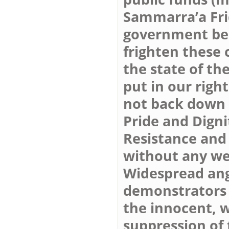
Sammarra’a Fri
government bel
frighten these 
the state of th
put in our righ
not back down a
Pride and Digni
Resistance and 
without any w
Widespread ang
demonstrators a
the innocent, w
suppression of 