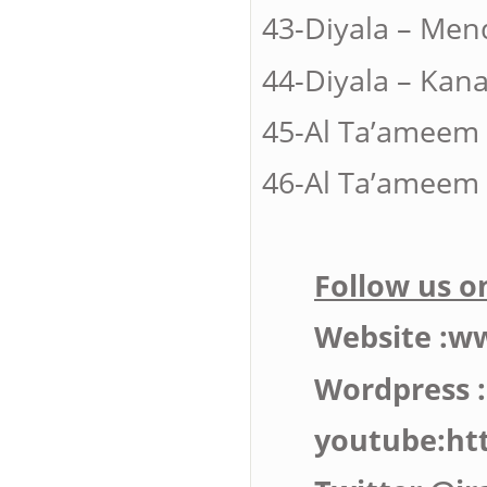
43-Diyala – 
44-Diyala – 
45-Al Ta’amee
46-Al Ta’ameem 
Follow us on
Website :w
Wordpress 
youtube:ht