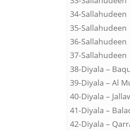
33-Sallah
34-Sallah
35-Sallahu
36-Sallahud
37-Sallah
38-Diyala –
39-Diyala – Al
40-Diyala – J
41-Diyala – B
42-Diyala – Q