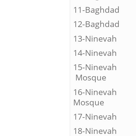
11-Bagh
12-Baghd
13-Nine
14-Nineva
15-Ninevah
Mosque
16-Ninevah
Mosque
17-Ninevah
18-Ninevah