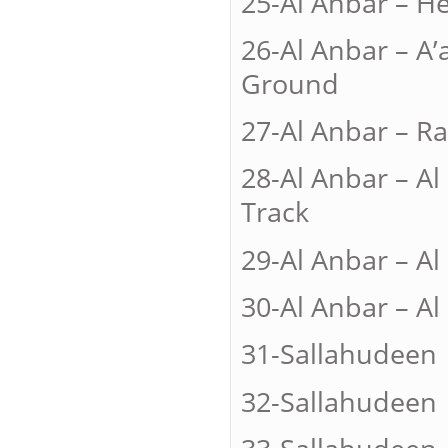
25-Al Anbar
26-Al Anbar –
Ground
27-Al Anbar
28-Al Anbar –
Track
29-Al Anbar –
30-Al Anbar –
31-Sallah
32-Sallah