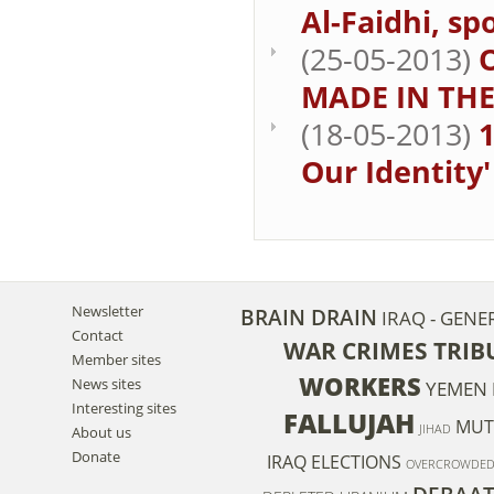
Al-Faidhi, sp
(25-05-2013)
MADE IN THE
(18-05-2013)
1
Our Identity'
Newsletter
BRAIN DRAIN
IRAQ - GENE
Contact
WAR CRIMES TRIB
Member sites
WORKERS
News sites
YEMEN
Interesting sites
FALLUJAH
MUT
JIHAD
About us
Donate
IRAQ ELECTIONS
OVERCROWDE