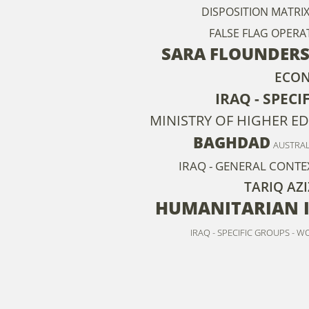
DISPOSITION MATRI
FALSE FLAG OPERA
SARA FLOUNDER
ECO
IRAQ - SPECI
MINISTRY OF HIGHER E
BAGHDAD
AUSTRAL
IRAQ - GENERAL CONTE
TARIQ AZI
HUMANITARIAN 
IRAQ - SPECIFIC GROUPS - 