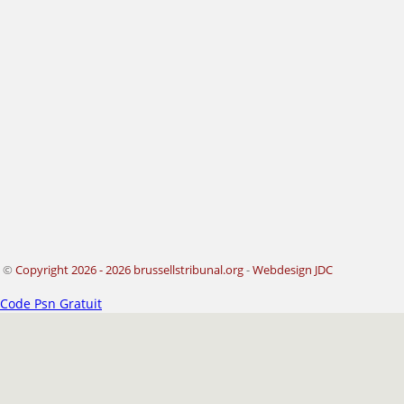
©
Copyright 2026 - 2026 brussellstribunal.org
-
Webdesign JDC
Code Psn Gratuit