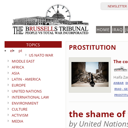
NEWSLETTER 
HOME
IRAQ
J
TOPICS
PROSTITUTION
el
pt
US NATO WAR
MIDDLE EAST
The co
AFRICA
ASIA
Haifa Za
LATIN - AMERICA
ANBAR
D
EUROPE
IRAQ - G
UNITED NATIONS
PROSTIT
INTERNATIONAL LAW
ENVIRONMENT
CULTURE
the shame of
ACTIVISM
by United Nation
MEDIA