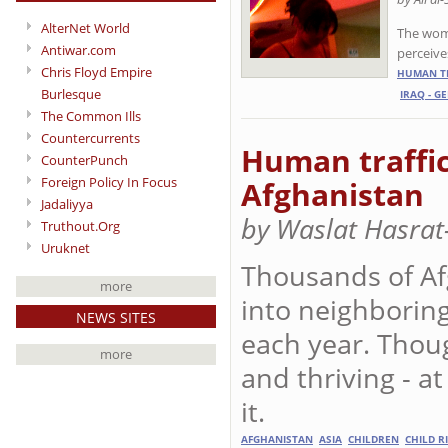
AlterNet World
The wome
Antiwar.com
perceive
Chris Floyd Empire
HUMAN TR
Burlesque
IRAQ - G
The Common Ills
Countercurrents
Human traffic
CounterPunch
Foreign Policy In Focus
Afghanistan
Jadaliyya
by Waslat Hasrat
Truthout.Org
Uruknet
Thousands of Afg
more
into neighboring
NEWS SITES
each year. Though
more
and thriving - at
it.
AFGHANISTAN
ASIA
CHILDREN
CHILD R