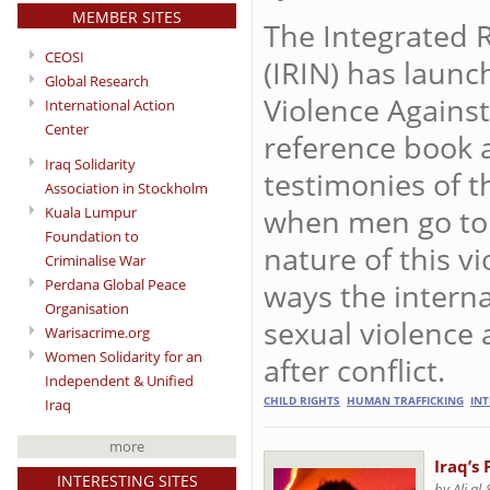
MEMBER SITES
The Integrated 
CEOSI
(IRIN) has laun
Global Research
Violence Against
International Action
Center
reference book 
Iraq Solidarity
testimonies of 
Association in Stockholm
when men go to 
Kuala Lumpur
Foundation to
nature of this v
Criminalise War
Perdana Global Peace
ways the intern
Organisation
sexual violence
Warisacrime.org
Women Solidarity for an
after conflict.
Independent & Unified
CHILD RIGHTS
HUMAN TRAFFICKING
IN
Iraq
more
Iraq’s
INTERESTING SITES
by Ali al