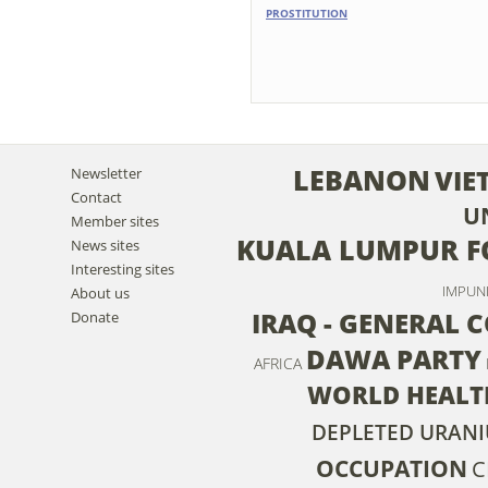
PROSTITUTION
LEBANON
VIE
Newsletter
Contact
U
Member sites
KUALA LUMPUR F
News sites
Interesting sites
IMPUN
About us
IRAQ - GENERAL 
Donate
DAWA PARTY
AFRICA
WORLD HEALT
DEPLETED URAN
OCCUPATION
C