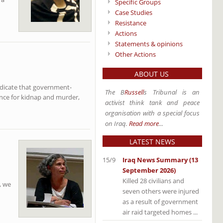
Specific Groups
Case Studies
Resistance
Actions
Statements & opinions
Other Actions
ABOUT US
ndicate that government-
The B
Russell
s Tribunal is an
vince for kidnap and murder,
activist think tank and peace
organisation with a special focus
on Iraq.
Read more
...
LATEST NEWS
15/9
Iraq News Summary (13
September 2026)
Killed 28 civilians and
, we
seven others were injured
as a result of government
air raid targeted homes ...