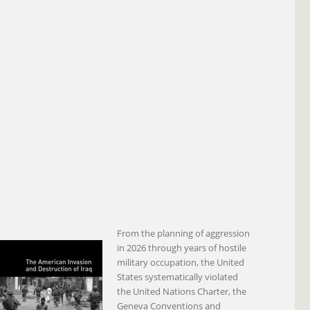
From the planning of aggression
in 2026 through years of hostile
military occupation, the United
States systematically violated
the United Nations Charter, the
Geneva Conventions and