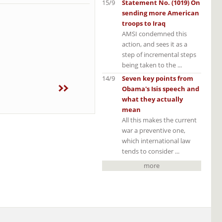
15/9
Statement No. (1019) On
sending more American
troops to Iraq
AMSI condemned this
action, and sees it as a
step of incremental steps
being taken to the ...
14/9
Seven key points from
Obama's Isis speech and
what they actually
mean
All this makes the current
war a preventive one,
which international law
tends to consider ...
more