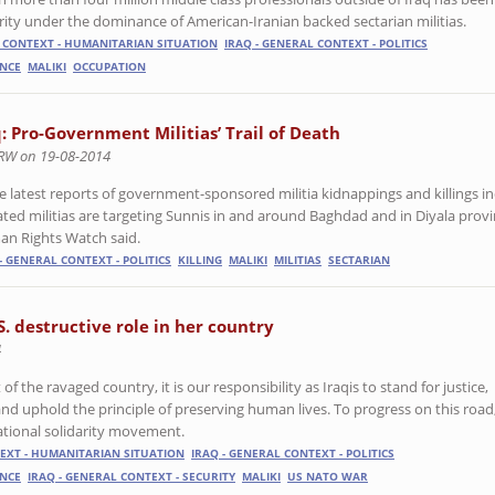
rity under the dominance of American-Iranian backed sectarian militias.
L CONTEXT - HUMANITARIAN SITUATION
IRAQ - GENERAL CONTEXT - POLITICS
ANCE
MALIKI
OCCUPATION
q: Pro-Government Militias’ Trail of Death
RW on 19-08-2014
e latest reports of government-sponsored militia kidnappings and killings i
liated militias are targeting Sunnis in and around Baghdad and in Diyala pro
n Rights Watch said.
- GENERAL CONTEXT - POLITICS
KILLING
MALIKI
MILITIAS
SECTARIAN
S. destructive role in her country
4
 of the ravaged country, it is our responsibility as Iraqis to stand for justice,
 uphold the principle of preserving human lives. To progress on this road
ational solidarity movement.
TEXT - HUMANITARIAN SITUATION
IRAQ - GENERAL CONTEXT - POLITICS
ANCE
IRAQ - GENERAL CONTEXT - SECURITY
MALIKI
US NATO WAR