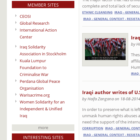
MEMBER SITES
complete and total lack of secu
ETHNIC CLEANSING
IRAQ - GENERA
CEOSI
IRAQ - GENERAL CONTEXT - RESIST
Global Research
International Action
Center
Ira
by H
Iraq Solidarity
Association in Stockholm
Thes
Kuala Lumpur
affi
Huma
Foundation to
IRAQ 
Criminalise War
Perdana Global Peace
Organisation
Iraqi author writes of U.
Warisacrime.org
by Haifa Zangana on 18-08-201
Women Solidarity for an
Independent & Unified
In order to preserve what is left
Iraq
unmask human rights abuses and
need the support of the intern
more
CORRUPTION
IRAQ - GENERAL CON
IRAQ - GENERAL CONTEXT - RESIST
INTERESTING SITES