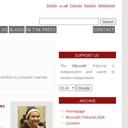
English
العربية
Français
Español
Nederlands
 US
BLOGS
IN THE PRESS
CONTACT
SUPPORT US
The B
Russell
s Tribunal is
independent and wants to
 written in a chaotic manner,
remain independent.
ARCHIVE
es
Homepage
Brussells Tribunal 2026
Context
 a