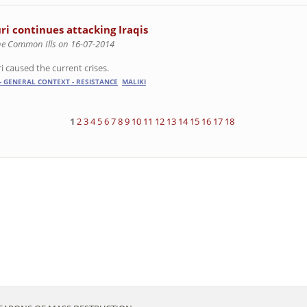
ri continues attacking Iraqis
he Common Ills on 16-07-2014
i caused the current crises.
- GENERAL CONTEXT - RESISTANCE
MALIKI
1
2
3
4
5
6
7
8
9
10
11
12
13
14
15
16
17
18