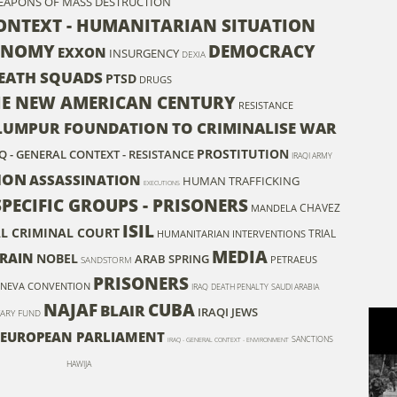
EAPONS OF MASS DESTRUCTION
CONTEXT - HUMANITARIAN SITUATION
ONOMY
DEMOCRACY
EXXON
INSURGENCY
DEXIA
EATH SQUADS
PTSD
DRUGS
HE NEW AMERICAN CENTURY
RESISTANCE
LUMPUR FOUNDATION TO CRIMINALISE WAR
PROSTITUTION
Q - GENERAL CONTEXT - RESISTANCE
IRAQI ARMY
ION
ASSASSINATION
HUMAN TRAFFICKING
EXECUTIONS
SPECIFIC GROUPS - PRISONERS
CHAVEZ
MANDELA
ISIL
L CRIMINAL COURT
TRIAL
HUMANITARIAN INTERVENTIONS
MEDIA
DRAIN
NOBEL
ARAB SPRING
PETRAEUS
SANDSTORM
PRISONERS
NEVA CONVENTION
IRAQ
DEATH PENALTY
SAUDI ARABIA
NAJAF
CUBA
BLAIR
IRAQI JEWS
ARY FUND
EUROPEAN PARLIAMENT
SANCTIONS
IRAQ - GENERAL CONTEXT - ENVIRONMENT
HAWIJA