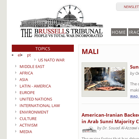
NEWSLETT
HOME
IRA
TOPICS
MALI
el
pt
US NATO WAR
MIDDLE EAST
Sunn
AFRICA
by Om
ASIA
The 
LATIN - AMERICA
makin
EUROPE
IRAQ 
UNITED NATIONS
INTERNATIONAL LAW
ENVIRONMENT
American-Iranian Backe
CULTURE
in Arab Sunni Majority Ci
ACTIVISM
by Dr. Souad Al-Azzawi
MEDIA
The major factor that has drive