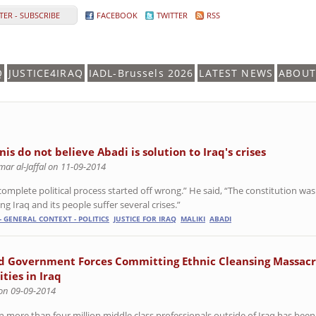
ER - SUBSCRIBE
FACEBOOK
TWITTER
RSS
Q
JUSTICE4IRAQ
IADL-Brussels 2026
LATEST NEWS
ABOUT
is do not believe Abadi is solution to Iraq's crises
ar al-Jaffal on 11-09-2014
complete political process started off wrong.” He said, “The constitution was
g Iraq and its people suffer several crises.”
- GENERAL CONTEXT - POLITICS
JUSTICE FOR IRAQ
MALIKI
ABADI
d Government Forces Committing Ethnic Cleansing Massacr
ties in Iraq
 on 09-09-2014
n more than four million middle class professionals outside of Iraq has been