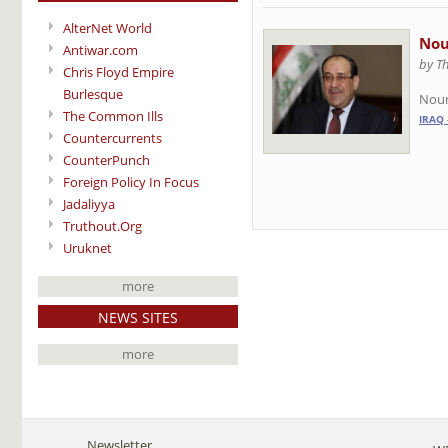
AlterNet World
Nou
Antiwar.com
by T
Chris Floyd Empire
Burlesque
Nour
The Common Ills
IRAQ 
Countercurrents
CounterPunch
Foreign Policy In Focus
Jadaliyya
Truthout.Org
Uruknet
more
NEWS SITES
more
Newsletter