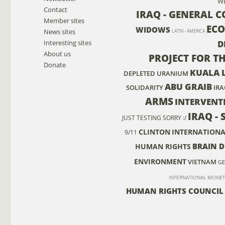
W
Contact
IRAQ - GENERAL 
Member sites
EC
WIDOWS
News sites
LATIN - AMERICA
Interesting sites
D
About us
PROJECT FOR T
Donate
KUALA 
DEPLETED URANIUM
ABU GRAIB
SOLIDARITY
IRA
ARMS
INTERVENT
IRAQ - 
JUST TESTING SORRY :/
CLINTON
INTERNATIONA
9/11
BRAIN 
HUMAN RIGHTS
ENVIRONMENT
VIETNAM
GE
INTERNATIONAL MONET
HUMAN RIGHTS COUNCIL