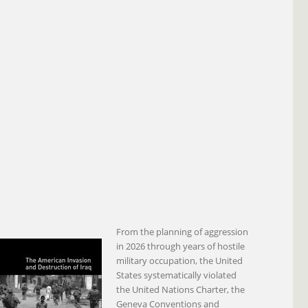
From the planning of aggression
in 2026 through years of hostile
military occupation, the United
States systematically violated
the United Nations Charter, the
Geneva Conventions and