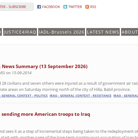
ER - SUBSCRIBE
FACEBOOK
TWITTER
RSS
Q
JUSTICE4IRAQ
IADL-Brussels 2026
LATEST NEWS
ABOUT
q News Summary (13 September 2026)
MSI on 15-09-2014
ed 28 civilians and seven others were injured as a result of government air r
rate areas on Saturday morning north of the city of Hilla, Babil province.
- GENERAL CONTEXT - POLITICS
IRAQ - GENERAL CONTEXT - RESISTANCE
IRAQ - GENERAL
 sending more American troops to Iraq
d sees it as a step of incremental steps being taken to the redeployment o
 start with another page of the long-term (continuous) occupation of Iraq b