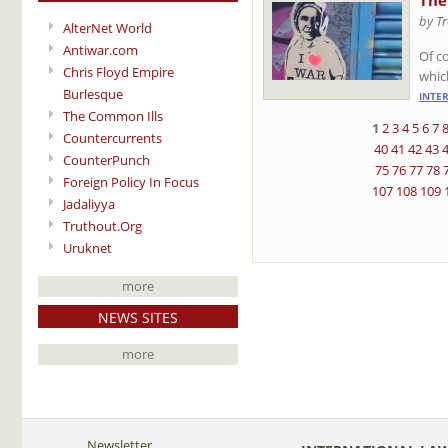
The
by T
AlterNet World
Antiwar.com
Of co
Chris Floyd Empire
whic
Burlesque
INTE
The Common Ills
1
2
3
4
5
6
7
Countercurrents
40
41
42
43
CounterPunch
75
76
77
78
Foreign Policy In Focus
107
108
109
Jadaliyya
Truthout.Org
Uruknet
more
NEWS SITES
more
Newsletter