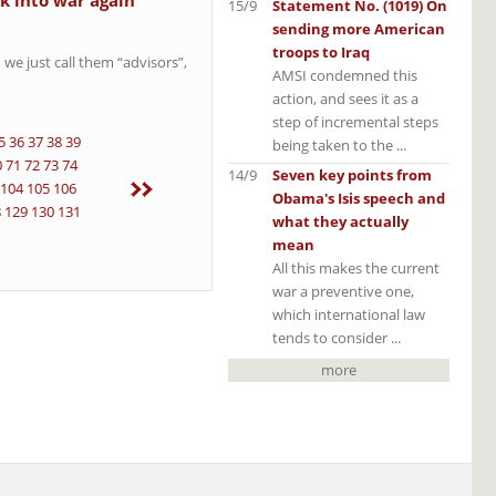
k into war again
15/9
Statement No. (1019) On
sending more American
troops to Iraq
 we just call them “advisors”,
AMSI condemned this
action, and sees it as a
step of incremental steps
5
36
37
38
39
being taken to the ...
0
71
72
73
74
14/9
Seven key points from
104
105
106
Obama's Isis speech and
8
129
130
131
what they actually
mean
All this makes the current
war a preventive one,
which international law
tends to consider ...
more