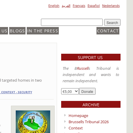
English
العربية
Français
Español
Nederlands
 US
BLOGS
IN THE PRESS
CONTACT
SUPPORT US
The B
Russell
s Tribunal is
independent and wants to
aid targeted homes in two
remain independent.
 CONTEXT - SECURITY
ARCHIVE
Homepage
Brussells Tribunal 2026
f
Context
y