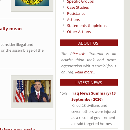
Specific Groups
Case Studies
Resistance
Actions
Statements & opinions
ually mean
Other Actions
ABOUT US
consider illegal and
e or the assemblage of the
The B
Russell
s Tribunal is an
activist think tank and peace
organisation with a special focus
on Iraq.
Read more
...
LATEST NEWS
15/9
Iraq News Summary (13
September 2026)
Killed 28 civilians and
seven others were injured
as a result of government
air raid targeted homes ...