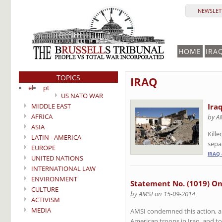
NEWSLETT
HOME
IRA
TOPICS
IRAQ
el
pt
US NATO WAR
MIDDLE EAST
Ira
AFRICA
by A
ASIA
Kill
LATIN - AMERICA
sepa
EUROPE
IRAQ 
UNITED NATIONS
INTERNATIONAL LAW
ENVIRONMENT
Statement No. (1019) On
CULTURE
by AMSI on 15-09-2014
ACTIVISM
MEDIA
AMSI condemned this action, an
American troops in Iraq, and to