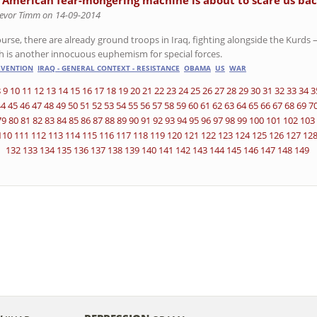
 American fear-mongering machine is about to scare us bac
revor Timm on 14-09-2014
urse, there are already ground troops in Iraq, fighting alongside the Kurds –
h is another innocuous euphemism for special forces.
RVENTION
IRAQ - GENERAL CONTEXT - RESISTANCE
OBAMA
US
WAR
8
9
10
11
12
13
14
15
16
17
18
19
20
21
22
23
24
25
26
27
28
29
30
31
32
33
34
3
44
45
46
47
48
49
50
51
52
53
54
55
56
57
58
59
60
61
62
63
64
65
66
67
68
69
7
79
80
81
82
83
84
85
86
87
88
89
90
91
92
93
94
95
96
97
98
99
100
101
102
103
110
111
112
113
114
115
116
117
118
119
120
121
122
123
124
125
126
127
12
132
133
134
135
136
137
138
139
140
141
142
143
144
145
146
147
148
149