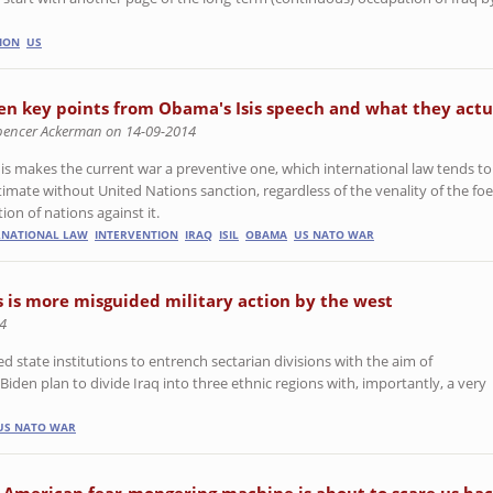
ION
US
en key points from Obama's Isis speech and what they act
pencer Ackerman on 14-09-2014
this makes the current war a preventive one, which international law tends to 
gitimate without United Nations sanction, regardless of the venality of the fo
tion of nations against it.
RNATIONAL LAW
INTERVENTION
IRAQ
ISIL
OBAMA
US NATO WAR
s is more misguided military action by the west
4
ed state institutions to entrench sectarian divisions with the aim of
Biden plan to divide Iraq into three ethnic regions with, importantly, a very
US NATO WAR