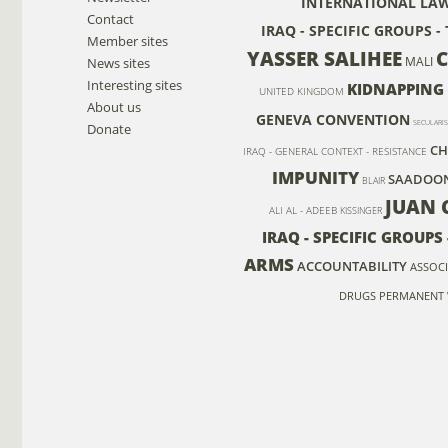
INTERNATIONAL LA
Contact
IRAQ - SPECIFIC GROUPS 
Member sites
YASSER SALIHEE
MALI
News sites
Interesting sites
KIDNAPPING
UNITED KINGDOM
About us
GENEVA CONVENTION
SECULARI
Donate
CH
IRAQ - GENERAL CONTEXT - RESISTANCE
IMPUNITY
SAADOON
BLAIR
JUAN 
ALI AL - ADEEB
KISSINGER
IRAQ - SPECIFIC GROUP
ARMS
ACCOUNTABILITY
ASSOCI
DRUGS
PERMANENT