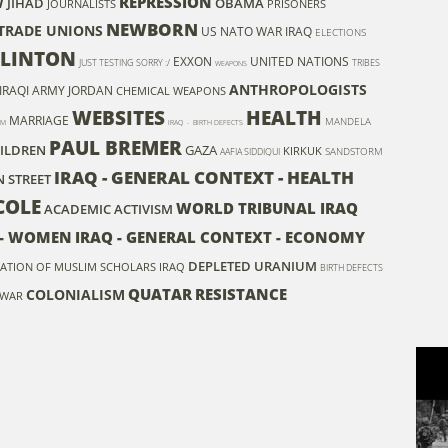
REPRESSION
W
JIHAD
OBAMA
JOURNALISTS
PRISONERS
NEWBORN
- TRADE UNIONS
US NATO WAR
IRAQ
ELECTIONS
CLINTON
EXXON
UNITED NATIONS
JUST TESTING SORRY :/
TRIBES
WEAPONS
ANTHROPOLOGISTS
IRAQI ARMY
JORDAN
CHEMICAL WEAPONS
WEBSITES
HEALTH
MARRIAGE
MANDELA
SM
IRAQ - BIRTH DEFECTS
PAUL BREMER
ILDREN
GAZA
KIRKUK
SANDSTORM
AAFIA SIDDIQUI
IRAQ - GENERAL CONTEXT - HEALTH
 STREET
COLE
WORLD TRIBUNAL IRAQ
ACADEMIC ACTIVISM
S - WOMEN
IRAQ - GENERAL CONTEXT - ECONOMY
DEPLETED URANIUM
ATION OF MUSLIM SCHOLARS IRAQ
BIRTH DEFECTS
QUATAR
RESISTANCE
COLONIALISM
 WAR