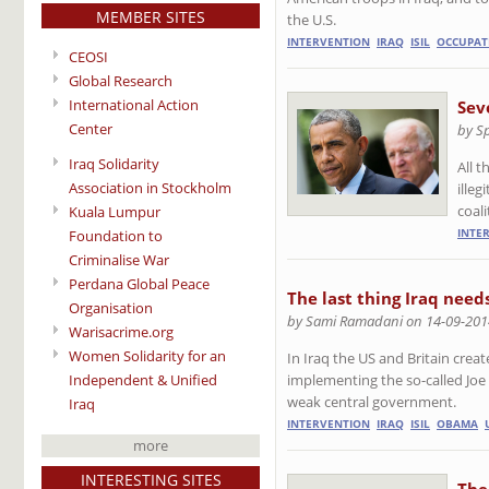
MEMBER SITES
the U.S.
INTERVENTION
IRAQ
ISIL
OCCUPAT
CEOSI
Global Research
International Action
Sev
Center
by S
Iraq Solidarity
All 
Association in Stockholm
ille
coali
Kuala Lumpur
INTE
Foundation to
Criminalise War
Perdana Global Peace
The last thing Iraq need
Organisation
by Sami Ramadani on 14-09-201
Warisacrime.org
Women Solidarity for an
In Iraq the US and Britain creat
Independent & Unified
implementing the so-called Joe 
weak central government.
Iraq
INTERVENTION
IRAQ
ISIL
OBAMA
more
INTERESTING SITES