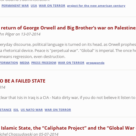
PERMANENT WAR
USA
WAR ON TERROR
project for the new american century
 return of George Orwell and Big Brother’s war on Palestine
hn Pilger on 13-07-2014
eryday discourse, political language is turned on its head, as Orwell prophes
 rhetorical device. Peace is "perpetual war". "Global" is imperial. The once 
means regression, even destruction.
NFORMATION
MEDIA
PRESS FREEDOM
WAR ON TERROR
propaganda
 BE A FAILED STATE
014
r that Isis in Iraq is a CIA - Nato dirty war, if you do not believe it listen to
ISTANCE
ISIL
US NATO WAR
WAR ON TERROR
 Islamic State, the “Caliphate Project” and the “Global War
ichel Chossudovski on 05-07-2014