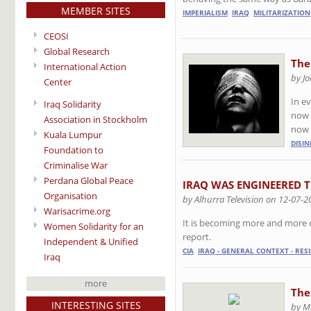
MEMBER SITES
IMPERIALISM
IRAQ
MILITARIZATION
CEOSI
Global Research
The
International Action
by Jo
Center
In ev
Iraq Solidarity
now a
Association in Stockholm
now 
Kuala Lumpur
DISI
Foundation to
Criminalise War
Perdana Global Peace
IRAQ WAS ENGINEERED TO
Organisation
by Alhurra Television on 12-07-2
Warisacrime.org
It is becoming more and more clea
Women Solidarity for an
report.
Independent & Unified
CIA
IRAQ - GENERAL CONTEXT - RES
Iraq
more
The
INTERESTING SITES
by M