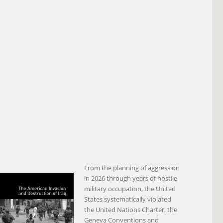
From the planning of aggression
in 2026 through years of hostile
military occupation, the United
States systematically violated
the United Nations Charter, the
Geneva Conventions and