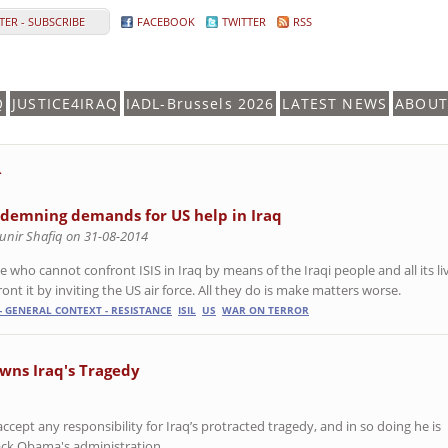
ER - SUBSCRIBE
FACEBOOK
TWITTER
RSS
Q
JUSTICE4IRAQ
IADL-Brussels 2026
LATEST NEWS
ABOUT
R
demning demands for US help in Iraq
unir Shafiq on 31-08-2014
 who cannot confront ISIS in Iraq by means of the Iraqi people and all its liv
ont it by inviting the US air force. All they do is make matters worse.
- GENERAL CONTEXT - RESISTANCE
ISIL
US
WAR ON TERROR
owns Iraq's Tragedy
ccept any responsibility for Iraq’s protracted tragedy, and in so doing he is
ck Obama's administration.