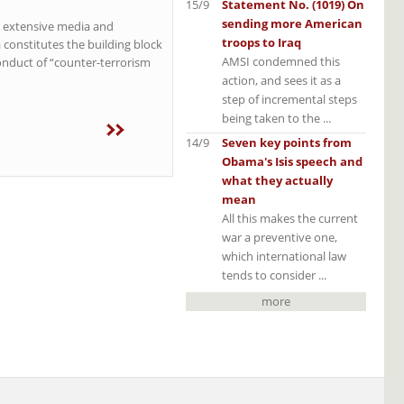
15/9
Statement No. (1019) On
sending more American
h extensive media and
troops to Iraq
 constitutes the building block
AMSI condemned this
onduct of “counter-terrorism
action, and sees it as a
step of incremental steps
being taken to the ...
14/9
Seven key points from
Obama's Isis speech and
what they actually
mean
All this makes the current
war a preventive one,
which international law
tends to consider ...
more