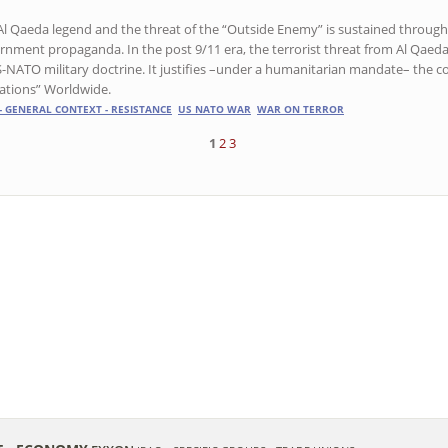
Al Qaeda legend and the threat of the “Outside Enemy” is sustained throug
rnment propaganda. In the post 9/11 era, the terrorist threat from Al Qaeda
S-NATO military doctrine. It justifies –under a humanitarian mandate– the c
ations” Worldwide.
- GENERAL CONTEXT - RESISTANCE
US NATO WAR
WAR ON TERROR
1
2
3