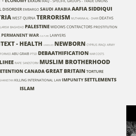
T - ECONOMY
EXXON
IRAQ - SPECIFIC GROUPS - TRADE UNIONS
AAFIA SIDDIQUI
SAUDI ARABIA
L DISORDER
EMBARGO
YRIA
TERRORISM
WEST QURNA
DEATHS
MUTHANNA AL - DHARI
PALESTINE
WIDOWS
CONTRACTORS
PROSTITUTION
BAGHDAD
LARISM
A
PERMANENT WAR
LAWYERS
CULTURE
TEXT - HEALTH
NEWBORN
CYPRUS
IRAQI ARMY
UNVEILED
DEBAATHIFICATION
ABU GRAIB
PTSD
FORMED
WAR COSTS
MUSLIM BROTHERHOOD
LIHEE
RAPE
SANDSTORM
GREAT BRITAIN
ETENTION
CANADA
TORTURE
SETTLEMENTS
IMPUNITY
KILLING
INTERNATIONAL LAW
GHANISTAN
ISLAM