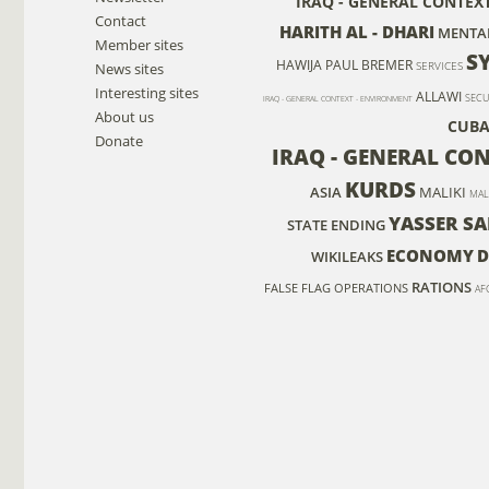
IRAQ - GENERAL CONTEX
Contact
HARITH AL - DHARI
MENTA
Member sites
S
HAWIJA
PAUL BREMER
News sites
SERVICES
Interesting sites
ALLAWI
SECU
IRAQ - GENERAL CONTEXT - ENVIRONMENT
About us
CUB
Donate
IRAQ - GENERAL CON
KURDS
ASIA
MALIKI
MAL
YASSER SA
STATE ENDING
ECONOMY
D
WIKILEAKS
RATIONS
FALSE FLAG OPERATIONS
AF