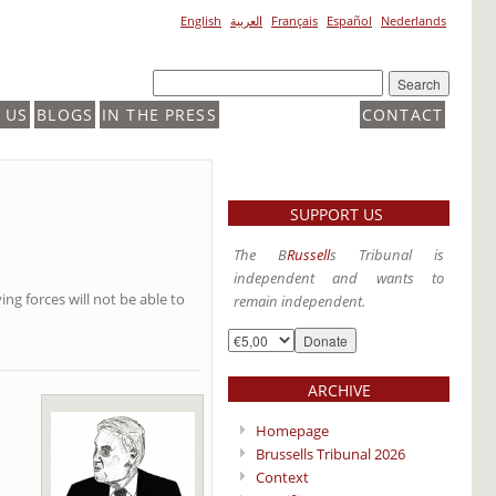
English
العربية
Français
Español
Nederlands
 US
BLOGS
IN THE PRESS
CONTACT
SUPPORT US
The B
Russell
s Tribunal is
independent and wants to
ing forces will not be able to
remain independent.
ARCHIVE
Homepage
Brussells Tribunal 2026
Context