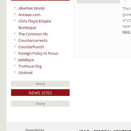
AlterNet World
The 
gove
Antiwar.com
of U
Chris Floyd Empire
oper
Burlesque
IRAQ 
The Common Ills
Countercurrents
CounterPunch
Foreign Policy In Focus
Jadaliyya
Truthout.Org
Uruknet
more
NEWS SITES
more
Newsletter