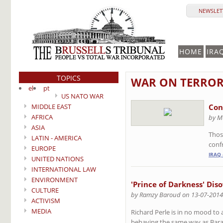
NEWSLETT
HOME
IRA
TOPICS
WAR ON TERRO
el
pt
US NATO WAR
MIDDLE EAST
Con
AFRICA
by M
ASIA
Those
LATIN - AMERICA
confr
EUROPE
IRAQ 
UNITED NATIONS
INTERNATIONAL LAW
ENVIRONMENT
'Prince of Darkness' Dis
CULTURE
by Ramzy Baroud on 13-07-2014
ACTIVISM
MEDIA
Richard Perle is in no mood to a
behaving the same way as Bara