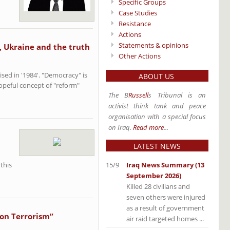
Specific Groups
Case Studies
Resistance
Actions
Statements & opinions
, Ukraine and the truth
Other Actions
ised in '1984'. "Democracy" is
ABOUT US
hopeful concept of "reform"
The B
Russell
s Tribunal is an
activist think tank and peace
organisation with a special focus
on Iraq.
Read more
...
LATEST NEWS
15/9
Iraq News Summary (13
 this
September 2026)
Killed 28 civilians and
seven others were injured
as a result of government
 on Terrorism”
air raid targeted homes ...