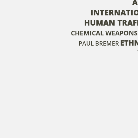
A
INTERNATI
HUMAN TRAF
CHEMICAL WEAPONS
ETH
PAUL BREMER