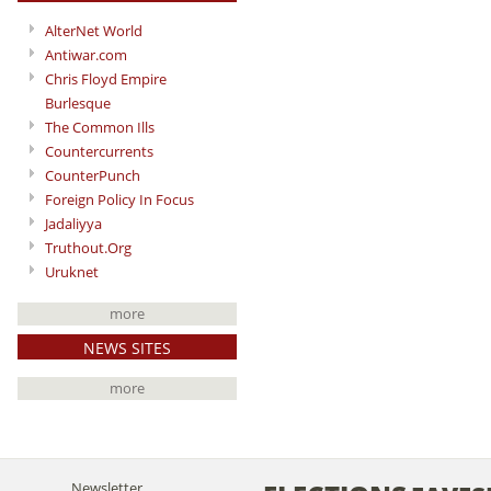
AlterNet World
Antiwar.com
Chris Floyd Empire
Burlesque
The Common Ills
Countercurrents
CounterPunch
Foreign Policy In Focus
Jadaliyya
Truthout.Org
Uruknet
more
NEWS SITES
more
Newsletter