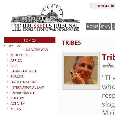
NEWSLETTER 
HOME
IRAQ
J
TOPICS
TRIBES
el
pt
US NATO WAR
Tri
MIDDLE EAST
AFRICA
ASIA
LATIN - AMERICA
"The
EUROPE
UNITED NATIONS
who
INTERNATIONAL LAW
ENVIRONMENT
resp
CULTURE
slo
ACTIVISM
MEDIA
Mir