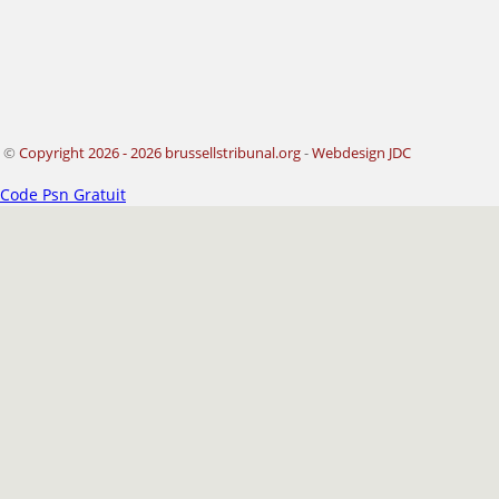
©
Copyright 2026 - 2026 brussellstribunal.org
-
Webdesign JDC
Code Psn Gratuit