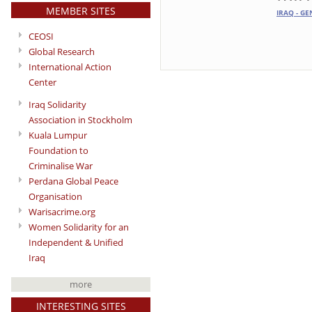
MEMBER SITES
IRAQ - GE
CEOSI
Global Research
International Action
Center
Iraq Solidarity
Association in Stockholm
Kuala Lumpur
Foundation to
Criminalise War
Perdana Global Peace
Organisation
Warisacrime.org
Women Solidarity for an
Independent & Unified
Iraq
more
INTERESTING SITES