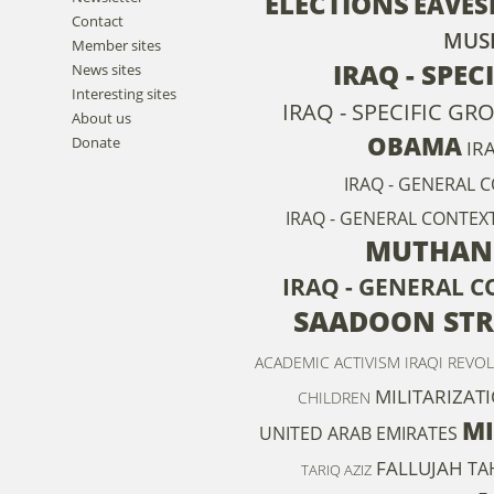
ELECTIONS
EAVES
Contact
MUS
Member sites
IRAQ - SPEC
News sites
Interesting sites
IRAQ - SPECIFIC GR
About us
OBAMA
Donate
IR
IRAQ - GENERAL 
IRAQ - GENERAL CONTEXT
MUTHANN
IRAQ - GENERAL 
SAADOON STR
ACADEMIC ACTIVISM
IRAQI REVO
MILITARIZAT
CHILDREN
MI
UNITED ARAB EMIRATES
FALLUJAH
TA
TARIQ AZIZ