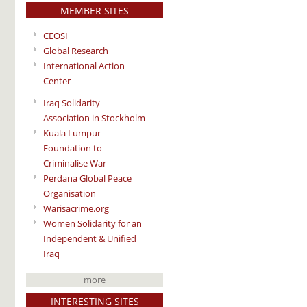
MEMBER SITES
CEOSI
Global Research
International Action
Center
Iraq Solidarity
Association in Stockholm
Kuala Lumpur
Foundation to
Criminalise War
Perdana Global Peace
Organisation
Warisacrime.org
Women Solidarity for an
Independent & Unified
Iraq
more
INTERESTING SITES