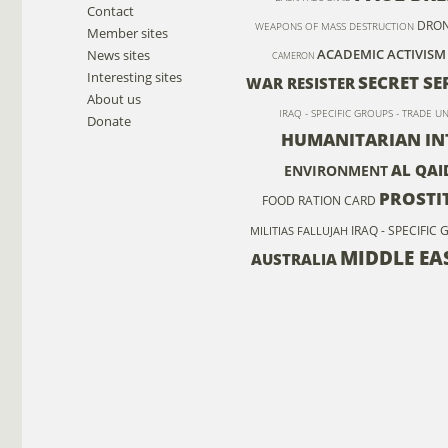
Contact
DRO
WEAPONS OF MASS DESTRUCTION
Member sites
ACADEMIC ACTIVISM
News sites
CAMERON
Interesting sites
SECRET SE
WAR RESISTER
About us
IRAQ - SPECIFIC GROUPS - TRADE U
Donate
HUMANITARIAN IN
AL QAI
ENVIRONMENT
PROSTI
FOOD RATION CARD
IRAQ - SPECIFIC
MILITIAS
FALLUJAH
MIDDLE EA
AUSTRALIA