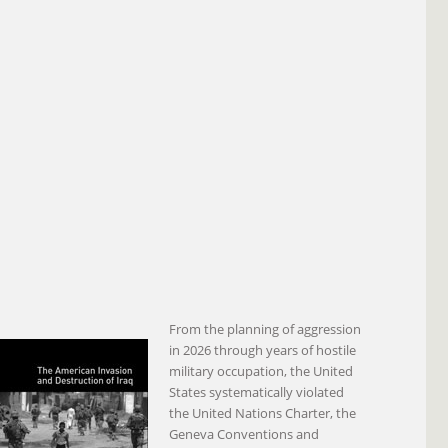
From the planning of aggression
in 2026 through years of hostile
military occupation, the United
States systematically violated
the United Nations Charter, the
Geneva Conventions and