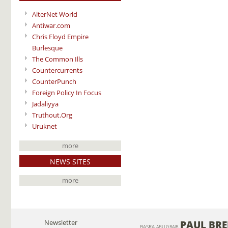
AlterNet World
Antiwar.com
Chris Floyd Empire
Burlesque
The Common Ills
Countercurrents
CounterPunch
Foreign Policy In Focus
Jadaliyya
Truthout.Org
Uruknet
more
NEWS SITES
more
Newsletter
PAUL BR
BASRA
ABU GRAIB