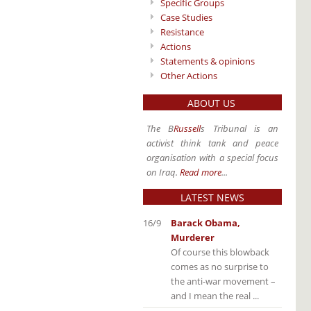
Specific Groups
Case Studies
Resistance
Actions
Statements & opinions
Other Actions
ABOUT US
The B
Russell
s Tribunal is an
activist think tank and peace
organisation with a special focus
on Iraq.
Read more
...
LATEST NEWS
16/9
Barack Obama,
Murderer
Of course this blowback
comes as no surprise to
the anti-war movement –
and I mean the real ...