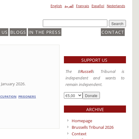
English
العربية
Français
Español
Nederlands
 US
BLOGS
IN THE PRESS
CONTACT
SUPPORT US
The B
Russell
s Tribunal is
independent and wants to
 January 2026.
remain independent.
CCUPATION
PRISONERS
ARCHIVE
Homepage
Brussells Tribunal 2026
Context