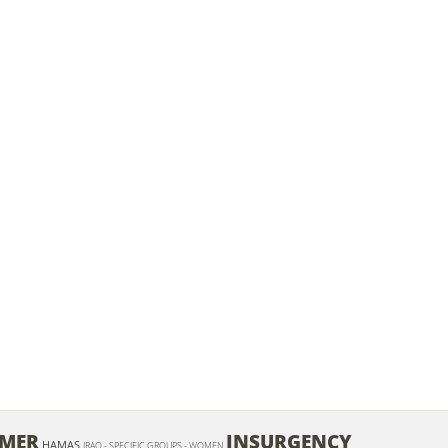
EMER
INSURGENCY
HAMAS
IRAQ - SPECIFIC GROUPS - WOMEN