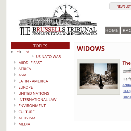
NEWSLETT
HOME
IRA
TOPICS
WIDOWS
el
pt
US NATO WAR
MIDDLE EAST
The
AFRICA
ASIA
Haif
LATIN - AMERICA
ANBA
EUROPE
IRAQ
UNITED NATIONS
PROS
INTERNATIONAL LAW
ENVIRONMENT
CULTURE
ACTIVISM
MEDIA