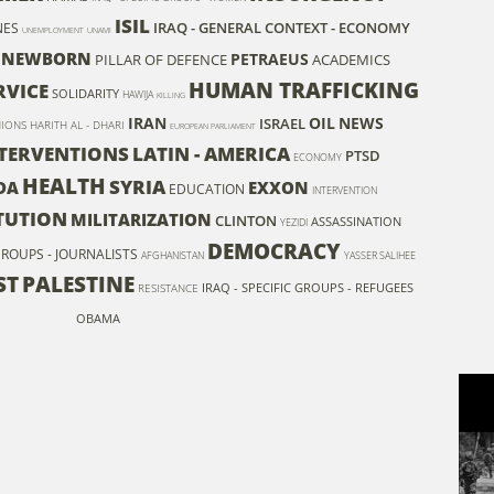
ISIL
IRAQ - GENERAL CONTEXT - ECONOMY
NES
UNEMPLOYMENT
UNAMI
NEWBORN
PETRAEUS
PILLAR OF DEFENCE
ACADEMICS
HUMAN TRAFFICKING
RVICE
SOLIDARITY
HAWIJA
KILLING
IRAN
OIL
NEWS
ISRAEL
NIONS
HARITH AL - DHARI
EUROPEAN PARLIAMENT
TERVENTIONS
LATIN - AMERICA
PTSD
ECONOMY
HEALTH
SYRIA
DA
EXXON
EDUCATION
INTERVENTION
TUTION
MILITARIZATION
CLINTON
ASSASSINATION
YEZIDI
DEMOCRACY
 GROUPS - JOURNALISTS
AFGHANISTAN
YASSER SALIHEE
ST
PALESTINE
IRAQ - SPECIFIC GROUPS - REFUGEES
RESISTANCE
OBAMA