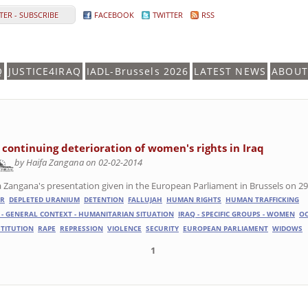
ER - SUBSCRIBE
FACEBOOK
TWITTER
RSS
Q
JUSTICE4IRAQ
IADL-Brussels 2026
LATEST NEWS
ABOUT
 continuing deterioration of women's rights in Iraq
by Haifa Zangana on 02-02-2014
a Zangana's presentation given in the European Parliament in Brussels on 29
R
DEPLETED URANIUM
DETENTION
FALLUJAH
HUMAN RIGHTS
HUMAN TRAFFICKING
 - GENERAL CONTEXT - HUMANITARIAN SITUATION
IRAQ - SPECIFIC GROUPS - WOMEN
O
TITUTION
RAPE
REPRESSION
VIOLENCE
SECURITY
EUROPEAN PARLIAMENT
WIDOWS
1