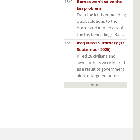
16/9
Bombs won’t solve the
Isis problem
Even the left is demanding
quick solutions to the
horror and immediacy of
the Isis beheadings. But ...
15/9
Iraq News Summary (13
September 2026)
Killed 28 civilians and
seven others were injured
as a result of government
air raid targeted homes ...
more