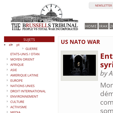
NEWSLETTER -
HOME
IRAK
2
SUJETS
US NATO WAR
el
pt
GUERRE
Ent
ETATS-UNIS / OTAN
MOYEN ORIENT
syr
AFRIQUE
ASIE
by A
AMERIQUE LATINE
EUROPE
Mon
NATIONS UNIES
DROIT INTERNATIONAL
démo
ENVIRONNEMENT
comp
CULTURE
ACTIVISME
som
MEDIA