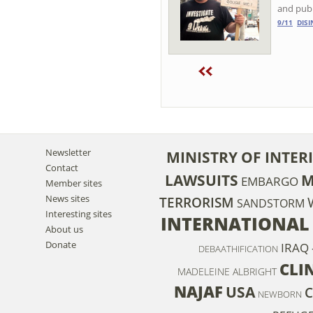
and pub
9/11
DIS
Newsletter
MINISTRY OF INTER
Contact
LAWSUITS
M
EMBARGO
Member sites
News sites
TERRORISM
SANDSTORM
Interesting sites
INTERNATIONAL
About us
Donate
IRAQ 
DEBAATHIFICATION
CLI
MADELEINE ALBRIGHT
NAJAF
USA
C
NEWBORN