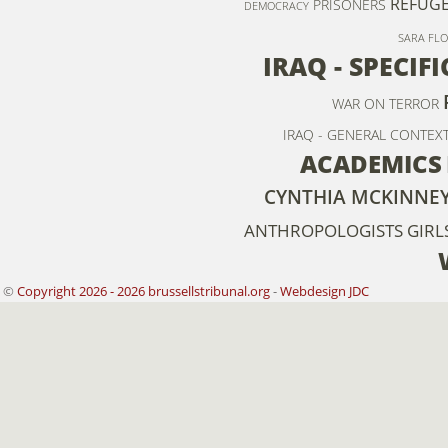
REFUGE
PRISONERS
DEMOCRACY
SARA FL
IRAQ - SPECIF
WAR ON TERROR
IRAQ - GENERAL CONTEXT
ACADEMICS
CYNTHIA MCKINNE
ANTHROPOLOGISTS
GIRL
©
Copyright 2026 - 2026 brussellstribunal.org
-
Webdesign JDC