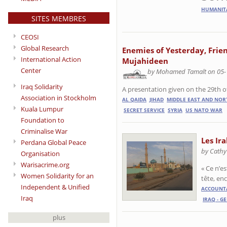
HUMANIT
SITES MEMBRES
CEOSI
Global Research
Enemies of Yesterday, Frie
International Action
Mujahideen
Center
by Mohamed Tamalt on 05-
Iraq Solidarity
A presentation given on the 29th 
Association in Stockholm
AL QAIDA
JIHAD
MIDDLE EAST AND NOR
Kuala Lumpur
SECRET SERVICE
SYRIA
US NATO WAR
Foundation to
Criminalise War
Les Ir
Perdana Global Peace
by Cathy
Organisation
Warisacrime.org
« Ce n’e
Women Solidarity for an
tête, en
Independent & Unified
ACCOUNTA
Iraq
IRAQ - G
plus