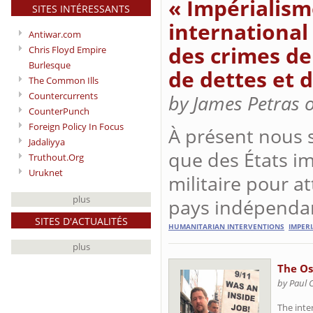
« Impérialism
SITES INTÉRESSANTS
international
Antiwar.com
des crimes de
Chris Floyd Empire
Burlesque
de dettes et d
The Common Ills
Countercurrents
by James Petras 
CounterPunch
Foreign Policy In Focus
À présent nous 
Jadaliyya
que des États im
Truthout.Org
Uruknet
militaire pour a
plus
pays indépenda
SITES D'ACTUALITÉS
HUMANITARIAN INTERVENTIONS
IMPER
plus
The O
by Paul 
The inte