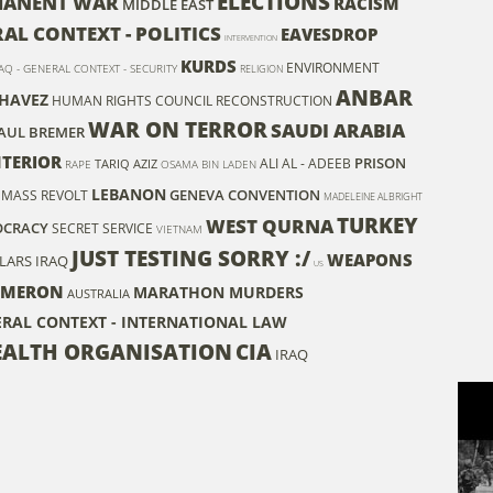
ELECTIONS
MANENT WAR
RACISM
MIDDLE EAST
RAL CONTEXT - POLITICS
EAVESDROP
INTERVENTION
KURDS
ENVIRONMENT
AQ - GENERAL CONTEXT - SECURITY
RELIGION
ANBAR
HAVEZ
HUMAN RIGHTS COUNCIL
RECONSTRUCTION
WAR ON TERROR
SAUDI ARABIA
AUL BREMER
NTERIOR
PRISON
ALI AL - ADEEB
TARIQ AZIZ
RAPE
OSAMA BIN LADEN
LEBANON
GENEVA CONVENTION
MASS REVOLT
MADELEINE ALBRIGHT
TURKEY
WEST QURNA
CRACY
SECRET SERVICE
VIETNAM
JUST TESTING SORRY :/
WEAPONS
LARS IRAQ
US
AMERON
MARATHON MURDERS
AUSTRALIA
ERAL CONTEXT - INTERNATIONAL LAW
ALTH ORGANISATION
CIA
IRAQ