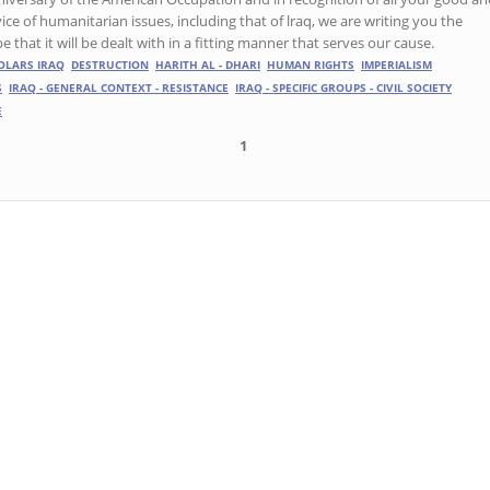
ice of humanitarian issues, including that of lraq, we are writing you the
that it will be dealt with in a fitting manner that serves our cause.
OLARS IRAQ
DESTRUCTION
HARITH AL - DHARI
HUMAN RIGHTS
IMPERIALISM
S
IRAQ - GENERAL CONTEXT - RESISTANCE
IRAQ - SPECIFIC GROUPS - CIVIL SOCIETY
E
1