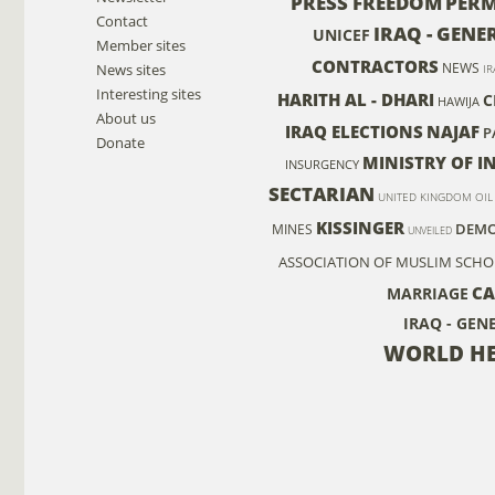
PRESS FREEDOM
PER
Contact
IRAQ - GENE
UNICEF
Member sites
CONTRACTORS
NEWS
News sites
IR
Interesting sites
HARITH AL - DHARI
C
HAWIJA
About us
IRAQ ELECTIONS
NAJAF
P
Donate
MINISTRY OF I
INSURGENCY
SECTARIAN
UNITED KINGDOM
OIL
KISSINGER
DEMO
MINES
UNVEILED
ASSOCIATION OF MUSLIM SCHO
C
MARRIAGE
IRAQ - GEN
WORLD HE