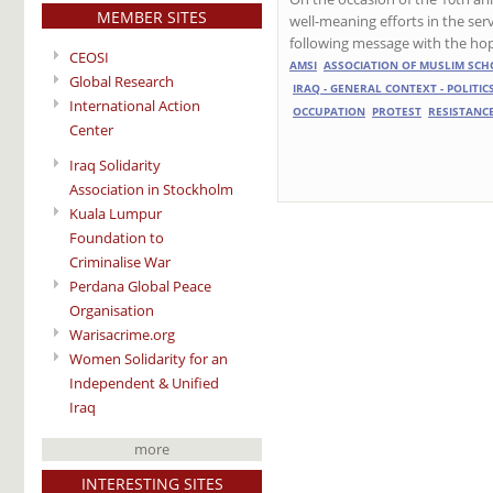
MEMBER SITES
well-meaning efforts in the serv
following message with the hope 
CEOSI
AMSI
ASSOCIATION OF MUSLIM SCH
Global Research
IRAQ - GENERAL CONTEXT - POLITIC
International Action
OCCUPATION
PROTEST
RESISTANC
Center
Iraq Solidarity
Association in Stockholm
Kuala Lumpur
Foundation to
Criminalise War
Perdana Global Peace
Organisation
Warisacrime.org
Women Solidarity for an
Independent & Unified
Iraq
more
INTERESTING SITES