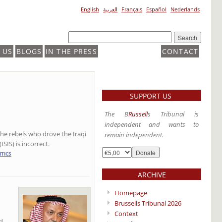
English
العربية
Français
Español
Nederlands
 US
BLOGS
IN THE PRESS
CONTACT
SUPPORT US
The B
Russell
s Tribunal is
independent and wants to
the rebels who drove the Iraqi
remain independent.
SIS) is incorrect.
ITICS
ARCHIVE
Homepage
Brussells Tribunal 2026
Context
d