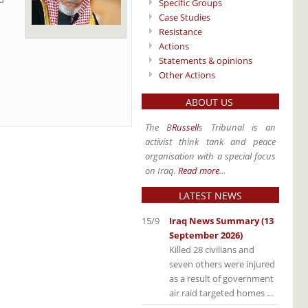
Specific Groups
Case Studies
Resistance
Actions
Statements & opinions
Other Actions
ABOUT US
The B
Russell
s Tribunal is an
activist think tank and peace
organisation with a special focus
on Iraq.
Read more
...
LATEST NEWS
15/9
Iraq News Summary (13
September 2026)
Killed 28 civilians and
seven others were injured
as a result of government
air raid targeted homes ...