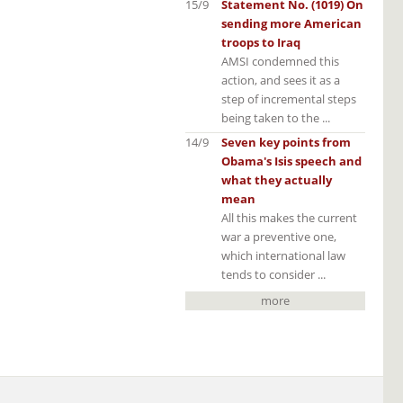
15/9
Statement No. (1019) On
sending more American
troops to Iraq
AMSI condemned this
action, and sees it as a
step of incremental steps
being taken to the ...
14/9
Seven key points from
Obama's Isis speech and
what they actually
mean
All this makes the current
war a preventive one,
which international law
tends to consider ...
more