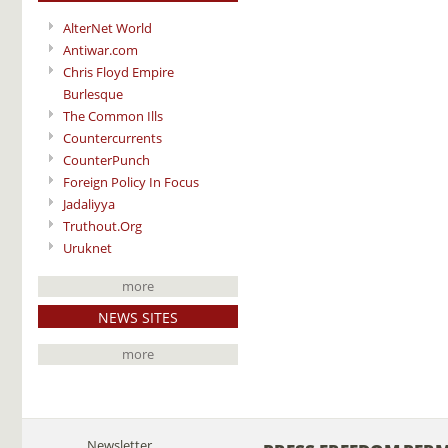
AlterNet World
Antiwar.com
Chris Floyd Empire
Burlesque
The Common Ills
Countercurrents
CounterPunch
Foreign Policy In Focus
Jadaliyya
Truthout.Org
Uruknet
more
NEWS SITES
more
Newsletter