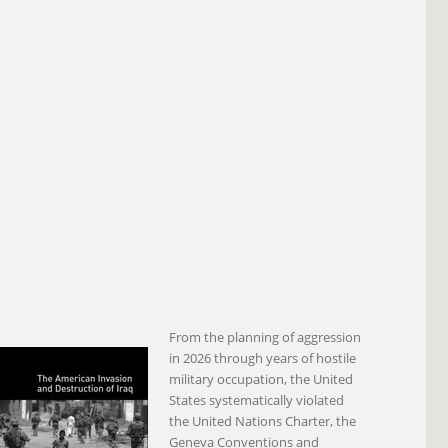
From the planning of aggression
in 2026 through years of hostile
military occupation, the United
States systematically violated
the United Nations Charter, the
Geneva Conventions and