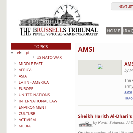
NEWSLETT
HOME
IRA
TOPICS
AMSI
el
pt
US NATO WAR
MIDDLE EAST
AMS
AFRICA
by M
ASIA
The 
LATIN - AMERICA
army 
EUROPE
AMSI
UNITED NATIONS
IRAQ
INTERNATIONAL LAW
ENVIRONMENT
CULTURE
Sheikh Harith Al-Dhari's
ACTIVISM
by Harith Sulaiman Al-
MEDIA
On the occasion of the 10th an