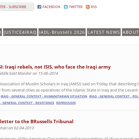
ER - SUBSCRIBE
FACEBOOK
TWITTER
RSS
Q
JUSTICE4IRAQ
IADL-Brussels 2026
LATEST NEWS
ABOUT
I: Iraqi rebels, not ISIS, who face the Iraqi army
iddle East Monitor on 15-06-2014
Association of Muslim Scholars in Iraq (AMSI) said on Friday that describing 
from several cities as operatives of the Islamic State in Iraq and the Levant (I
IRAQ - GENERAL CONTEXT - HUMANITARIAN SITUATION
IRAQ - GENERAL CONTEXT - POL
 - GENERAL CONTEXT - RESISTANCE
REPRESSION
 letter to the BRussells Tribunal
Dhari on 02-04-2013
niversary of the American Occupation and in recognition of all your good an