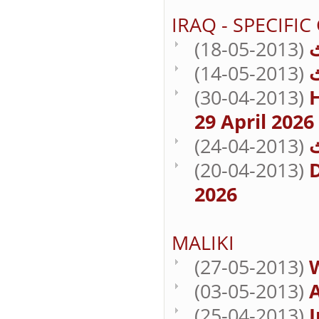
IRAQ - SPECIFIC
(18-05-2013)
(14-05-2013)
(30-04-2013)
29 April 2026
(24-04-2013)
(20-04-2013)
D
2026
MALIKI
(27-05-2013)
(03-05-2013)
A
(25-04-2013)
I