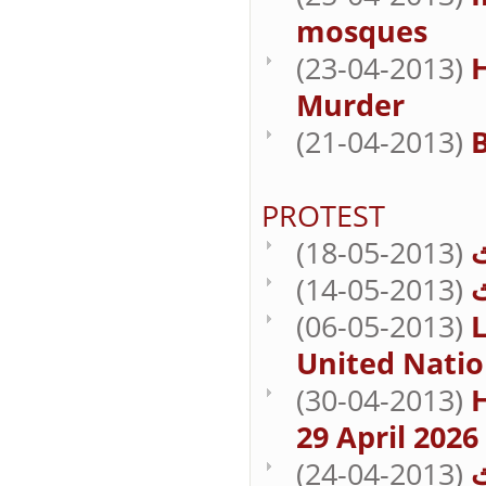
mosques
(23-04-2013)
Murder
(21-04-2013)
B
PROTEST
(18-05-2013)
(14-05-2013)
(06-05-2013)
L
United Natio
(30-04-2013)
29 April 2026
(24-04-2013)