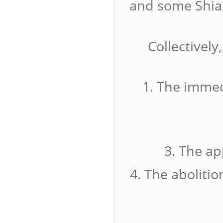
and some Shia 
Collectively
1. The immed
3. The ap
4. The abolitio