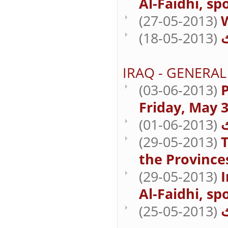
Al-Faidhi, sp
(27-05-2013)
(18-05-2013)
IRAQ - GENERAL
(03-06-2013)
P
Friday, May 3
(01-06-2013)
(29-05-2013)
T
the Province
(29-05-2013)
Al-Faidhi, sp
(25-05-2013)