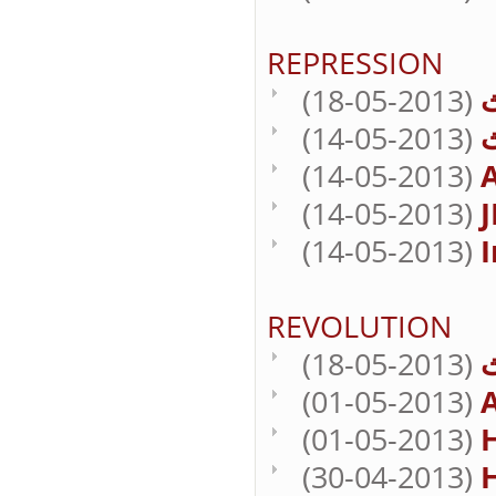
REPRESSION
(18-05-2013)
(14-05-2013)
(14-05-2013)
A
(14-05-2013)
J
(14-05-2013)
I
REVOLUTION
(18-05-2013)
(01-05-2013)
(01-05-2013)
H
(30-04-2013)