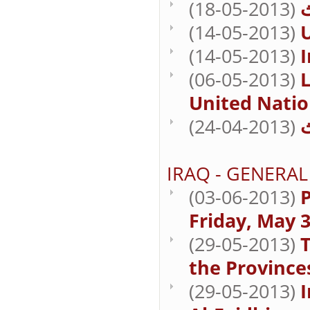
(18-05-2013)
(14-05-2013)
U
(14-05-2013)
I
(06-05-2013)
L
United Natio
(24-04-2013)
IRAQ - GENERAL
(03-06-2013)
P
Friday, May 3
(29-05-2013)
T
the Province
(29-05-2013)