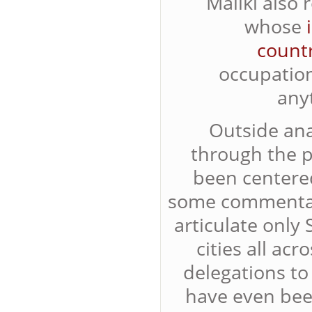
Maliki also 
whose
count
occupation
any
Outside ana
through the p
been centere
some commenta
articulate only
cities all ac
delegations to
have even been