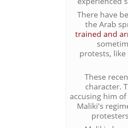
experienced so
There have be
the Arab sp
trained and a
someti
protests, lik
These recent
character. 
accusing him of 
Maliki's regim
protesters