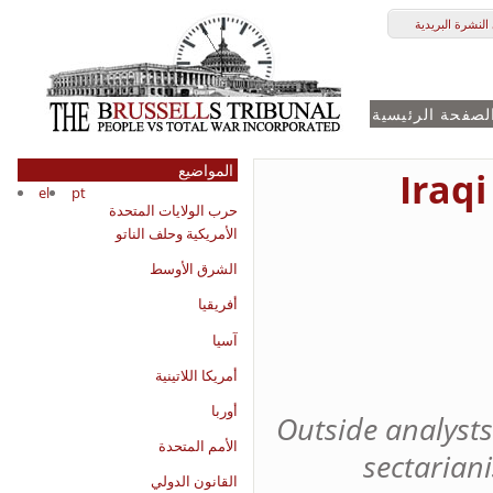
النشرة الأخباري
الصفحة الرئيسي
المواضيع
Iraqi
el
pt
حرب الولايات المتحدة
الأمريكية وحلف الناتو
الشرق الأوسط
أفريقيا
آسيا
أمريكا اللاتينية
أوربا
Outside analysts
الأمم المتحدة
sectarian
القانون الدولي