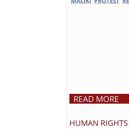
MALIKI
PROTEST
R
READ MORE
HUMAN RIGHTS