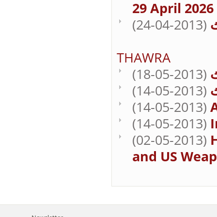
29 April 2026
(24-04-2013)
THAWRA
(18-05-2013)
(14-05-2013)
(14-05-2013)
A
(14-05-2013)
I
(02-05-2013)
H
and US Weap