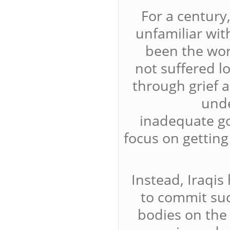
For a century
unfamiliar wit
been the wor
not suffered l
through grief 
unde
inadequate g
focus on getting
Instead, Iraqis
to commit such
bodies on the 