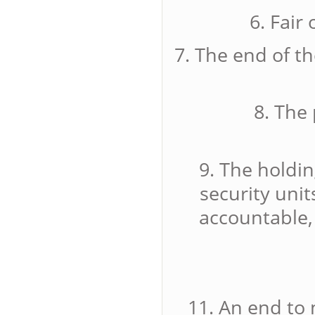
6. Fair
7. The end of t
8. The 
9. The holdin
security uni
accountable,
11. An end to 