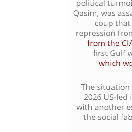
political turm
Qasim, was assa
coup that
repression fr
from the CI
first Gulf
which we
The situation 
2026 US-led 
with another 
the social fa