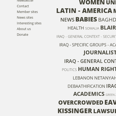
WOMEN
Newsletter
UN
Contact
LATIN - AMERICA
Member sites
BABIES
News sites
BAGH
NEWS
Interesting sites
BLAIR
HEALTH
SOMALIA
About us
Donate
IRAQ - GENERAL CONTEXT - SECURI
IRAQ - SPECIFIC GROUPS - A
JOURNALIS
IRAQ - GENERAL CONT
HUMAN RIGH
POLITICS
LEBANON
NETANYA
IRA
DEBAATHIFICATION
ACADEMICS
GREEN 
EA
OVERCROWDED
KISSINGER
LAWSUI