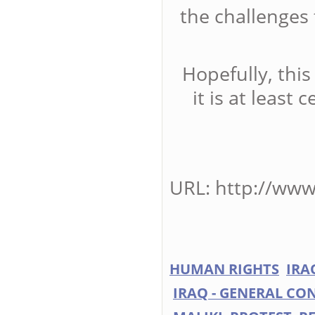
the challenges
Hopefully, this
it is at least 
URL: http://www
HUMAN RIGHTS
IRA
IRAQ - GENERAL CON