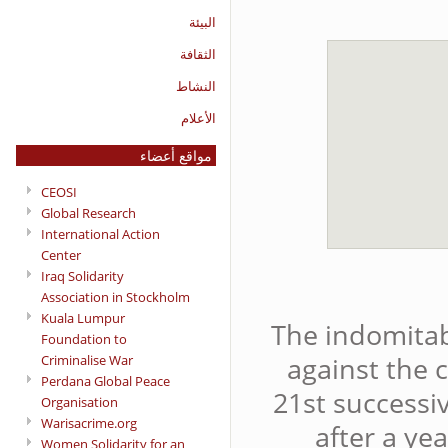
البيئة
الثقافة
النشاط
الأعلام
مواقع أعضاء
CEOSI
Global Research
International Action
Center
Iraq Solidarity
Association in Stockholm
Kuala Lumpur
The indomitabl
Foundation to
against the 
Criminalise War
Perdana Global Peace
21st successi
Organisation
Warisacrime.org
after a ye
Women Solidarity for an