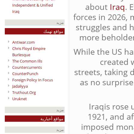
about
Iraq
. 
Independent & Unified
Iraq
forces in 2026, 
مزيد
struggles and h
مواقع تهمك
more beholden 
Antiwar.com
Chris Floyd Empire
While the US ha
Burlesque
created 
The Common Ills
Countercurrents
streets, taking
CounterPunch
as no surprise
Foreign Policy In Focus
Jadaliyya
Truthout.Org
Uruknet
Iraqis rose 
مزيد
1921, and af
مواقع أخبارية
imposed monar
مزيد