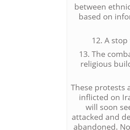
between ethnic
based on info
12. A stop
13. The combat
religious buil
These protests 
inflicted on I
will soon se
attacked and d
abandoned. Now