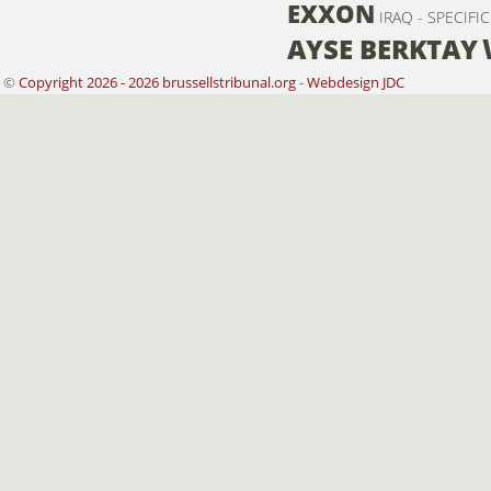
EXXON
IRAQ - SPECIFI
AYSE BERKTAY
©
Copyright 2026 - 2026 brussellstribunal.org
-
Webdesign JDC