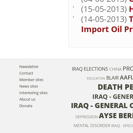
(15-05-2013)
H
(14-05-2013)
T
Import Oil P
Newsletter
PRO
IRAQ ELECTIONS
CHINA
Contact
AAFI
BLAIR
EDUCATION
Member sites
DEATH P
News sites
Interesting sites
IRAQ - GENE
About us
IRAQ - GENERAL 
Donate
AYSE BE
DEPRESSION
MENTAL DISORDER
IRAQ - SPEC