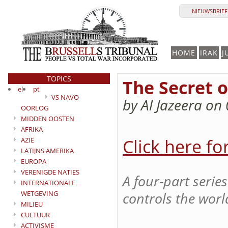
NIEUWSBRIEF 
HOME
IRAK
J
TOPICS
The Secret o
el
pt
VS NAVO
by Al Jazeera on
OORLOG
MIDDEN OOSTEN
AFRIKA
Click here fo
AZIË
LATIJNS AMERIKA
EUROPA
VERENIGDE NATIES
A four-part serie
INTERNATIONALE
WETGEVING
controls the world
MILIEU
CULTUUR
ACTIVISME