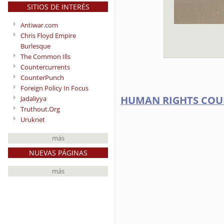
SITIOS DE INTERÉS
Antiwar.com
Chris Floyd Empire
Burlesque
The Common Ills
Countercurrents
CounterPunch
Foreign Policy In Focus
HUMAN RIGHTS COU
Jadaliyya
Truthout.Org
Uruknet
más
NUEVAS PÁGINAS
más