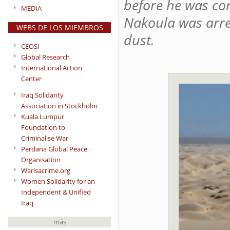
before he was con
MEDIA
Nakoula was arre
WEBS DE LOS MIEMBROS
dust.
CEOSI
Global Research
International Action
Center
Iraq Solidarity
Association in Stockholm
Kuala Lumpur
Foundation to
Criminalise War
Perdana Global Peace
Organisation
Warisacrime.org
Women Solidarity for an
Independent & Unified
Iraq
más