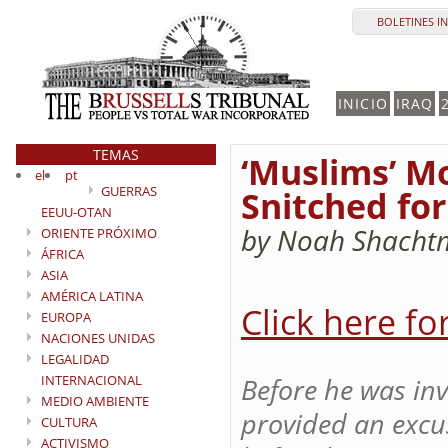
BOLETINES I
INICIO
IRAQ
TEMAS
‘Muslims’ M
el
pt
GUERRAS
Snitched for
EEUU-OTAN
by Noah Shacht
ORIENTE PRÓXIMO
ÁFRICA
ASIA
AMÉRICA LATINA
Click here fo
EUROPA
NACIONES UNIDAS
LEGALIDAD
INTERNACIONAL
Before he was inv
MEDIO AMBIENTE
provided an excus
CULTURA
ACTIVISMO