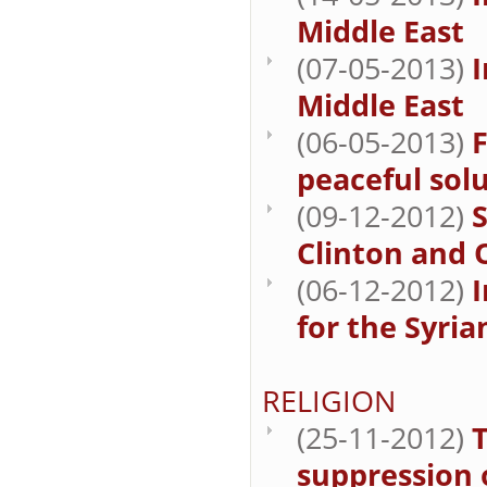
Middle East
(07-05-2013)
I
Middle East
(06-05-2013)
F
peaceful sol
(09-12-2012)
S
Clinton and 
(06-12-2012)
for the Syria
RELIGION
(25-11-2012)
T
suppression