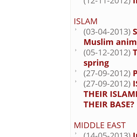
(12-11-2012)
I
ISLAM
(03-04-2013)
S
Muslim anim
(05-12-2012)
spring
(27-09-2012)
(27-09-2012)
THEIR ISLAM
THEIR BASE?
MIDDLE EAST
(14-05-2013)
I