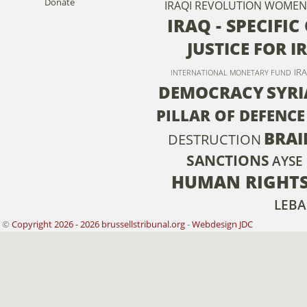
Donate
IRAQI REVOLUTION
WOMEN
IRAQ - SPECIFI
JUSTICE FOR I
IR
INTERNATIONAL MONETARY FUND
DEMOCRACY
SYRI
PILLAR OF DEFENCE
BRAI
DESTRUCTION
SANCTIONS
AYSE
HUMAN RIGHT
LEB
©
Copyright 2026 - 2026 brussellstribunal.org
-
Webdesign JDC