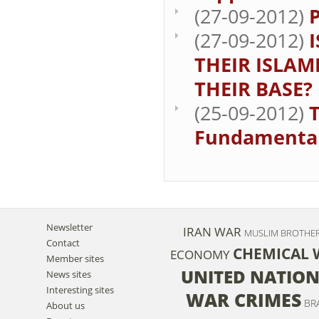
(27-09-2012)
(27-09-2012)
THEIR ISLAM
THEIR BASE?
(25-09-2012)
Fundamenta
Newsletter
IRAN
WAR
MUSLIM BROTH
Contact
CHEMICAL
ECONOMY
Member sites
UNITED NATIO
News sites
Interesting sites
WAR CRIMES
BR
About us