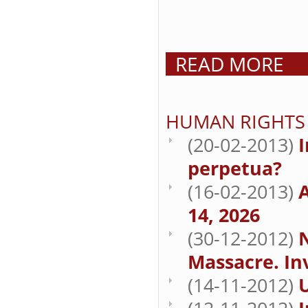
READ MORE
HUMAN RIGHTS
(20-02-2013)
I
perpetua?
(16-02-2013)
A
14, 2026
(30-12-2012)
Massacre. In
(14-11-2012)