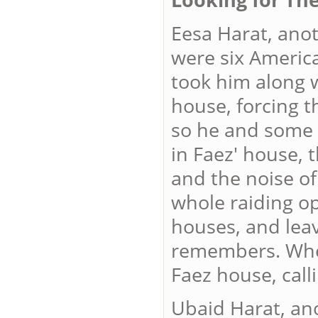
Eesa Harat, ano
were six America
took him along 
house, forcing t
so he and some 
in Faez' house, 
and the noise of
whole raiding op
houses, and leav
remembers. Whe
Faez house, call
Ubaid Harat, an