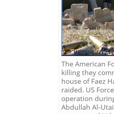
The American For
killing they com
house of Faez Ha
raided. US Force
operation during
Abdullah Al-Utai