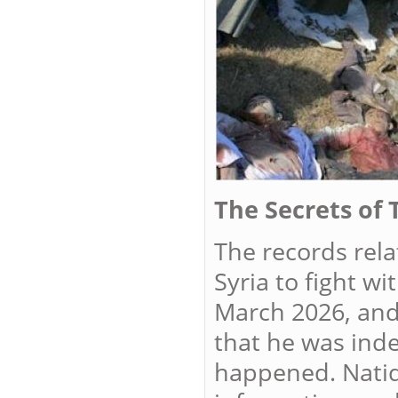
The Secrets of 
The records rela
Syria to fight w
March 2026, and
that he was inde
happened. Natiq 