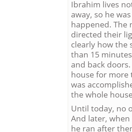
Ibrahim lives no
away, so he was
happened. The m
directed their l
clearly how the 
than 15 minutes,
and back doors.
house for more t
was accomplishe
the whole house 
Until today, no
And later, when 
he ran after th