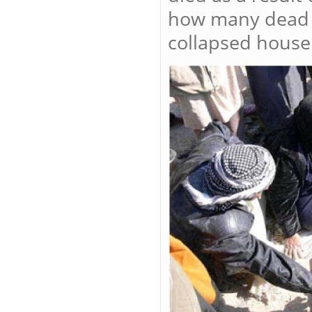
how many dead b
collapsed house