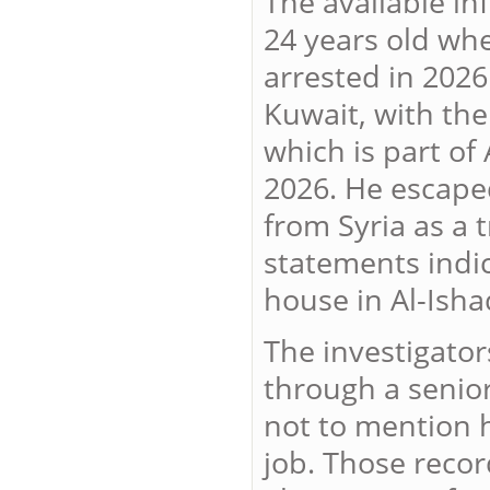
The available in
24 years old wh
arrested in 2026
Kuwait, with the
which is part of
2026. He escaped
from Syria as a 
statements indic
house in Al-Isha
The investigator
through a senior 
not to mention h
job. Those recor