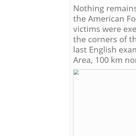
Nothing remains
the American Fo
victims were exe
the corners of 
last English exa
Area, 100 km no