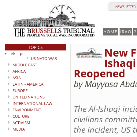
NEWSLETTER 
HOME
IRAQ
2
TOPICS
New F
el
pt
US NATO WAR
Ishaqi
MIDDLE EAST
Reopened
AFRICA
ASIA
by Mayyasa Abdu
LATIN - AMERICA
EUROPE
UNITED NATIONS
INTERNATIONAL LAW
The Al-Ishaqi inc
ENVIRONMENT
CULTURE
civilians committ
ACTIVISM
the incident, US 
MEDIA