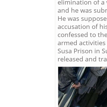
elimination of a
and he was submi
He was supposed 
accusation of hi
confessed to th
armed activities
Susa Prison in S
released and tr