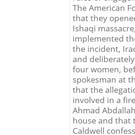
The American Fo
that they opened
Ishaqi massacre
implemented the
the incident, Ir
and deliberately
four women, bef
spokesman at the
that the allegat
involved in a fir
Ahmad Abdallah 
house and that 
Caldwell confess