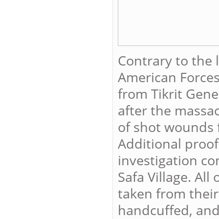
Contrary to the 
American Forces
from Tikrit Gene
after the massac
of shot wounds f
Additional proof
investigation co
Safa Village. Al
taken from their
handcuffed, and