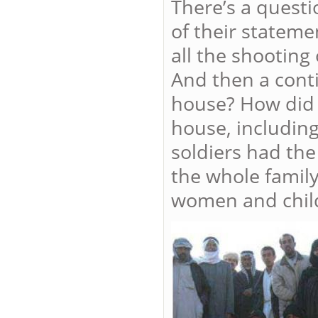
There’s a quest
of their stateme
all the shooting
And then a cont
house? How did h
house, including
soldiers had the 
the whole family
women and chil