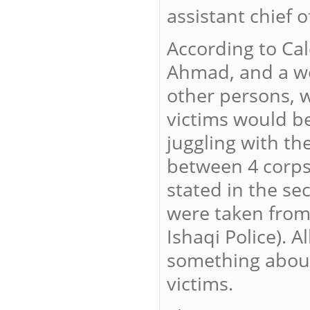
assistant chief 
According to Cal
Ahmad, and a wo
other persons, 
victims would be
juggling with th
between 4 corpse
stated in the se
were taken from 
Ishaqi Police). 
something about
victims.