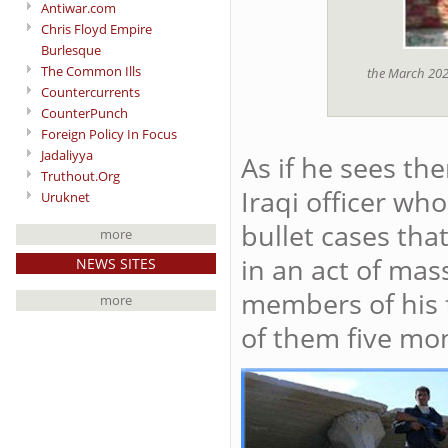
Antiwar.com
Chris Floyd Empire
Burlesque
The Common Ills
the March 2026
Countercurrents
CounterPunch
Foreign Policy In Focus
Jadaliyya
As if he sees th
Truthout.Org
Iraqi officer wh
Uruknet
bullet cases tha
more
in an act of mass
NEWS SITES
members of his 
more
of them five mon