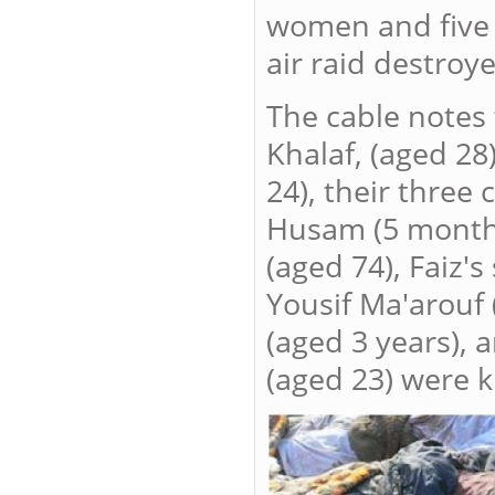
women and five 
air raid destroy
The cable notes 
Khalaf, (aged 28
24), their three
Husam (5 months
(aged 74), Faiz'
Yousif Ma'arouf 
(aged 3 years), 
(aged 23) were ki