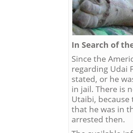
In Search of th
Since the Ameri
regarding Udai F
stated, or he wa
in jail. There i
Utaibi, because
that he was in t
arrested then.