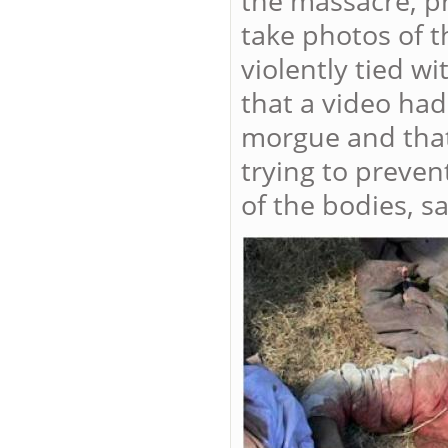
the massacre, p
take photos of 
violently tied 
that a video had
morgue and that
trying to preve
of the bodies, s