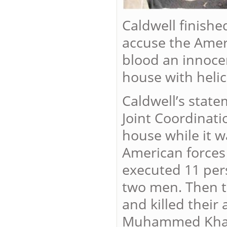
Caldwell finishe
accuse the Ameri
blood an innocen
house with helic
Caldwell’s state
Joint Coordinati
house while it wa
American forces
executed 11 per
two men. Then t
and killed their
Muhammed Khala