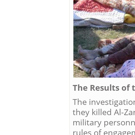
The Results of 
The investigatio
they killed Al-Za
military person
rules of engage