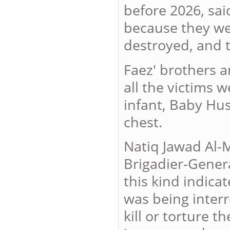
before 2026, said
because they wer
destroyed, and 
Faez' brothers a
all the victims 
infant, Baby Hu
chest.
Natiq Jawad Al-M
Brigadier-Genera
this kind indica
was being inter
kill or torture 