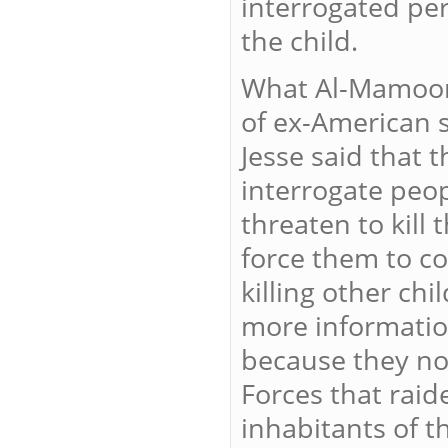
interrogated per
the child.
What Al-Mamoori 
of ex-American s
Jesse said that 
interrogate peo
threaten to kill 
force them to c
killing other ch
more information
because they no
Forces that raid
inhabitants of t