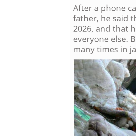
After a phone ca
father, he said 
2026, and that h
everyone else. B
many times in jai