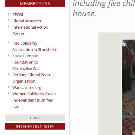
including five ch
MEMBER SITES
house.
CEOSI
Global Research
International Action
Center
Iraq Solidarity
Association in Stockholm
Kuala Lumpur
Foundation to
Criminalise War
Perdana Global Peace
Organisation
Warisacrime.org
Women Solidarity for an
Independent & Unified
Iraq
more
INTERESTING SITES