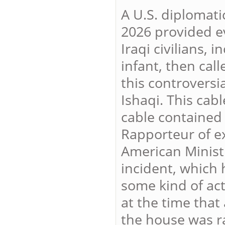
A U.S. diplomati
2026 provided ev
Iraqi civilians,
infant, then call
this controversia
Ishaqi. This cab
cable contained 
Rapporteur of ex
American Minist
incident, which 
some kind of act
at the time that
the house was r