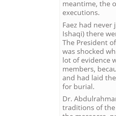
meantime, the ot
executions.
Faez had never j
Ishaqi) there w
The President 
was shocked when
lot of evidence 
members, becaus
and had laid th
for burial.
Dr. Abdulrahman
traditions of th