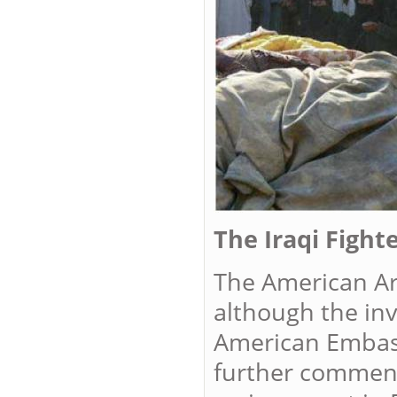
The Iraqi Fight
The American Ar
although the inv
American Embass
further comment