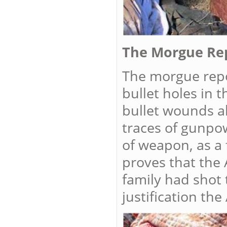
The Morgue Re
The morgue repor
bullet holes in 
bullet wounds al
traces of gunpow
of weapon, as a 
proves that the 
family had shot 
justification th