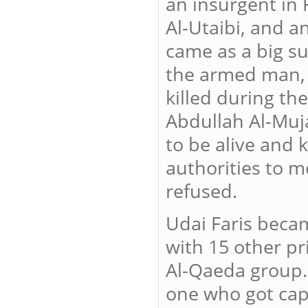
an insurgent i
Al-Utaibi, and a
came as a big su
the armed man,
killed during th
Abdullah Al-Mu
to be alive and 
authorities to me
refused.
Udai Faris becam
with 15 other p
Al-Qaeda group.
one who got capt