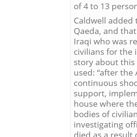
of 4 to 13 perso
Caldwell added t
Qaeda, and that
Iraqi who was re
civilians for th
story about thi
used: “after the
continuous shoot
support, impleme
house where the
bodies of civili
investigating of
died as a result 