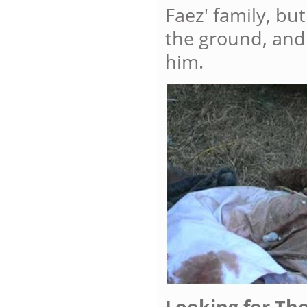
Faez' family, bu
the ground, and 
him.
Looking for The