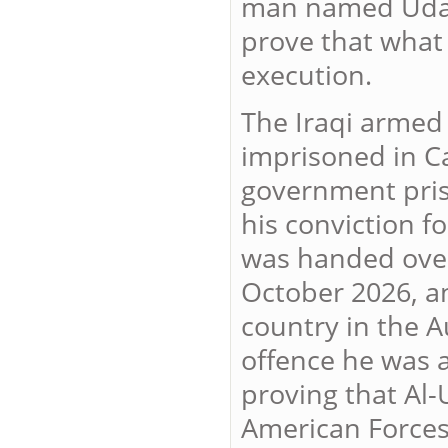
man named Udai F
prove that what
execution.
The Iraqi armed
imprisoned in C
government pris
his conviction fo
was handed over 
October 2026, an
country in the A
offence he was 
proving that Al-
American Forces