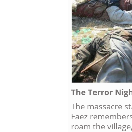
The Terror Nigh
The massacre sta
Faez remembers,
roam the village